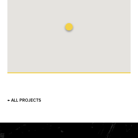
← ALL PROJECTS