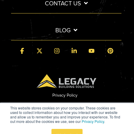
CONTACT US
BLOG
Facebook
X
Instagram
Linkedin
YouTube
Pintere
Privacy Policy
© 2026 Legacy Building Solutions
This website stores cookies on your computer. These cookies are
used to collect information about how you interact with our website
and allow us to remember you and improve your experience. To find
out more about the cookies we use, see our
Privacy Policy
.
Built by StoryTeller