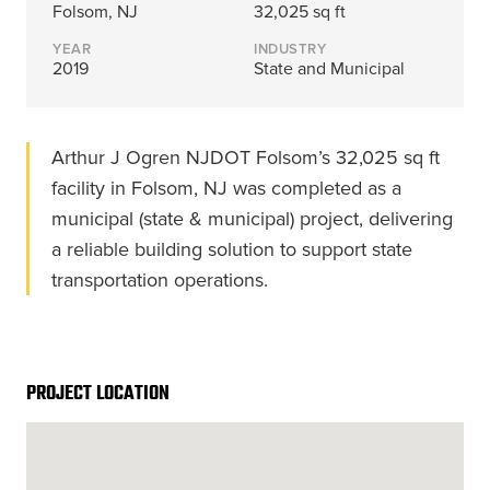
Energy, &
where
across
Aviation
Folsom, NJ
32,025 sq ft
Protection
Nuclear
standard
sports,
Space &
YEAR
INDUSTRY
Manufacturing/Warehousing
coatings
agriculture,
Flexibility
2019
State and Municipal
Ports,
and
and general
Design &
Waterways, &
Aesthetics
structures
use.
Logistics
Clean Room
fall short.
Arthur J Ogren NJDOT Folsom’s 32,025 sq ft
Waste,
Manufacturing
Recycling, &
facility in Folsom, NJ was completed as a
Water
municipal (state & municipal) project, delivering
Treatment
START YOUR
START YOUR PROJECT ►
PROJECT ►
a reliable building solution to support state
Data Centers
transportation operations.
PROJECT LOCATION