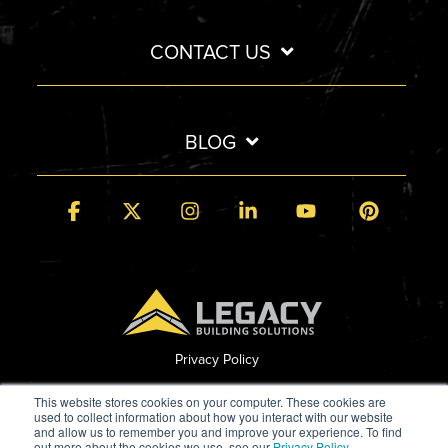
CONTACT US
BLOG
Facebook
X
Instagram
Linkedin
YouTube
Pintere
Privacy Policy
© 2026 Legacy Building Solutions
This website stores cookies on your computer. These cookies are
used to collect information about how you interact with our website
and allow us to remember you and improve your experience. To find
out more about the cookies we use, see our
Privacy Policy
.