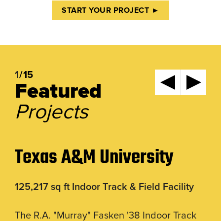
START YOUR PROJECT ►
1
/15
Featured
Projects
Texas A&M University
125,217 sq ft Indoor Track & Field Facility
The R.A. "Murray" Fasken '38 Indoor Track