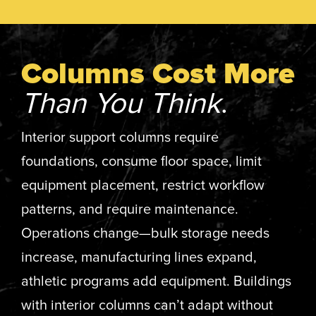
Columns Cost More
Than You Think
.
Interior support columns require
foundations, consume floor space, limit
equipment placement, restrict workflow
patterns, and require maintenance.
Operations change—bulk storage needs
increase, manufacturing lines expand,
athletic programs add equipment. Buildings
with interior columns can’t adapt without