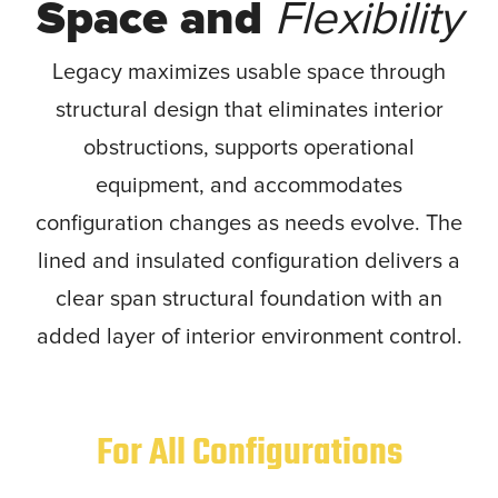
Space and
Flexibility
Legacy maximizes usable space through
structural design that eliminates interior
obstructions, supports operational
equipment, and accommodates
configuration changes as needs evolve. The
lined and insulated configuration delivers a
clear span structural foundation with an
added layer of interior environment control.
For All Configurations