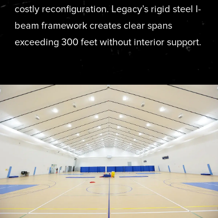
costly reconfiguration. Legacy’s rigid steel I-
beam framework creates clear spans
exceeding 300 feet without interior support.