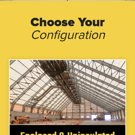
Choose Your
Configuration