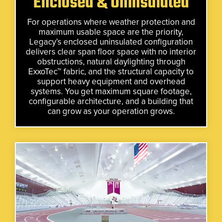
Enclosed & Uninsulated
For operations where weather protection and
maximum usable space are the priority,
Legacy’s enclosed uninsulated configuration
delivers clear span floor space with no interior
obstructions, natural daylighting through
ExxoTec™ fabric, and the structural capacity to
support heavy equipment and overhead
systems. You get maximum square footage,
configurable architecture, and a building that
can grow as your operation grows.