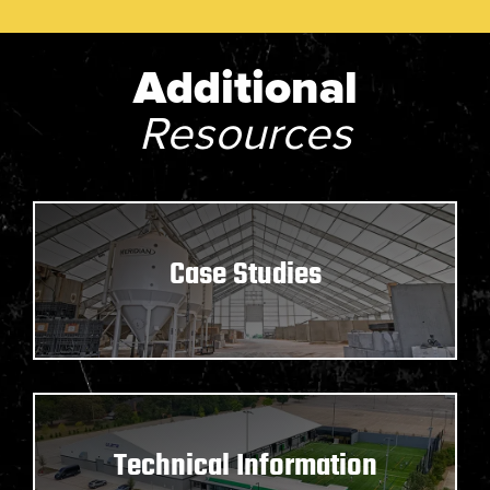
Additional
Resources
Case Studies
Technical Information