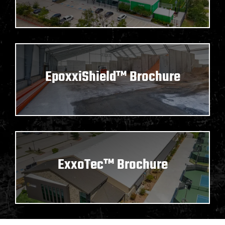
EpoxxiShield™ Brochure
ExxoTec™ Brochure