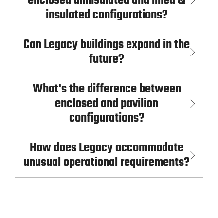
enclosed uninsulated and lined &
insulated configurations?
Can Legacy buildings expand in the
future?
What's the difference between
enclosed and pavilion
configurations?
How does Legacy accommodate
unusual operational requirements?