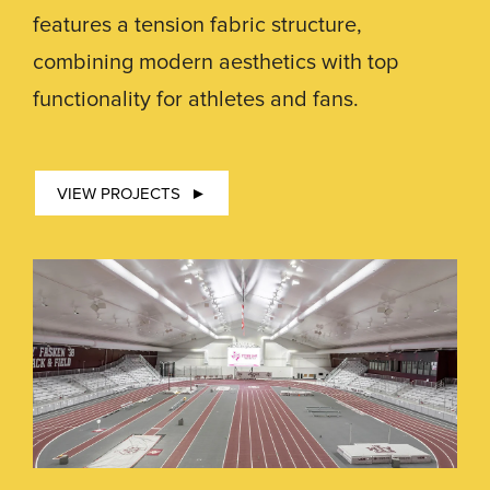
features a tension fabric structure,
combining modern aesthetics with top
functionality for athletes and fans.
VIEW PROJECTS