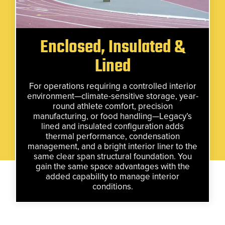
Enclosed, Insulated &
Lined
For operations requiring a controlled interior
environment—climate-sensitive storage, year-
round athlete comfort, precision
manufacturing, or food handling—Legacy’s
lined and insulated configuration adds
thermal performance, condensation
management, and a bright interior liner to the
same clear span structural foundation. You
gain the same space advantages with the
added capability to manage interior
conditions.