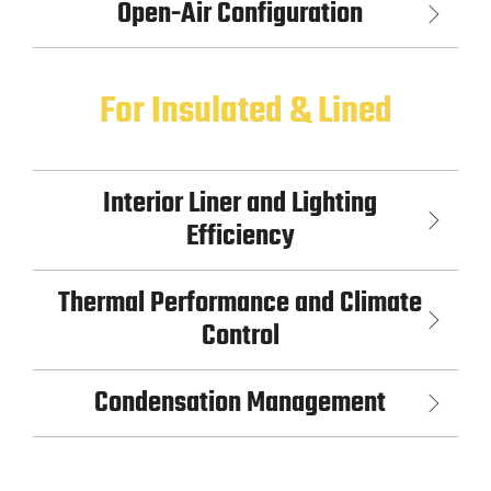
Open-Air Configuration
For Insulated & Lined
Interior Liner and Lighting
Efficiency
Thermal Performance and Climate
Control
Condensation Management