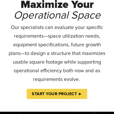
Maximize Your
Operational Space
Our specialists can evaluate your specific
requirements—space utilization needs,
equipment specifications, future growth
plans—to design a structure that maximizes
usable square footage while supporting
operational efficiency both now and as
requirements evolve.
START YOUR PROJECT ►