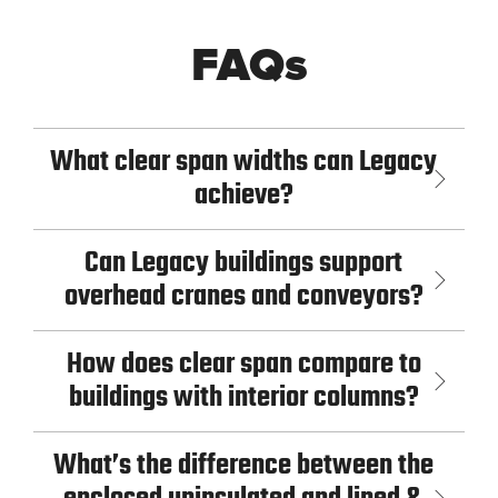
FAQs
What clear span widths can Legacy
achieve?
Can Legacy buildings support
overhead cranes and conveyors?
How does clear span compare to
buildings with interior columns?
What’s the difference between the