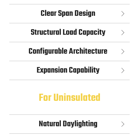
Clear Span Design
Structural Load Capacity
Configurable Architecture
Expansion Capability
For Uninsulated
Natural Daylighting