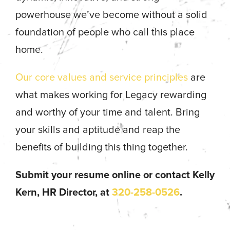
powerhouse we’ve become without a solid
foundation of people who call this place
home.
Our core values and service principles
are
what makes working for Legacy rewarding
and worthy of your time and talent. Bring
your skills and aptitude and reap the
benefits of building this thing together.
Submit your resume online or contact Kelly
Kern, HR Director, at
320-258-0526
.