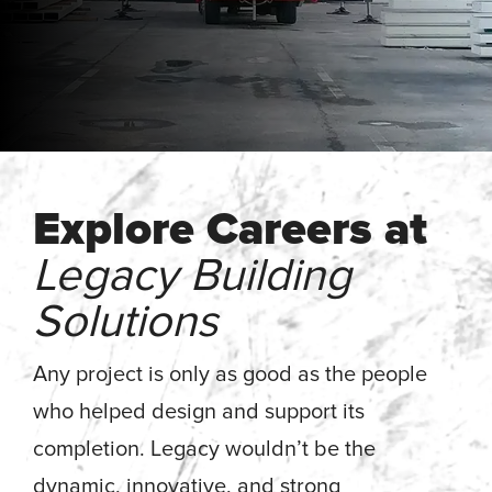
Energy, &
where
across
Aviation
Protection
Nuclear
standard
sports,
Space &
Manufacturing/Warehousing
coatings
agriculture,
Flexibility
Ports,
and
and general
Design &
Waterways, &
Aesthetics
structures
use.
Logistics
Clean Room
fall short.
Waste,
Manufacturing
Recycling, &
Water
Explore Careers at
Treatment
START YOUR
START YOUR PROJECT ►
PROJECT ►
Data Centers
Legacy Building
Solutions
Any project is only as good as the people
who helped design and support its
completion. Legacy wouldn’t be the
dynamic, innovative, and strong