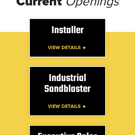
Current
Openings
Installer
VIEW DETAILS ►
Industrial
Sandblaster
VIEW DETAILS ►