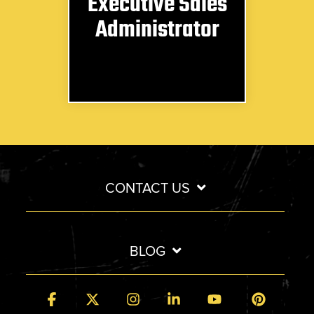
Executive Sales
Administrator
CONTACT US
BLOG
Facebook
X
Instagram
Linkedin
YouTube
Pintere