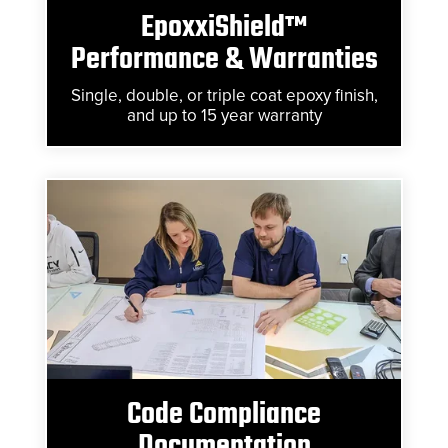
EpoxxiShield™
Performance & Warranties
Single, double, or triple coat epoxy finish,
and up to 15 year warranty
Code Compliance
Documentation