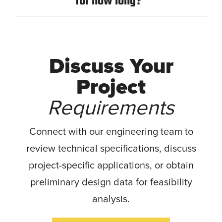
for how long?
Discuss Your
Project
Requirements
Connect with our engineering team to
review technical specifications, discuss
project-specific applications, or obtain
preliminary design data for feasibility
analysis.