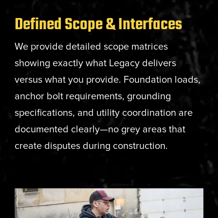
Defined Scope & Interfaces
We provide detailed scope matrices
showing exactly what Legacy delivers
versus what you provide. Foundation loads,
anchor bolt requirements, grounding
specifications, and utility coordination are
documented clearly—no grey areas that
create disputes during construction.