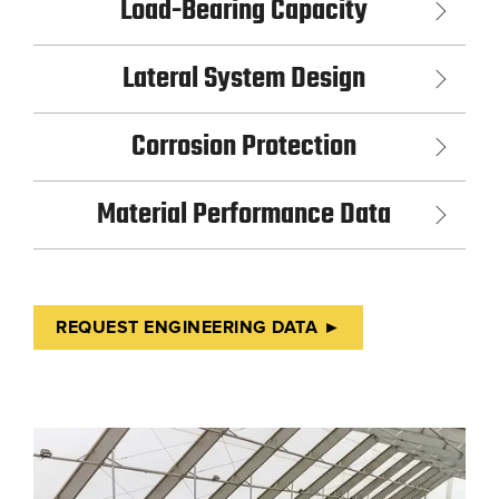
Load-Bearing Capacity
Lateral System Design
Corrosion Protection
Material Performance Data
REQUEST ENGINEERING DATA ►