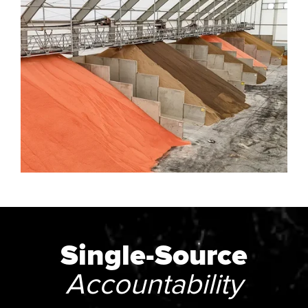
Single-Source
Accountability