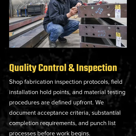
Quality Control & Inspection
Shop fabrication inspection protocols, field
installation hold points, and material testing
procedures are defined upfront. We
document acceptance criteria, substantial
completion requirements, and punch list
processes before work begins.