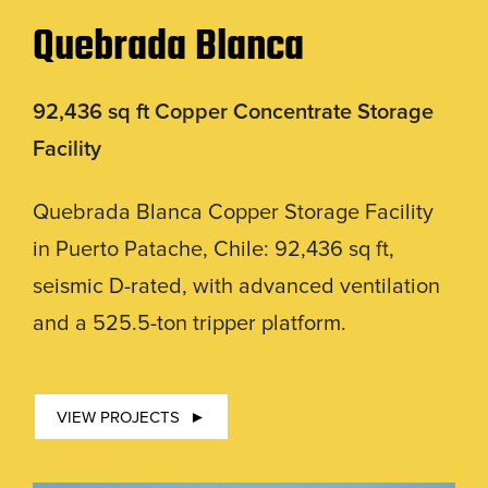
Quebrada Blanca
92,436 sq ft Copper Concentrate Storage
Facility
Quebrada Blanca Copper Storage Facility
in Puerto Patache, Chile: 92,436 sq ft,
seismic D-rated, with advanced ventilation
and a 525.5-ton tripper platform.
VIEW PROJECTS