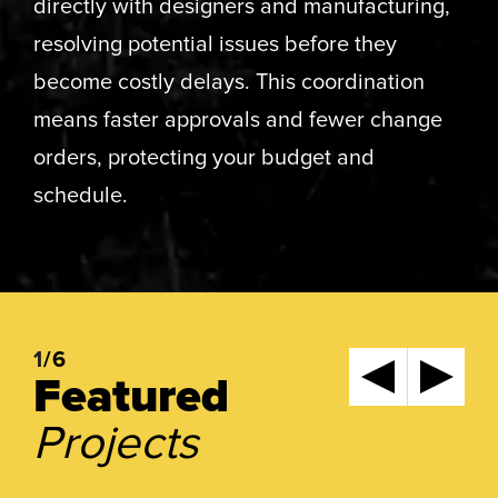
directly with designers and manufacturing,
resolving potential issues before they
become costly delays. This coordination
means faster approvals and fewer change
orders, protecting your budget and
schedule.
1
/6
Featured
Projects