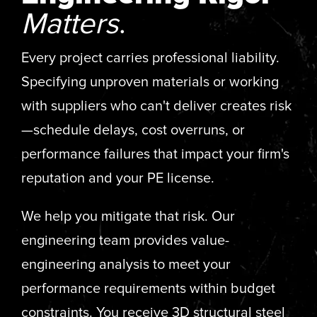
Matters
.
Every project carries professional liability.
Specifying unproven materials or working
with suppliers who can't deliver creates risk
—schedule delays, cost overruns, or
performance failures that impact your firm's
reputation and your PE license.
We help you mitigate that risk. Our
engineering team provides value-
engineering analysis to meet your
performance requirements within budget
constraints. You receive 3D structural steel