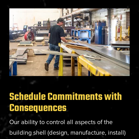
Schedule Commitments with
Consequences
Our ability to control all aspects of the
building shell (design, manufacture, install)