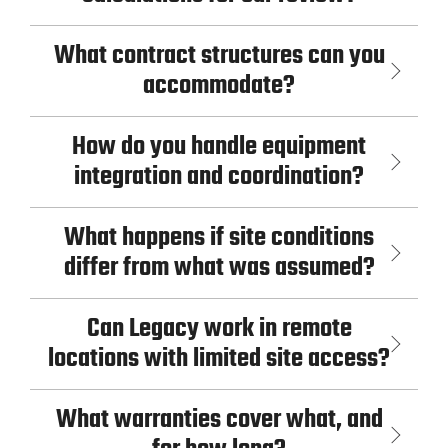
What contract structures can you
accommodate?
How do you handle equipment
integration and coordination?
What happens if site conditions
differ from what was assumed?
Can Legacy work in remote
locations with limited site access?
What warranties cover what, and