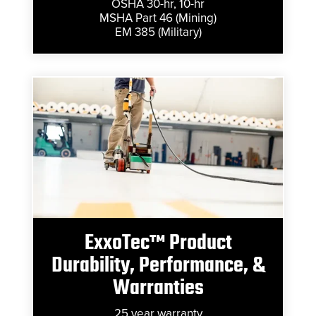
OSHA 30-hr, 10-hr
MSHA Part 46 (Mining)
EM 385 (Military)
ExxoTec™ Product
Durability, Performance, &
Warranties
25 year warranty