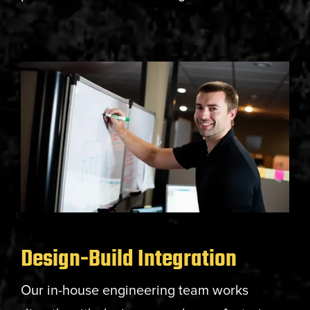
Design-Build Integration
Our in-house engineering team works