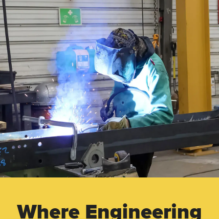
Where Engineering