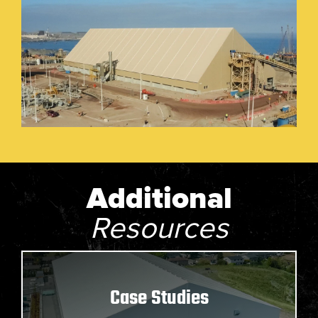
Additional
Resources
Case Studies