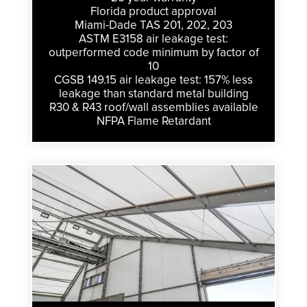
Florida product approval
Miami-Dade TAS 201, 202, 203
ASTM E3158 air leakage test:
outperformed code minimum by factor of
10
CGSB 149.15 air leakage test: 157% less
leakage than standard metal building
R30 & R43 roof/wall assemblies available
NFPA Flame Retardant