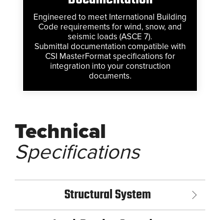
Engineered to meet International Building
Code requirements for wind, snow, and
seismic loads (ASCE 7).
Submittal documentation compatible with
CSI MasterFormat specifications for
integration into your construction
documents.
Technical
Specifications
Structural System