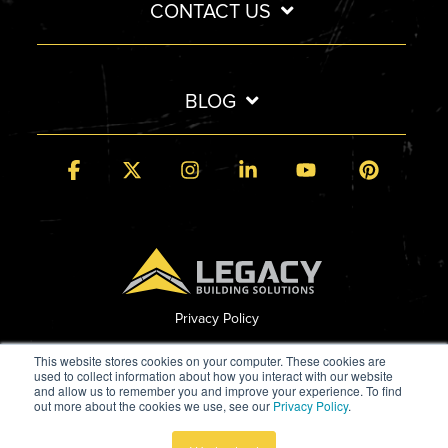
CONTACT US
BLOG
Facebook
X
Instagram
Linkedin
YouTube
Pintere
Privacy Policy
© 2026 Legacy Building Solutions
This website stores cookies on your computer. These cookies are
used to collect information about how you interact with our website
and allow us to remember you and improve your experience. To find
out more about the cookies we use, see our
Privacy Policy
.
Built by StoryTeller