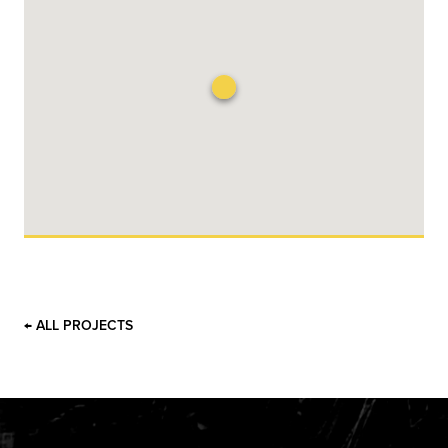
← ALL PROJECTS