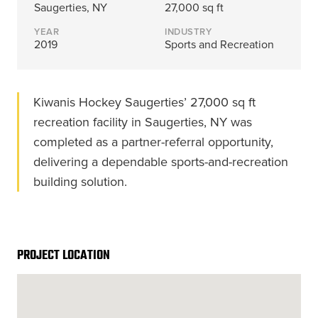
Energy, &
where
across
Aviation
Saugerties, NY
27,000 sq ft
Protection
Nuclear
standard
sports,
Space &
YEAR
INDUSTRY
Manufacturing/Warehousing
coatings
agriculture,
Flexibility
2019
Sports and Recreation
Ports,
and
and general
Design &
Waterways, &
Aesthetics
structures
use.
Logistics
Clean Room
fall short.
Kiwanis Hockey Saugerties’ 27,000 sq ft
Waste,
Manufacturing
Recycling, &
recreation facility in Saugerties, NY was
Water
completed as a partner-referral opportunity,
Treatment
START YOUR
START YOUR PROJECT ►
PROJECT ►
delivering a dependable sports-and-recreation
Data Centers
building solution.
PROJECT LOCATION