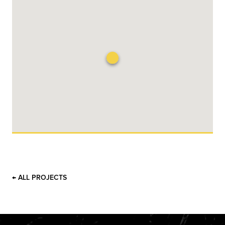
← ALL PROJECTS