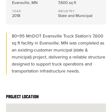
Energy, &
where
across
Aviation
Evansville, MN
7,600 sq ft
Protection
Nuclear
standard
sports,
Space &
YEAR
INDUSTRY
Manufacturing/Warehousing
coatings
agriculture,
Flexibility
2018
State and Municipal
Ports,
and
and general
Design &
Waterways, &
Aesthetics
structures
use.
Logistics
Clean Room
fall short.
80×95 MnDOT Evansville Truck Station’s 7,600
Waste,
Manufacturing
Recycling, &
sq ft facility in Evansville, MN was completed as
Water
an existing-customer municipal (state &
Treatment
START YOUR
START YOUR PROJECT ►
PROJECT ►
municipal) project, delivering a reliable structure
Data Centers
designed to support truck operations and
transportation infrastructure needs.
PROJECT LOCATION