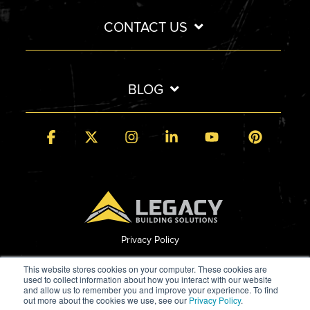
CONTACT US
BLOG
Facebook
X
Instagram
Linkedin
YouTube
Pintere
Privacy Policy
© 2026 Legacy Building Solutions
This website stores cookies on your computer. These cookies are
used to collect information about how you interact with our website
and allow us to remember you and improve your experience. To find
out more about the cookies we use, see our
Privacy Policy
.