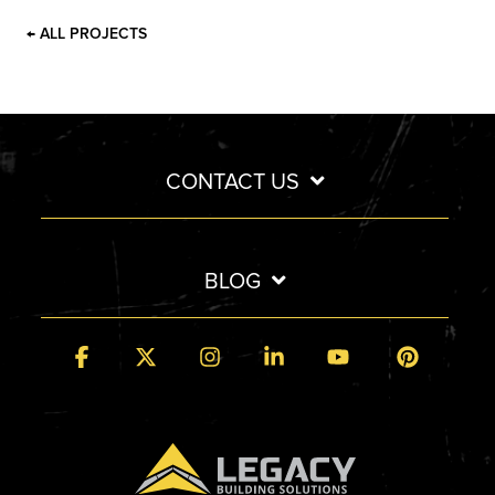
← ALL PROJECTS
CONTACT US
BLOG
Facebook
X
Instagram
Linkedin
YouTube
Pintere