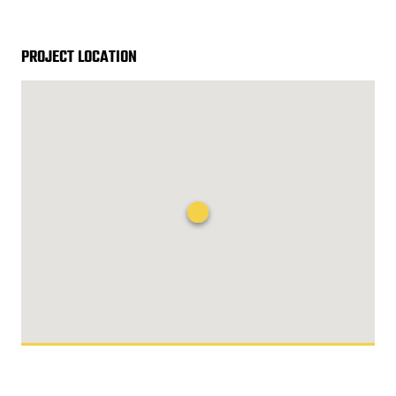
PROJECT LOCATION