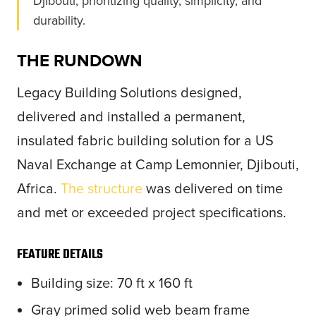
Djibouti, prioritizing quality, simplicity, and
durability.
THE RUNDOWN
Legacy Building Solutions designed,
delivered and installed a permanent,
insulated fabric building solution for a US
Naval Exchange at Camp Lemonnier, Djibouti,
Africa.
The structure
was delivered on time
and met or exceeded project specifications.
FEATURE DETAILS
Building size: 70 ft x 160 ft
Gray primed solid web beam frame