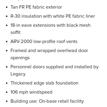
Tan FR PE fabric exterior
R-30 insulation with white PE fabric liner
18-in eave extensions with black mesh
soffit
ARV-2000 low-profile roof vents
Framed and wrapped overhead door
openings
Personnel doors supplied and installed by
Legacy
Thickened edge slab foundation
106 mph windspeed
Building use: On-base retail facility