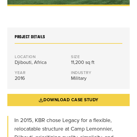
Energy, &
where
across
Aviation
Protection
Nuclear
standard
sports,
Space &
Manufacturing/Warehousing
coatings
agriculture,
Flexibility
Ports,
and
and general
Design &
Waterways, &
Aesthetics
structures
use.
Logistics
PROJECT DETAILS
Clean Room
fall short.
Waste,
Manufacturing
Recycling, &
Water
LOCATION
SIZE
Treatment
Djibouti, Africa
11,200 sq ft
START YOUR
START YOUR PROJECT ►
PROJECT ►
Data Centers
YEAR
INDUSTRY
2016
Military
DOWNLOAD CASE STUDY
In 2015, KBR chose Legacy for a flexible,
relocatable structure at Camp Lemonnier,