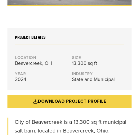
Energy, &
where
across
Aviation
Protection
Nuclear
standard
sports,
Space &
Manufacturing/Warehousing
coatings
agriculture,
Flexibility
Ports,
and
and general
Design &
Waterways, &
Aesthetics
structures
use.
Logistics
PROJECT DETAILS
Clean Room
fall short.
Waste,
Manufacturing
Recycling, &
Water
LOCATION
SIZE
Treatment
Beavercreek, OH
13,300 sq ft
START YOUR
START YOUR PROJECT ►
PROJECT ►
Data Centers
YEAR
INDUSTRY
2024
State and Municipal
DOWNLOAD PROJECT PROFILE
City of Beavercreek is a 13,300 sq ft municipal
salt barn, located in Beavercreek, Ohio.