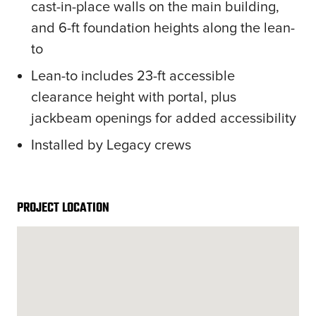
cast-in-place walls on the main building,
and 6-ft foundation heights along the lean-
to
Lean-to includes 23-ft accessible
clearance height with portal, plus
jackbeam openings for added accessibility
Installed by Legacy crews
PROJECT LOCATION