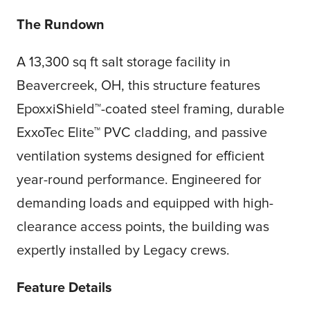
The Rundown
A 13,300 sq ft salt storage facility in
Beavercreek, OH, this structure features
EpoxxiShield™-coated steel framing, durable
ExxoTec Elite™ PVC cladding, and passive
ventilation systems designed for efficient
year-round performance. Engineered for
demanding loads and equipped with high-
clearance access points, the building was
expertly installed by Legacy crews.
Feature Details