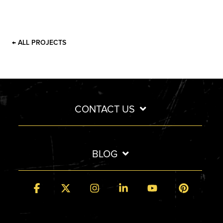
← ALL PROJECTS
CONTACT US
BLOG
Facebook
X
Instagram
Linkedin
YouTube
Pintere