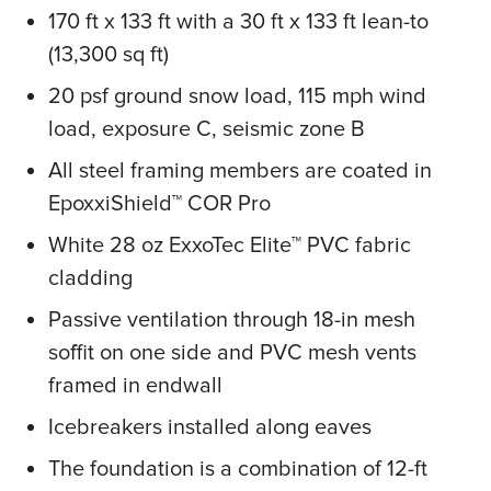
170 ft x 133 ft with a 30 ft x 133 ft lean-to
(13,300 sq ft)
20 psf ground snow load, 115 mph wind
load, exposure C, seismic zone B
All steel framing members are coated in
EpoxxiShield™ COR Pro
White 28 oz ExxoTec Elite™ PVC fabric
cladding
Passive ventilation through 18-in mesh
soffit on one side and PVC mesh vents
framed in endwall
Icebreakers installed along eaves
The foundation is a combination of 12-ft