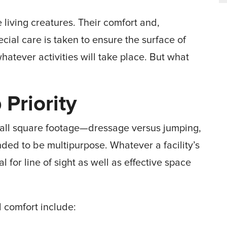
 living creatures. Their comfort and,
ecial care is taken to ensure the surface of
hatever activities will take place. But what
 Priority
verall square footage—dressage versus jumping,
ded to be multipurpose. Whatever a facility’s
l for line of sight as well as effective space
d comfort include: