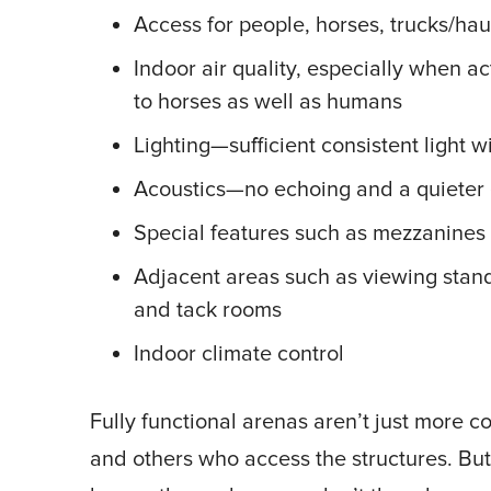
Access for people, horses, trucks/ha
Indoor air quality, especially when a
to horses as well as humans
Lighting—sufficient consistent light 
Acoustics—no echoing and a quieter 
Special features such as mezzanines 
Adjacent areas such as viewing stands
and tack rooms
Indoor climate control
Fully functional arenas aren’t just more co
and others who access the structures. But