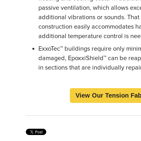
passive ventilation, which allows ex
additional vibrations or sounds. That
construction easily accommodates h
additional temperature control is n
ExxoTec™ buildings require only min
damaged, EpoxxiShield™ can be reappl
in sections that are individually repa
View Our Tension Fab