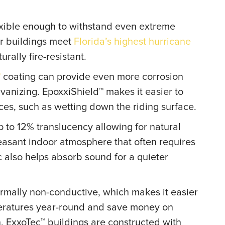
exible enough to withstand even extreme
r buildings meet
Florida’s highest hurricane
urally fire-resistant.
™
coating can provide even more corrosion
lvanizing. EpoxxiShield™ makes it easier to
rces, such as wetting down the riding surface.
 to 12% translucency allowing for natural
leasant indoor atmosphere that often requires
ic also helps absorb sound for a quieter
hermally non-conductive, which makes it easier
peratures year-round and save money on
n, ExxoTec™ buildings are constructed with