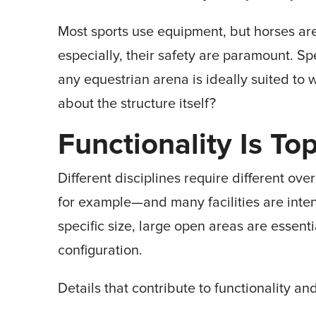
Most sports use equipment, but horses are
especially, their safety are paramount. Sp
any equestrian arena is ideally suited to w
about the structure itself?
Functionality Is Top
Different disciplines require different o
for example—and many facilities are inten
specific size, large open areas are essentia
configuration.
Details that contribute to functionality an