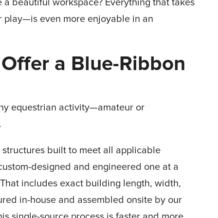
 a beautiful workspace? Everything that takes
r play—is even more enjoyable in an
 Offer a Blue-Ribbon
 any equestrian activity—amateur or
.
tructures built to meet all applicable
 custom-designed and engineered one at a
 That includes exact building length, width,
ured in-house and assembled onsite by our
is single-source process is faster and more