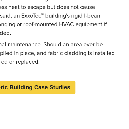
cess heat to escape but does not cause
 said, an ExxoTec™ building’s rigid I-beam
anging or roof-mounted HVAC equipment if
eeded.
imal maintenance. Should an area ever be
ied in place, and fabric cladding is installed
ired or replaced.
ric Building Case Studies