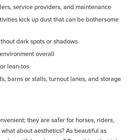
ulers, service providers, and maintenance
ctivities kick up dust that can be bothersome
without dark spots or shadows
environment overall
or lean-tos
, barns or stalls, turnout lanes, and storage
nvenient; they are safer for horses, riders,
 what about aesthetics? As beautiful as