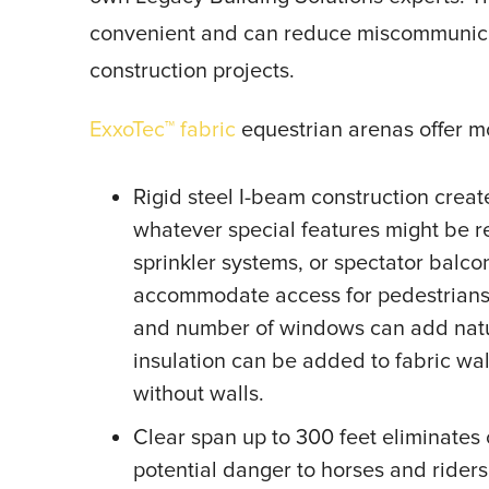
convenient and can reduce miscommunicat
construction projects.
ExxoTec™ fabric
equestrian arenas offer 
Rigid steel I-beam construction cre
whatever special features might be r
sprinkler systems, or spectator balc
accommodate access for pedestrians, 
and number of windows can add natural
insulation can be added to fabric wal
without walls.
Clear span up to 300 feet eliminates c
potential danger to horses and riders