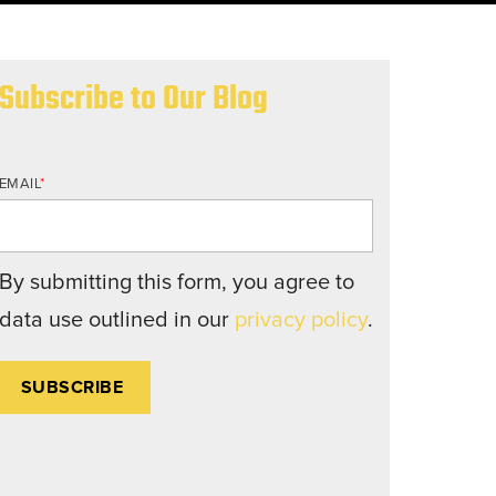
nd structures fall short.
Subscribe to Our Blog
EMAIL
*
By submitting this form, you agree to
data use outlined in our
privacy policy
.