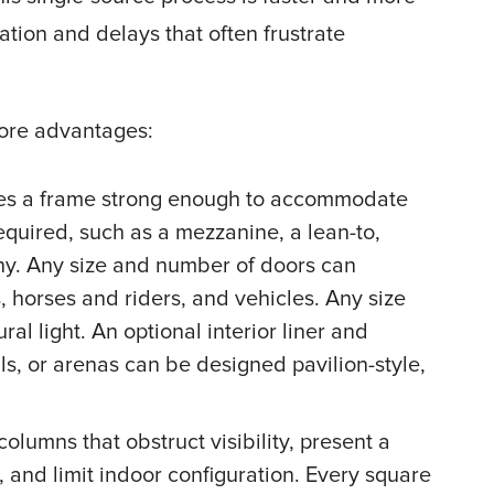
ion and delays that often frustrate
more advantages:
ates a frame strong enough to accommodate
equired, such as a mezzanine, a lean-to,
ony. Any size and number of doors can
horses and riders, and vehicles. Any size
 light. An optional interior liner and
ls, or arenas can be designed pavilion-style,
olumns that obstruct visibility, present a
, and limit indoor configuration. Every square