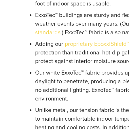
foot of indoor space is usable.
ExxoTec™ buildings are sturdy and fl
weather events over many years. (Ou
standards
.) ExxoTec™ fabric is also nat
Adding our
proprietary EpoxxiShield
protection than traditional hot-dip ga
protect against interior moisture sou
Our white ExxoTec™ fabric provides up
daylight to penetrate, producing a p
no additional lighting. ExxoTec™ fabr
environment.
Unlike metal, our tension fabric is t
to maintain comfortable indoor tem
heating and cooling costs. In additio