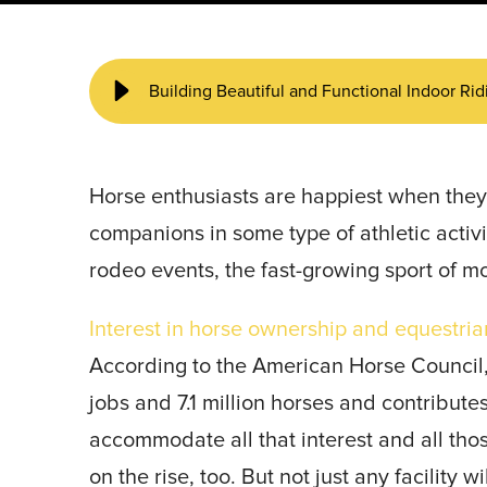
START YOUR PROJECT ►
Building Beautiful and Functional Indoor Ri
Horse enthusiasts are happiest when they’
companions in some type of athletic activi
rodeo events, the fast-growing sport of m
Interest in horse ownership and equestrian
According to the American Horse Council, 
jobs and 7.1 million horses and contribute
accommodate all that interest and all tho
on the rise, too. But not just any facility w