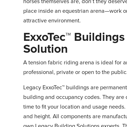
horses themselves are, don’t they deserve
place inside an equestrian arena—work o
attractive environment.
ExxoTec
™
Buildings
Solution
A tension fabric riding arena is ideal for
professional, private or open to the public
Legacy ExxoTec™ buildings are permanent s
building and occupancy codes. They are
time to fit your location and usage needs.
and height. All components are manufact
own Legacy Building Solutions experts. Th