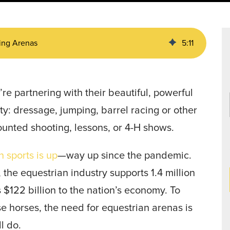
Data Centers
agriculture, and general use.
a
Liners
ding Arenas
5
:
11
re partnering with their beautiful, powerful
ty: dressage, jumping, barrel racing or other
ounted shooting, lessons, or 4-H shows.
 sports is up
—way up since the pandemic.
the equestrian industry supports 1.4 million
s $122 billion to the nation’s economy. To
se horses, the need for equestrian arenas is
ill do.