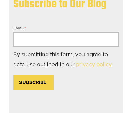
Subscribe to Our Blog
EMAIL
*
By submitting this form, you agree to
data use outlined in our
privacy policy
.