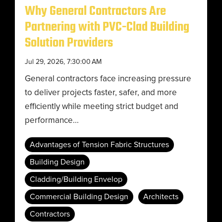
Why General Contractors Are
Partnering with PVC-Clad Building
Solution Providers
Jul 29, 2026, 7:30:00 AM
General contractors face increasing pressure
to deliver projects faster, safer, and more
efficiently while meeting strict budget and
performance...
Advantages of Tension Fabric Structures
Building Design
Cladding/Building Envelop
Commercial Building Design
Architects
Contractors