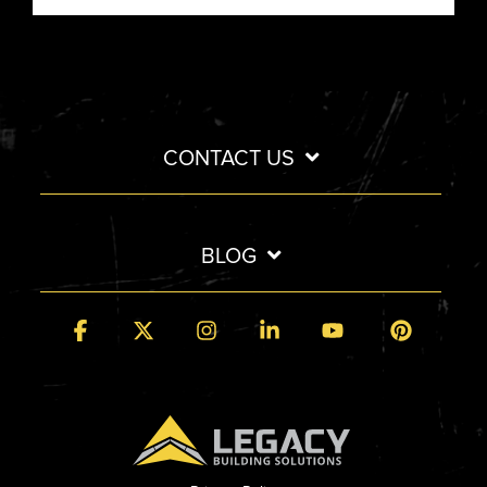
CONTACT US
BLOG
Facebook
X
Instagram
Linkedin
YouTube
Pintere