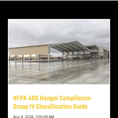
NFPA 409 Hangar Compliance:
Group IV Classification Guide
Aug 4, 2026, 7:00:00 AM