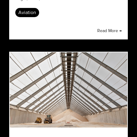
Aviation
Read More →