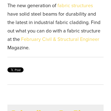
The new generation of
fabric structures
have solid steel beams for durability and
the latest in industrial fabric cladding. Find
out what you can do with a fabric structure
at the
February Civil & Structural Engineer
Magazine.