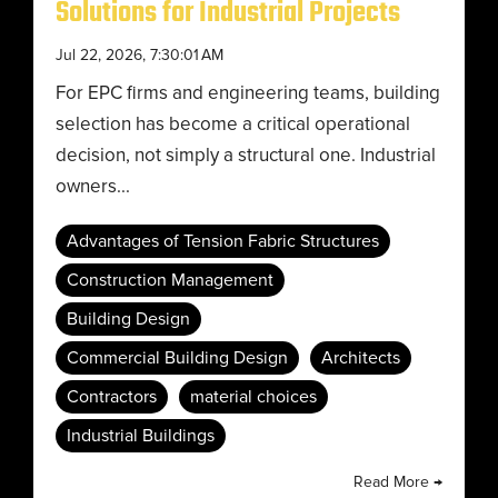
Solutions for Industrial Projects
Jul 22, 2026, 7:30:01 AM
For EPC firms and engineering teams, building
selection has become a critical operational
decision, not simply a structural one. Industrial
owners...
Advantages of Tension Fabric Structures
Construction Management
Building Design
Commercial Building Design
Architects
Contractors
material choices
Industrial Buildings
Read More →