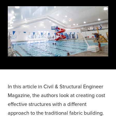
Energy, &
where
across
Aviation
Protection
Nuclear
standard
sports,
Space &
Manufacturing/Warehousing
coatings
agriculture,
Flexibility
Ports,
and
and general
Design &
Waterways, &
Aesthetics
structures
use.
Logistics
Clean Room
fall short.
Waste,
Manufacturing
Recycling, &
Water
Treatment
START YOUR
START YOUR PROJECT ►
PROJECT ►
Data Centers
In this article in Civil & Structural Engineer
Magazine, the authors look at creating cost
effective structures with a different
approach to the traditional fabric building.