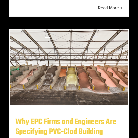
Read More →
Why EPC Firms and Engineers Are
Specifying PVC-Clad Building