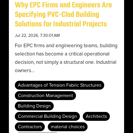
Why EPC Firms and Engineers Are
Specifying PVC-Clad Building
Solutions for Industrial Projects
Jul 22, 2026, 7:30:01 AM
For EPC firms and engineering teams, building
selection has become a critical operational
decision, not simply a structural one. Industrial
owners...
Advantages of Tension Fabric Structures
Construction Management
Building Design
Commercial Building Design
Architects
Contractors
material choices