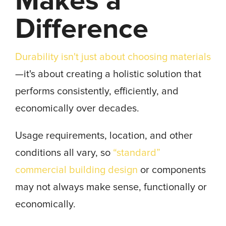
Makes a
Difference
Durability isn't just about choosing materials
—it's about creating a holistic solution that
performs consistently, efficiently, and
economically over decades.
Usage requirements, location, and other
conditions all vary, so
“standard”
commercial building design
or components
may not always make sense, functionally or
economically.