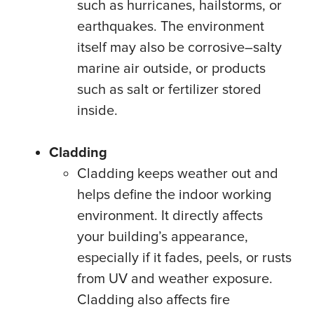
such as hurricanes, hailstorms, or
earthquakes. The environment
itself may also be corrosive–salty
marine air outside, or products
such as salt or fertilizer stored
inside.
Cladding
Cladding keeps weather out and
helps define the indoor working
environment. It directly affects
your building’s appearance,
especially if it fades, peels, or rusts
from UV and weather exposure.
Cladding also affects fire