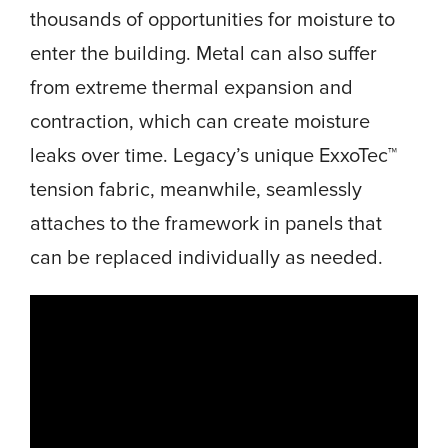
thousands of opportunities for moisture to
enter the building. Metal can also suffer
from extreme thermal expansion and
contraction, which can create moisture
leaks over time. Legacy’s unique ExxoTec™
tension fabric, meanwhile, seamlessly
attaches to the framework in panels that
can be replaced individually as needed.