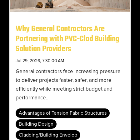
Why General Contractors Are
Partnering with PVC-Clad Building
Solution Providers
Jul 29, 2026, 7:30:00 AM
General contractors face increasing pressure
to deliver projects faster, safer, and more
efficiently while meeting strict budget and
performance...
Advantages of Tension Fabric Structures
Building Design
Cladding/Building Envelop