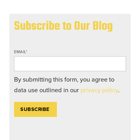
Subscribe to Our Blog
EMAIL
*
By submitting this form, you agree to
data use outlined in our
privacy policy
.