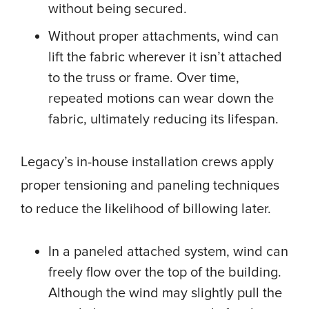
without being secured.
Without proper attachments, wind can
lift the fabric wherever it isn’t attached
to the truss or frame. Over time,
repeated motions can wear down the
fabric, ultimately reducing its lifespan.
Legacy’s in-house installation crews apply
proper tensioning and paneling techniques
to reduce the likelihood of billowing later.
In a paneled attached system, wind can
freely flow over the top of the building.
Although the wind may slightly pull the