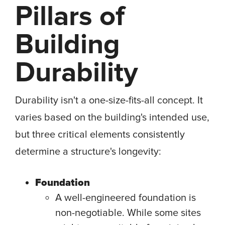
Pillars of
Building
Durability
Durability isn't a one-size-fits-all concept. It
varies based on the building's intended use,
but three critical elements consistently
determine a structure's longevity:
Foundation
A well-engineered foundation is
non-negotiable. While some sites