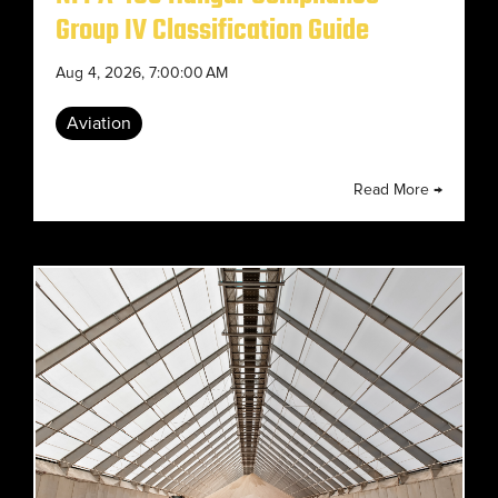
Group IV Classification Guide
Aug 4, 2026, 7:00:00 AM
Aviation
Read More →