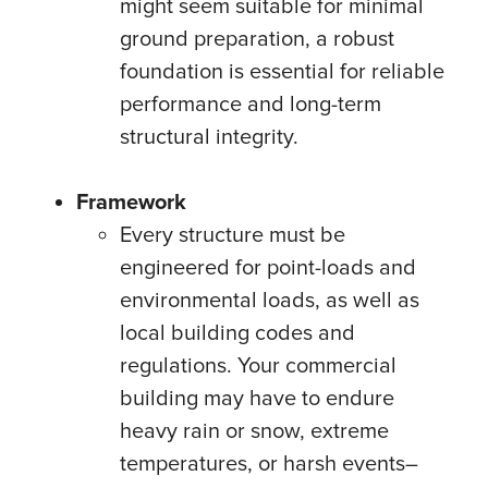
might seem suitable for minimal
ground preparation, a robust
foundation is essential for reliable
performance and long-term
structural integrity.
Framework
Every structure must be
engineered for point-loads and
environmental loads, as well as
local building codes and
regulations. Your commercial
building may have to endure
heavy rain or snow, extreme
temperatures, or harsh events–