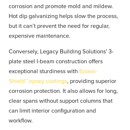
corrosion and promote mold and mildew.
Hot dip galvanizing helps slow the process,
but it can’t prevent the need for regular,
expensive maintenance.
Conversely, Legacy Building Solutions' 3-
plate steel I-beam construction offers
exceptional sturdiness with
Epoxxi-
Shield™ epoxy coatings
, providing superior
corrosion protection. It also allows for long,
clear spans without support columns that
can limit interior configuration and
workflow.