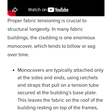
Proper fabric tensioning is crucial to
structural longevity. In many fabric
buildings, the cladding is one enormous
monocover, which tends to billow or sag
over time.
Monocovers are typically attached only
at the sides and ends, using ratchets
and straps that pull on a tension tube
secured at the building’s base plate.
This leaves the fabric on the roof of the
building resting on top of the frames,