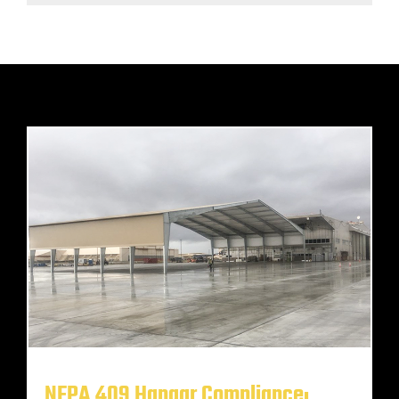
NFPA 409 Hangar Compliance: