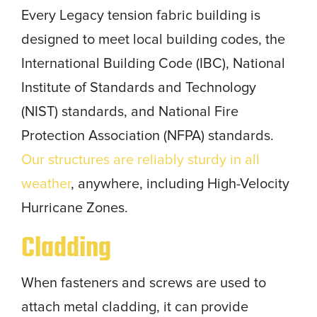
Every Legacy tension fabric building is
designed to meet local building codes, the
International Building Code (IBC), National
Institute of Standards and Technology
(NIST) standards, and National Fire
Protection Association (NFPA) standards.
Our structures are reliably sturdy in all
weather
, anywhere, including High-Velocity
Hurricane Zones.
Cladding
When fasteners and screws are used to
attach metal cladding, it can provide