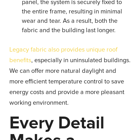
panel, the system is securely fixed to
the entire frame, resulting in minimal
wear and tear. As a result, both the
fabric and the building last longer.
Legacy fabric also provides unique roof
benefits
, especially in uninsulated buildings.
We can offer more natural daylight and
more efficient temperature control to save
energy costs and provide a more pleasant
working environment.
Every Detail