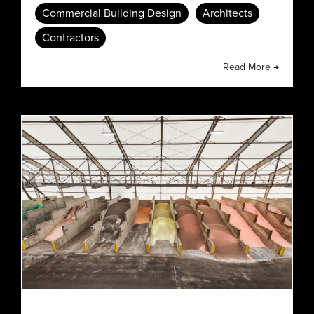
Commercial Building Design
Architects
Contractors
Read More →