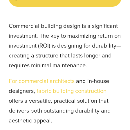
Commercial building design is a significant
investment. The key to maximizing return on
investment (ROI) is designing for durability—
creating a structure that lasts longer and
requires minimal maintenance.
For commercial architects
and in-house
designers,
fabric building construction
offers a versatile, practical solution that
delivers both outstanding durability and
aesthetic appeal.