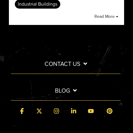
Industrial Buildings
Read More →
CONTACT US
BLOG
Facebook
X
Instagram
Linkedin
YouTube
Pintere