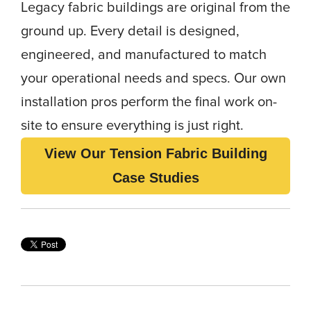
Legacy fabric buildings are original from the
ground up. Every detail is designed,
engineered, and manufactured to match
your operational needs and specs. Our own
installation pros perform the final work on-
site to ensure everything is just right.
View Our Tension Fabric Building
Case Studies