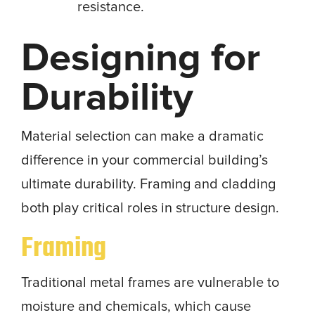
resistance.
Designing for
Durability
Material selection can make a dramatic
difference in your commercial building’s
ultimate durability. Framing and cladding
both play critical roles in structure design.
Framing
Traditional metal frames are vulnerable to
moisture and chemicals, which cause