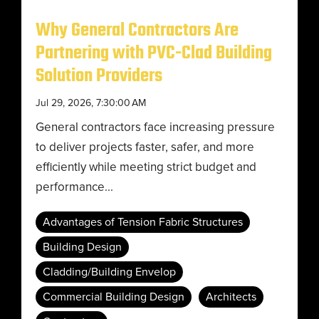
Why General Contractors Are
Partnering with PVC-Clad Building
Solution Providers
Jul 29, 2026, 7:30:00 AM
General contractors face increasing pressure
to deliver projects faster, safer, and more
efficiently while meeting strict budget and
performance...
Advantages of Tension Fabric Structures
Building Design
Cladding/Building Envelop
Commercial Building Design
Architects