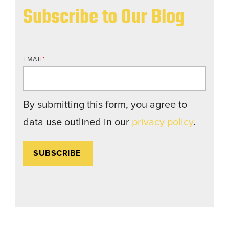
Subscribe to Our Blog
EMAIL
*
By submitting this form, you agree to
data use outlined in our
privacy policy
.