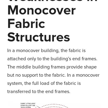
Monocover
Fabric
Structures
In a monocover building, the fabric is
attached only to the building’s end frames.
The middle building frames provide shape
but no support to the fabric. In a monocover
system, the full load of the fabric is
transferred to the end frames.