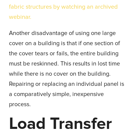
fabric structures by watching an archived
webinar.
Another disadvantage of using one large
cover on a building is that if one section of
the cover tears or fails, the entire building
must be reskinned. This results in lost time
while there is no cover on the building.
Repairing or replacing an individual panel is
a comparatively simple, inexpensive
process.
Load Transfer