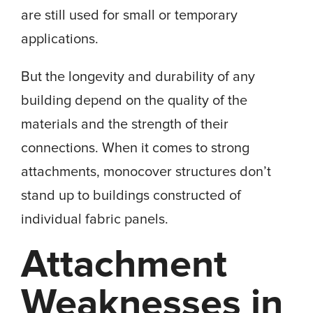
are still used for small or temporary
applications.
But the longevity and durability of any
building depend on the quality of the
materials and the strength of their
connections. When it comes to strong
attachments, monocover structures don’t
stand up to buildings constructed of
individual fabric panels.
Attachment
Weaknesses in