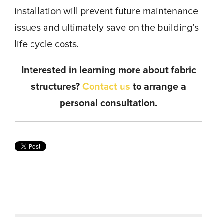
installation will prevent future maintenance
issues and ultimately save on the building’s
life cycle costs.
Interested in learning more about fabric
structures?
Contact us
to arrange a
personal consultation.