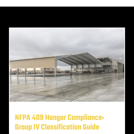
NFPA 409 Hangar Compliance:
Group IV Classification Guide