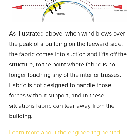
As illustrated above, when wind blows over
the peak of a building on the leeward side,
the fabric comes into suction and lifts off the
structure, to the point where fabric is no
longer touching any of the interior trusses.
Fabric is not designed to handle those
forces without support, and in these
situations fabric can tear away from the
building.
Learn more about the engineering behind