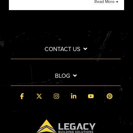
Read More →
CONTACT US
BLOG
Facebook
X
Instagram
Linkedin
YouTube
Pintere