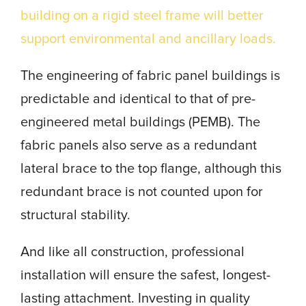
building on a rigid steel frame will better
support environmental and ancillary loads.
The engineering of fabric panel buildings is
predictable and identical to that of pre-
engineered metal buildings (PEMB). The
fabric panels also serve as a redundant
lateral brace to the top flange, although this
redundant brace is not counted upon for
structural stability.
And like all construction, professional
installation will ensure the safest, longest-
lasting attachment. Investing in quality