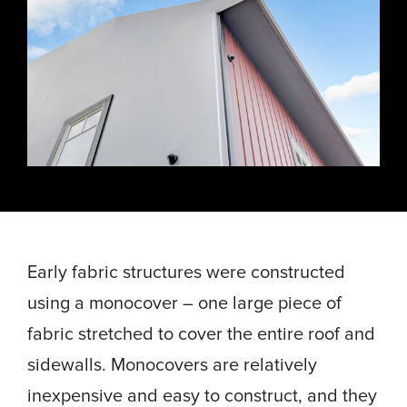
Energy, &
where
across
Aviation
Protection
Nuclear
standard
sports,
Space &
Manufacturing/Warehousing
coatings
agriculture,
Flexibility
Ports,
and
and general
Design &
Waterways, &
Aesthetics
structures
use.
Logistics
Clean Room
fall short.
Waste,
Manufacturing
Recycling, &
Water
Treatment
START YOUR
START YOUR PROJECT ►
PROJECT ►
Data Centers
Early fabric structures were constructed
using a monocover – one large piece of
fabric stretched to cover the entire roof and
sidewalls. Monocovers are relatively
inexpensive and easy to construct, and they