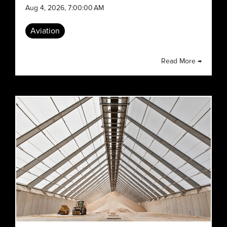
Aug 4, 2026, 7:00:00 AM
Aviation
Read More →