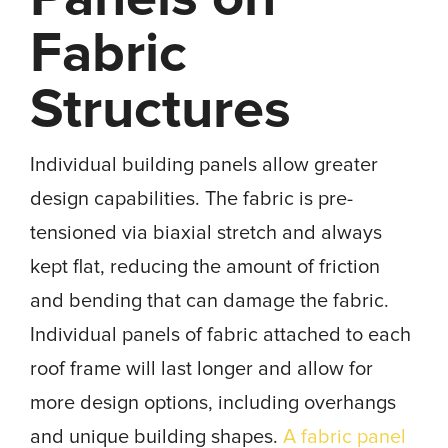
Fabric
Structures
Individual building panels allow greater
design capabilities. The fabric is pre-
tensioned via biaxial stretch and always
kept flat, reducing the amount of friction
and bending that can damage the fabric.
Individual panels of fabric attached to each
roof frame will last longer and allow for
more design options, including overhangs
and unique building shapes.
A fabric panel