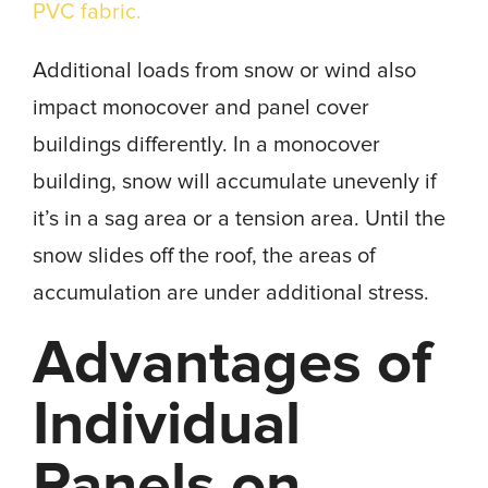
PVC fabric.
Additional loads from snow or wind also
impact monocover and panel cover
buildings differently. In a monocover
building, snow will accumulate unevenly if
it’s in a sag area or a tension area. Until the
snow slides off the roof, the areas of
accumulation are under additional stress.
Advantages of
Individual
Panels on