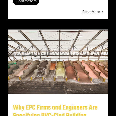
Contractors
Read More →
Why EPC Firms and Engineers Are