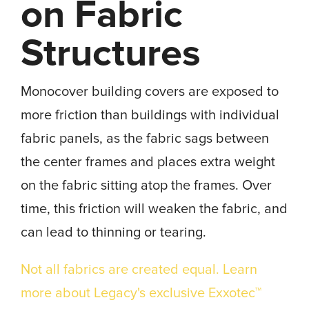
on Fabric
Structures
Monocover building covers are exposed to
more friction than buildings with individual
fabric panels, as the fabric sags between
the center frames and places extra weight
on the fabric sitting atop the frames. Over
time, this friction will weaken the fabric, and
can lead to thinning or tearing.
Not all fabrics are created equal. Learn
more about Legacy's exclusive Exxotec™