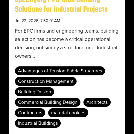
Specifying PVC-Clad Building
Solutions for Industrial Projects
Jul 22, 2026, 7:30:01 AM
For EPC firms and engineering teams, building
selection has become a critical operational
decision, not simply a structural one. Industrial
owners...
Advantages of Tension Fabric Structures
Construction Management
Building Design
Commercial Building Design
Architects
Contractors
material choices
Industrial Buildings