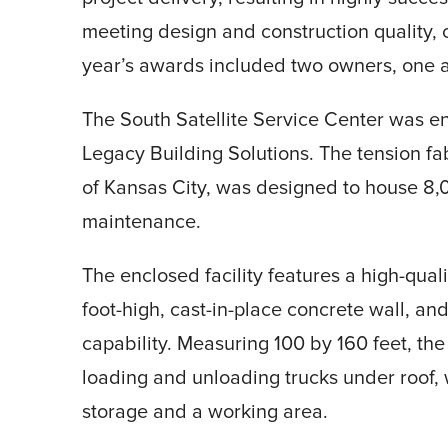
meeting design and construction quality, 
year’s awards included two owners, one a
The South Satellite Service Center was e
Legacy Building Solutions. The tension fa
of Kansas City, was designed to house 8,0
maintenance.
The enclosed facility features a high-qual
foot-high, cast-in-place concrete wall, an
capability. Measuring 100 by 160 feet, th
loading and unloading trucks under roof, w
storage and a working area.