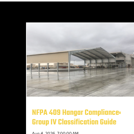
NFPA 409 Hangar Compliance:
Group IV Classification Guide
Aug 4, 2026, 7:00:00 AM