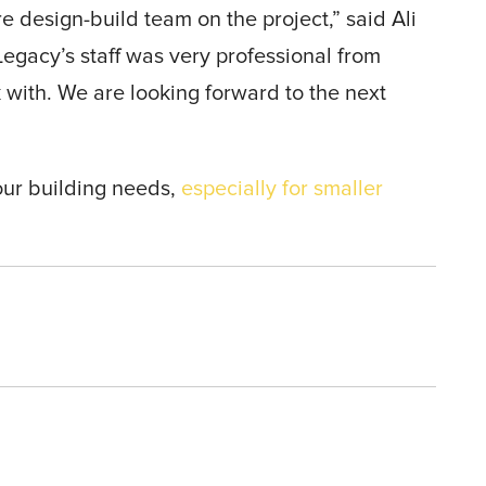
re design-build team on the project,” said Ali
Legacy’s staff was very professional from
 with. We are looking forward to the next
our building needs,
especially for smaller