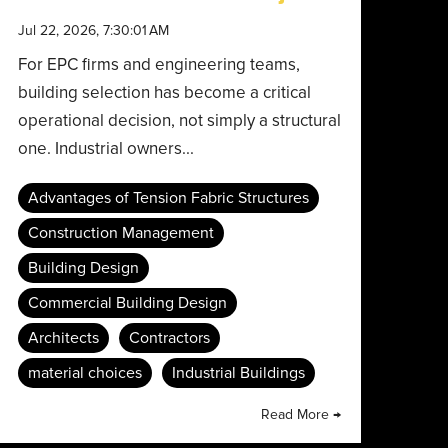
Jul 22, 2026, 7:30:01 AM
For EPC firms and engineering teams,
building selection has become a critical
operational decision, not simply a structural
one. Industrial owners...
Advantages of Tension Fabric Structures
Construction Management
Building Design
Commercial Building Design
Architects
Contractors
material choices
Industrial Buildings
Read More →