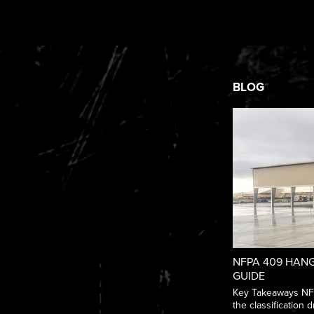
BLOG
NFPA 409 HANG
GUIDE
Key Takeaways NFPA
the classification dr