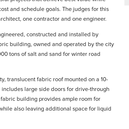
cost and schedule goals. The judges for this
rchitect, one contractor and one engineer.
ngineered, constructed and installed by
bric building, owned and operated by the city
00 tons of salt and sand for winter road
ity, translucent fabric roof mounted on a 10-
d includes large side doors for drive-through
e fabric building provides ample room for
hile also leaving additional space for liquid