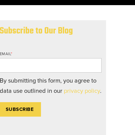
nd structures fall short.
Subscribe to Our Blog
EMAIL
*
By submitting this form, you agree to
data use outlined in our
privacy policy
.