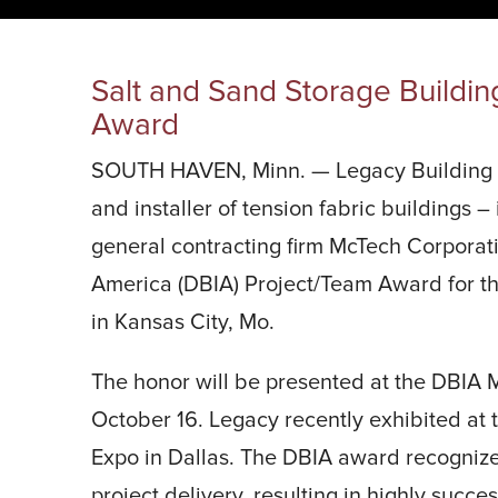
START YOUR PROJECT ►
Salt and Sand Storage Buildin
Award
SOUTH HAVEN, Minn. — Legacy Building So
and installer of tension fabric buildings –
general contracting firm McTech Corporati
America (DBIA) Project/Team Award for th
in Kansas City, Mo.
The honor will be presented at the DBIA
October 16. Legacy recently exhibited at
Expo in Dallas. The DBIA award recognize
project delivery, resulting in highly succe