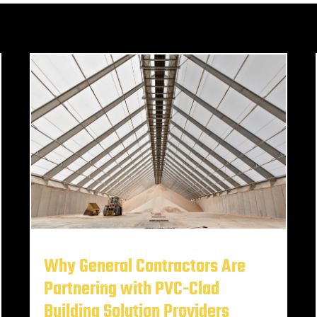
Why General Contractors Are
Partnering with PVC-Clad
Building Solution Providers