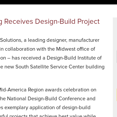
Data Centers
agriculture, and general use.
a
Liners
g Receives Design-Build Project
lutions, a leading designer, manufacturer
 in collaboration with the Midwest office of
on – has received a Design-Build Institute of
e new South Satellite Service Center building
 Mid-America Region awards celebration on
 the National Design-Build Conference and
s exemplary application of design-build
ssful projects that achieve best value while