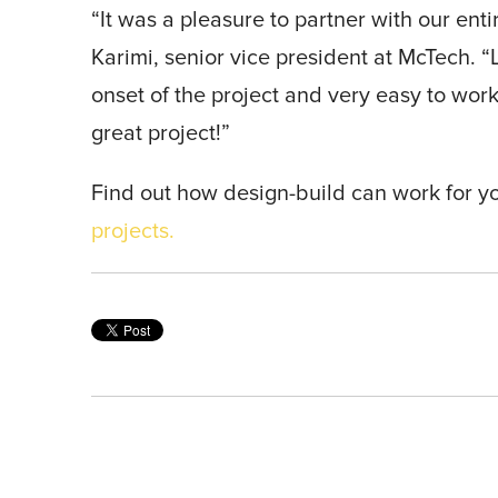
“It was a pleasure to partner with our enti
Karimi, senior vice president at McTech. “
onset of the project and very easy to work
great project!”
Find out how design-build can work for y
projects.