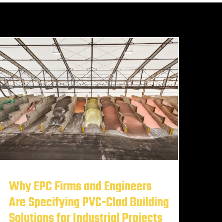
Why EPC Firms and Engineers
Are Specifying PVC-Clad Building
Solutions for Industrial Projects