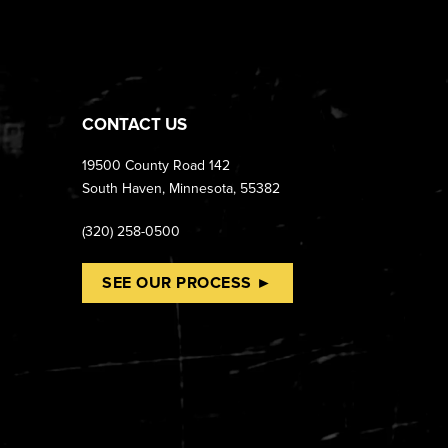
CONTACT US
19500 County Road 142
South Haven, Minnesota, 55382
(320) 258-0500
SEE OUR PROCESS ►