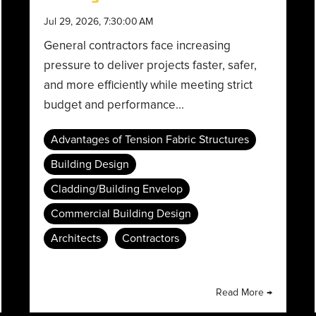
Jul 29, 2026, 7:30:00 AM
General contractors face increasing
pressure to deliver projects faster, safer,
and more efficiently while meeting strict
budget and performance...
Advantages of Tension Fabric Structures
Building Design
Cladding/Building Envelop
Commercial Building Design
Architects
Contractors
Read More →