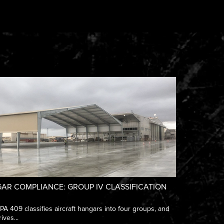
AR COMPLIANCE: GROUP IV CLASSIFICATION
 409 classifies aircraft hangars into four groups, and
ives...