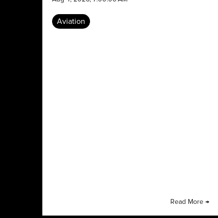
Aviation
Read More →