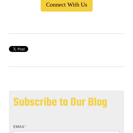
Connect With Us
Subscribe to Our Blog
EMAIL
*