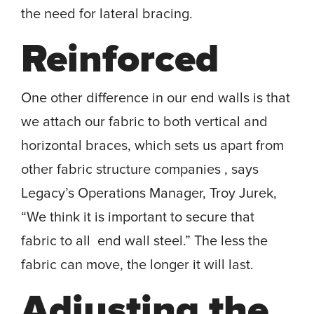
the need for lateral bracing.
Reinforced
One other difference in our end walls is that
we attach our fabric to both vertical and
horizontal braces, which sets us apart from
other fabric structure companies , says
Legacy’s Operations Manager, Troy Jurek,
“We think it is important to secure that
fabric to all end wall steel.” The less the
fabric can move, the longer it will last.
Adjusting the