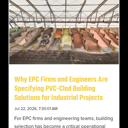
Why EPC Firms and Engineers Are
Specifying PVC-Clad Building
Solutions for Industrial Projects
Jul 22, 2026, 7:30:01 AM
For EPC firms and engineering teams, building
selection has become a critical operational