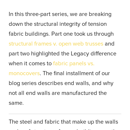
In this three-part series, we are breaking
down the structural integrity of tension
fabric buildings. Part one took us through
structural frames v. open web trusses
and
part two highlighted the Legacy difference
when it comes to
fabric panels vs.
monocovers
. The final installment of our
blog series describes end walls, and why
not all end walls are manufactured the
same.
The steel and fabric that make up the walls