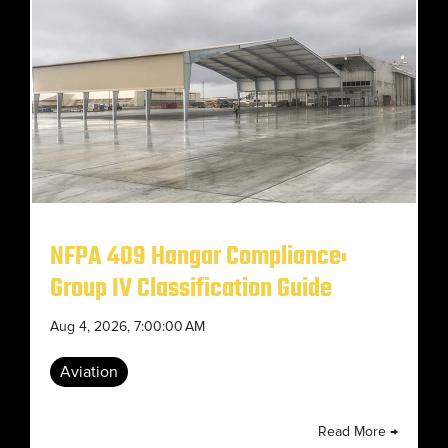
NFPA 409 Hangar Compliance:
Group IV Classification Guide
Aug 4, 2026, 7:00:00 AM
Aviation
Read More →