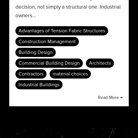
decision, not simply a structural one. Industrial
owners...
Advantages of Tension Fabric Structures
Construction Management
Building Design
Commercial Building Design
Architects
Contractors
material choices
Industrial Buildings
Read More →