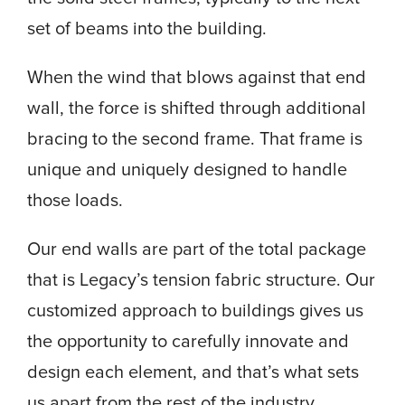
set of beams into the building.
When the wind that blows against that end
wall, the force is shifted through additional
bracing to the second frame. That frame is
unique and uniquely designed to handle
those loads.
Our end walls are part of the total package
that is Legacy’s tension fabric structure. Our
customized approach to buildings gives us
the opportunity to carefully innovate and
design each element, and that’s what sets
us apart from the rest of the industry.