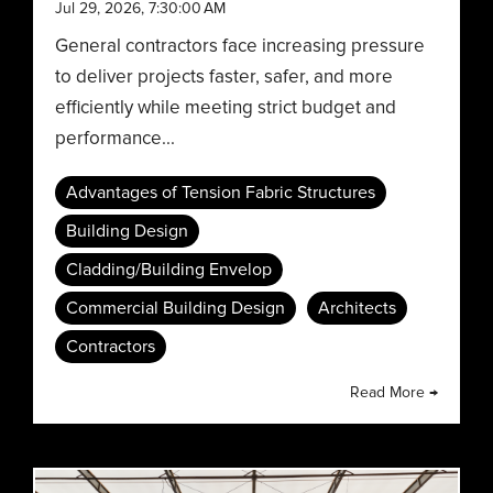
Jul 29, 2026, 7:30:00 AM
General contractors face increasing pressure
to deliver projects faster, safer, and more
efficiently while meeting strict budget and
performance...
Advantages of Tension Fabric Structures
Building Design
Cladding/Building Envelop
Commercial Building Design
Architects
Contractors
Read More →