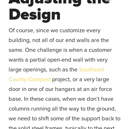
Design
Of course, since we customize every
building, not all of our end walls are the
same. One challenge is when a customer
wants a partial open-end wall with very
large openings, such as the
Southeast
County Compost
project, or a very large
door in one of our hangars at an air force
base. In these cases, when we don’t have
columns running all the way to the ground,
we need to shift some of the support back to
the solid steel frames, typically to the next