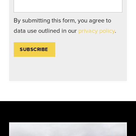
By submitting this form, you agree to
data use outlined in our
privacy policy
.