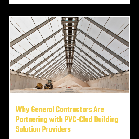
Why General Contractors Are
Partnering with PVC-Clad Building
Solution Providers