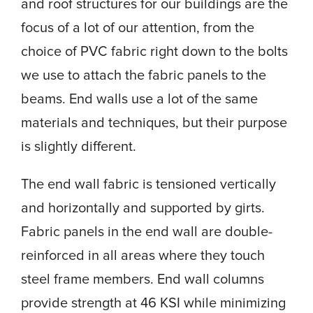
and roof structures for our buildings are the
focus of a lot of our attention, from the
choice of PVC fabric right down to the bolts
we use to attach the fabric panels to the
beams. End walls use a lot of the same
materials and techniques, but their purpose
is slightly different.
The end wall fabric is tensioned vertically
and horizontally and supported by girts.
Fabric panels in the end wall are double-
reinforced in all areas where they touch
steel frame members. End wall columns
provide strength at 46 KSI while minimizing