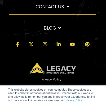
CONTACT US
BLOG
Facebook
X
Instagram
Linkedin
YouTube
Pintere
Privacy Policy
© 2026 Legacy Building Solutions
This website stores cookies on your computer. These cookies are
used to collect information about how you interact with our website
and allow us to remember you and improve your experience. To find
out more about the cookies we use, see our
Privacy Policy
.
Built by StoryTeller