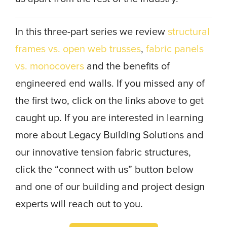
In this three-part series we review
structural
frames vs. open web trusses
,
fabric panels
vs. monocovers
and the benefits of
engineered end walls. If you missed any of
the first two, click on the links above to get
caught up. If you are interested in learning
more about Legacy Building Solutions and
our innovative tension fabric structures,
click the “connect with us” button below
and one of our building and project design
experts will reach out to you.