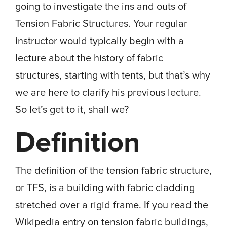
going to investigate the ins and outs of
Tension Fabric Structures. Your regular
instructor would typically begin with a
lecture about the history of fabric
structures, starting with tents, but that’s why
we are here to clarify his previous lecture.
So let’s get to it, shall we?
Definition
The definition of the tension fabric structure,
or TFS, is a building with fabric cladding
stretched over a rigid frame. If you read the
Wikipedia entry on tension fabric buildings,