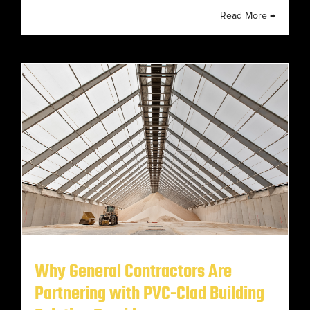
Read More →
Why General Contractors Are
Partnering with PVC-Clad Building