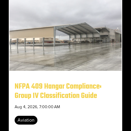
NFPA 409 Hangar Compliance:
Group IV Classification Guide
Aug 4, 2026, 7:00:00 AM
Aviation