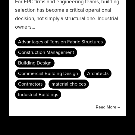
For EPC firms and engineering teams, building
selection has become a critical operational
decision, not simply a structural one. Industrial
owners...
Advantages of Tension Fabric Structures
Construction Management
Building Design
Commercial Building Design
Architects
Contractors
material choices
Industrial Buildings
Read More →