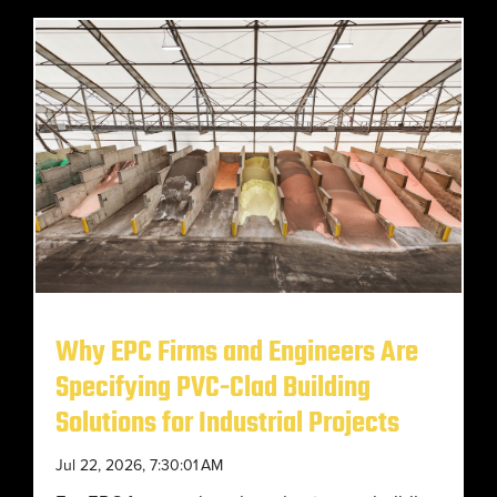
Why EPC Firms and Engineers Are
Specifying PVC-Clad Building
Solutions for Industrial Projects
Jul 22, 2026, 7:30:01 AM