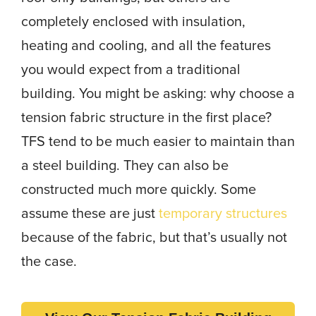
completely enclosed with insulation,
heating and cooling, and all the features
you would expect from a traditional
building. You might be asking: why choose a
tension fabric structure in the first place?
TFS tend to be much easier to maintain than
a steel building. They can also be
constructed much more quickly. Some
assume these are just
temporary structures
because of the fabric, but that’s usually not
the case.