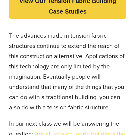
View Our Tension Fabric Building
Case Studies
The advances made in tension fabric
structures continue to extend the reach of
this construction alternative. Applications of
this technology are only limited by the
imagination. Eventually people will
understand that many of the things that you
can do with a traditional building, you can
also do with a tension fabric structure.
In our next class we will be answering the
question:
Are all tension fabric buildings the