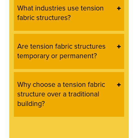
What industries use tension
fabric structures?
Are tension fabric structures
temporary or permanent?
Why choose a tension fabric
structure over a traditional
building?