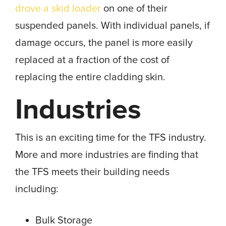
drove a skid loader
on one of their
suspended panels. With individual panels, if
damage occurs, the panel is more easily
replaced at a fraction of the cost of
replacing the entire cladding skin.
Industries
This is an exciting time for the TFS industry.
More and more industries are finding that
the TFS meets their building needs
including:
Bulk Storage