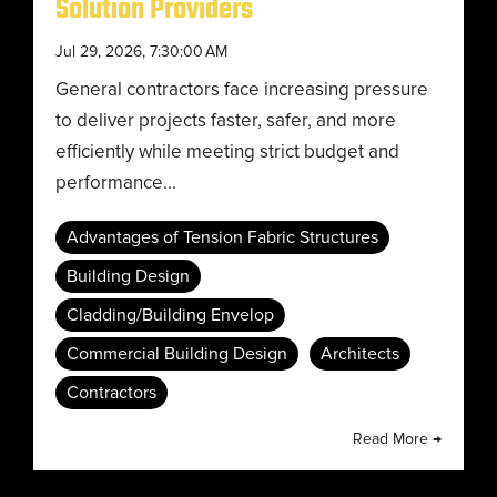
Solution Providers
Jul 29, 2026, 7:30:00 AM
General contractors face increasing pressure
to deliver projects faster, safer, and more
efficiently while meeting strict budget and
performance...
Advantages of Tension Fabric Structures
Building Design
Cladding/Building Envelop
Commercial Building Design
Architects
Contractors
Read More →