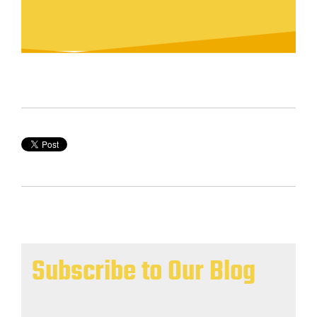
Subscribe to Our Blog