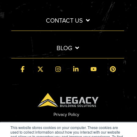
CONTACT US
BLOG
Facebook
X
Instagram
Linkedin
YouTube
Pintere
Privacy Policy
© 2026 Legacy Building Solutions
This website stores cookies on your computer. These cookies are
used to collect information about how you interact with our website
and allow us to remember you and improve your experience. To find