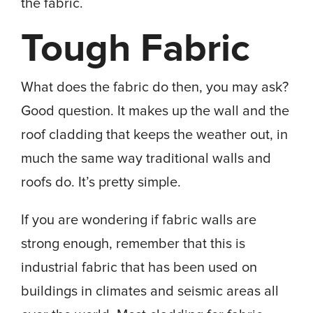
the fabric.
Tough Fabric
What does the fabric do then, you may ask?
Good question. It makes up the wall and the
roof cladding that keeps the weather out, in
much the same way traditional walls and
roofs do. It’s pretty simple.
If you are wondering if fabric walls are
strong enough, remember that this is
industrial fabric that has been used on
buildings in climates and seismic areas all