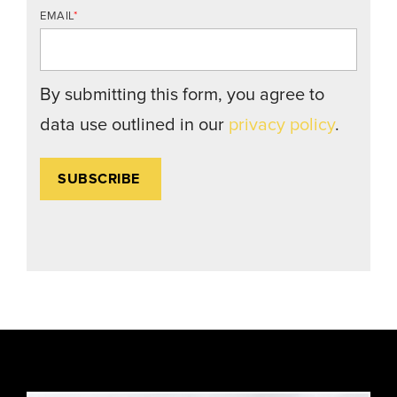
EMAIL
*
By submitting this form, you agree to
data use outlined in our
privacy policy
.