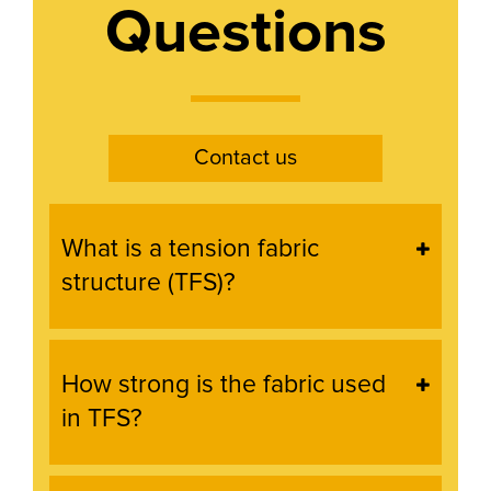
Questions
Contact us
What is a tension fabric
structure (TFS)?
How strong is the fabric used
in TFS?