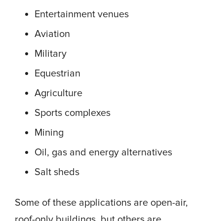
Entertainment venues
Aviation
Military
Equestrian
Agriculture
Sports complexes
Mining
Oil, gas and energy alternatives
Salt sheds
Some of these applications are open-air,
roof-only buildings, but others are