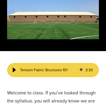
Energy, &
where
across
Aviation
Protection
Nuclear
standard
sports,
Space &
Manufacturing/Warehousing
coatings
agriculture,
Flexibility
Ports,
and
and general
Design &
Waterways, &
Aesthetics
structures
use.
Logistics
Clean Room
fall short.
Waste,
Manufacturing
Recycling, &
Water
Treatment
START YOUR
START YOUR PROJECT ►
PROJECT ►
Data Centers
Tension Fabric Structures 101
3
:
30
Welcome to class. If you’ve looked through
the syllabus, you will already know we are