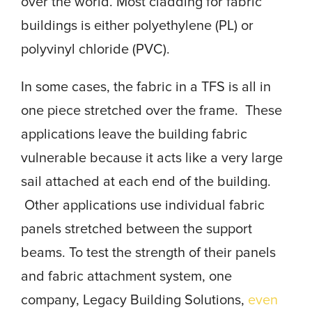
over the world. Most cladding for fabric
buildings is either polyethylene (PL) or
polyvinyl chloride (PVC).
In some cases, the fabric in a TFS is all in
one piece stretched over the frame. These
applications leave the building fabric
vulnerable because it acts like a very large
sail attached at each end of the building.
Other applications use individual fabric
panels stretched between the support
beams. To test the strength of their panels
and fabric attachment system, one
company, Legacy Building Solutions,
even