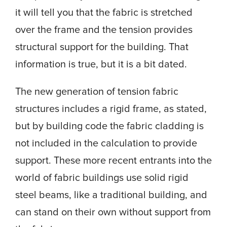
it will tell you that the fabric is stretched
over the frame and the tension provides
structural support for the building. That
information is true, but it is a bit dated.
The new generation of tension fabric
structures includes a rigid frame, as stated,
but by building code the fabric cladding is
not included in the calculation to provide
support. These more recent entrants into the
world of fabric buildings use solid rigid
steel beams, like a traditional building, and
can stand on their own without support from