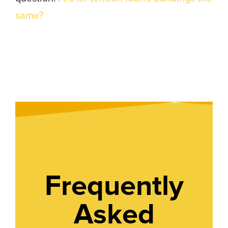
same?
Frequently
Asked