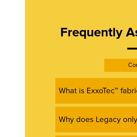
Frequently A
Con
What is ExxoTec™ fabri
Why does Legacy only 