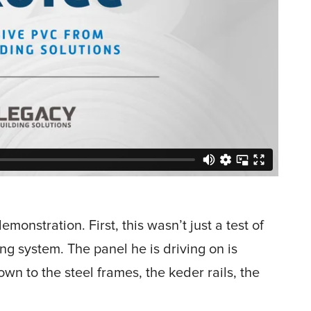
monstration. First, this wasn’t just a test of
ding system. The panel he is driving on is
down to the steel frames, the keder rails, the