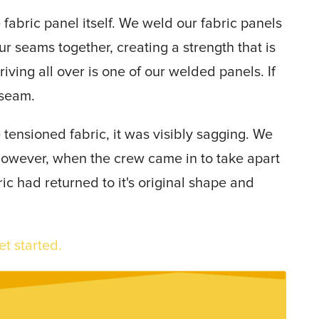
 fabric panel itself. We weld our fabric panels
ur seams together, creating a strength that is
driving all over is one of our welded panels. If
 seam.
 tensioned fabric, it was visibly sagging. We
 however, when the crew came in to take apart
ic had returned to it's original shape and
et started.