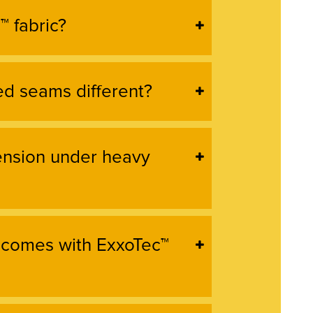
™ fabric?
d seams different?
tension under heavy
 comes with ExxoTec™