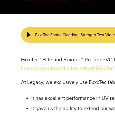
START YOUR PROJECT ►
ExxoTec Fabric Cladding: Strength Test Vide
ExxoTec™ Elite and ExxoTec™ Pro are PVC f
Learn more about the benefits of ExxoTec™
At Legacy, we exclusively use ExxoTec fab
It has excellent performance in UV re
It gave us the ability to extend our w