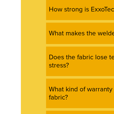
How strong is ExxoTec
What makes the welde
Does the fabric lose 
stress?
What kind of warranty
fabric?