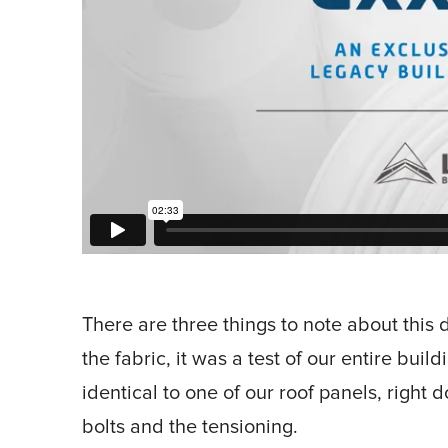
There are three things to note about this de
the fabric, it was a test of our entire buil
identical to one of our roof panels, right 
bolts and the tensioning.