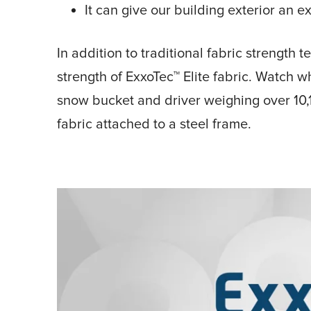
It can give our building exterior an 
In addition to traditional fabric strength
strength of ExxoTec™ Elite fabric. Watch
snow bucket and driver weighing over 10,
fabric attached to a steel frame.