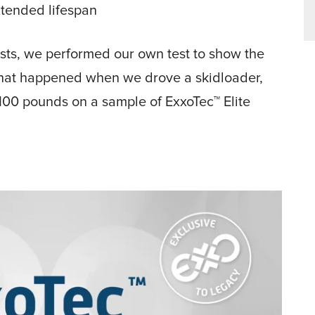
extended lifespan
 tests, we performed our own test to show the
 what happened when we drove a skidloader,
100 pounds on a sample of ExxoTec™ Elite