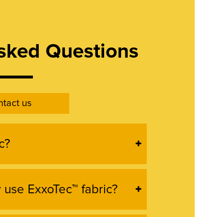
sked Questions
tact us
c?
use ExxoTec™ fabric?