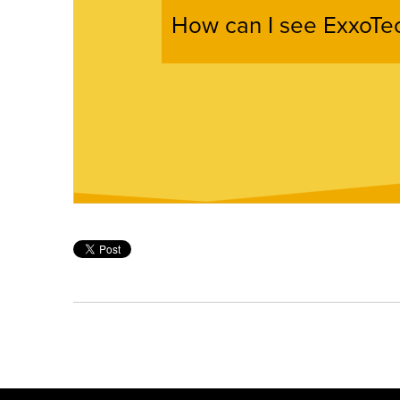
How can I see ExxoTec