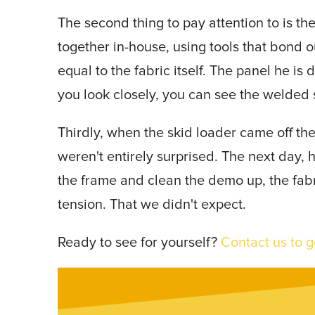
The second thing to pay attention to is the
together in-house, using tools that bond o
equal to the fabric itself. The panel he is 
you look closely, you can see the welded
Thirdly, when the skid loader came off the
weren't entirely surprised. The next day,
the frame and clean the demo up, the fabr
tension. That we didn't expect.
Ready to see for yourself?
Contact us to g