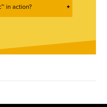
™ in action?