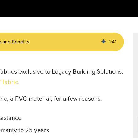
Data Centers
agriculture, and general use.
a
Liners
o and Benefits
1
:
41
abrics exclusive to Legacy Building Solutions.
 fabric.
ric, a PVC material, for a few reasons:
sistance
arranty to 25 years