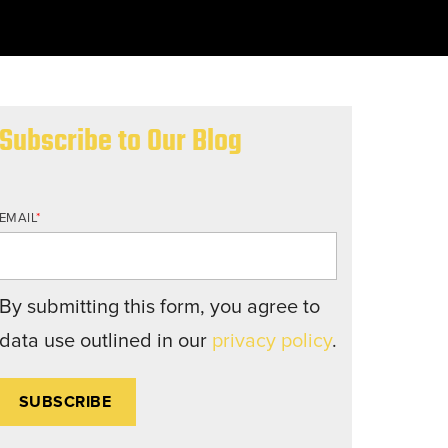
nd structures fall short.
Subscribe to Our Blog
EMAIL
*
By submitting this form, you agree to
data use outlined in our
privacy policy
.