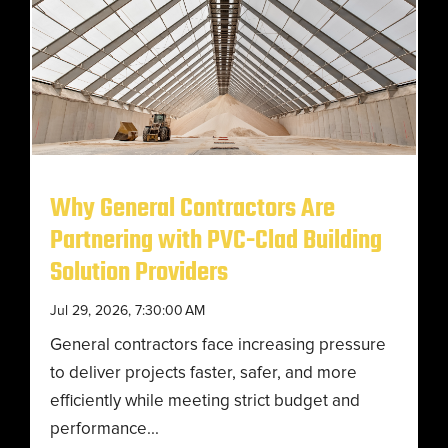
Why General Contractors Are
Partnering with PVC-Clad Building
Solution Providers
Jul 29, 2026, 7:30:00 AM
General contractors face increasing pressure
to deliver projects faster, safer, and more
efficiently while meeting strict budget and
performance...