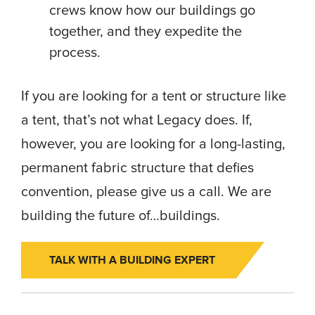
crews know how our buildings go
together, and they expedite the
process.
If you are looking for a tent or structure like
a tent, that’s not what Legacy does. If,
however, you are looking for a long-lasting,
permanent fabric structure that defies
convention, please give us a call. We are
building the future of…buildings.
TALK WITH A BUILDING EXPERT