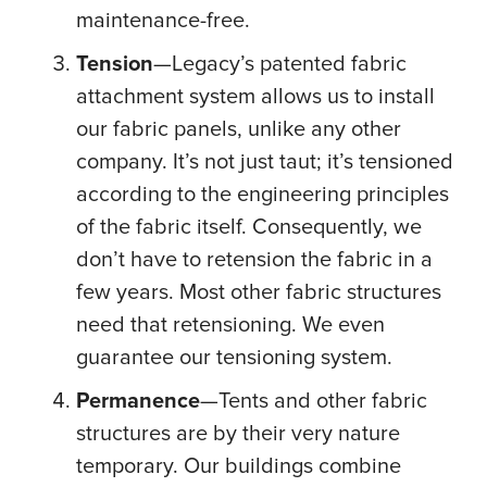
maintenance-free.
Tension
—Legacy’s patented fabric
attachment system allows us to install
our fabric panels, unlike any other
company. It’s not just taut; it’s tensioned
according to the engineering principles
of the fabric itself. Consequently, we
don’t have to retension the fabric in a
few years. Most other fabric structures
need that retensioning. We even
guarantee our tensioning system.
Permanence
—Tents and other fabric
structures are by their very nature
temporary. Our buildings combine