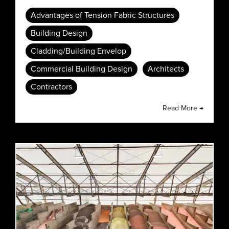
Advantages of Tension Fabric Structures
Building Design
Cladding/Building Envelop
Commercial Building Design
Architects
Contractors
Read More →