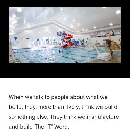
Energy, &
where
across
Aviation
Protection
Nuclear
standard
sports,
Space &
Manufacturing/Warehousing
coatings
agriculture,
Flexibility
Ports,
and
and general
Design &
Waterways, &
Aesthetics
structures
use.
Logistics
Clean Room
fall short.
Waste,
Manufacturing
Recycling, &
Water
Treatment
START YOUR
START YOUR PROJECT ►
PROJECT ►
Data Centers
When we talk to people about what we
build, they, more than likely, think we build
something else. They think we manufacture
and build The "T" Word.