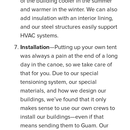
of the building cooler in the summer
and warmer in the winter. We can also
add insulation with an interior lining,
and our steel structures easily support
HVAC systems.
Installation
—Putting up your own tent
was always a pain at the end of a long
day in the canoe, so we take care of
that for you. Due to our special
tensioning system, our special
materials, and how we design our
buildings, we’ve found that it only
makes sense to use our own crews to
install our buildings—even if that
means sending them to Guam. Our