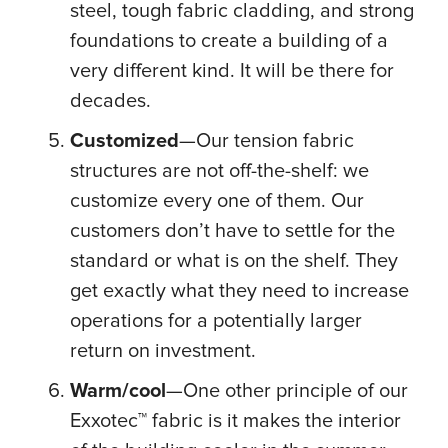
steel, tough fabric cladding, and strong
foundations to create a building of a
very different kind. It will be there for
decades.
Customized
—Our tension fabric
structures are not off-the-shelf: we
customize every one of them. Our
customers don’t have to settle for the
standard or what is on the shelf. They
get exactly what they need to increase
operations for a potentially larger
return on investment.
Warm/cool
—One other principle of our
Exxotec™ fabric is it makes the interior