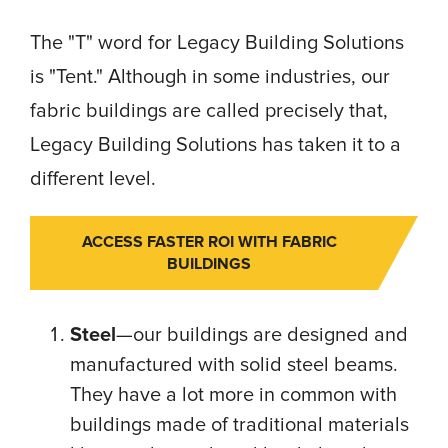
The "T" word for Legacy Building Solutions
is "Tent." Although in some industries, our
fabric buildings are called precisely that,
Legacy Building Solutions has taken it to a
different level.
ACCESS FASTER ROI WITH FABRIC
BUILDINGS
Steel
—our buildings are designed and
manufactured with solid steel beams.
They have a lot more in common with
buildings made of traditional materials