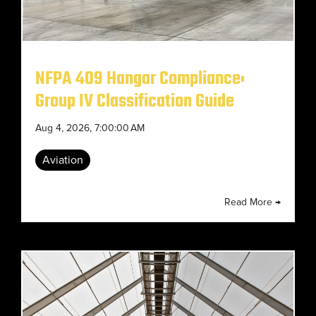
NFPA 409 Hangar Compliance:
Group IV Classification Guide
Aug 4, 2026, 7:00:00 AM
Aviation
Read More →