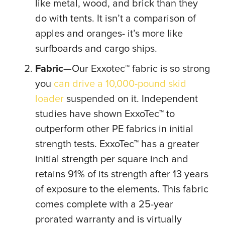
like metal, wood, and brick than they
do with tents. It isn’t a comparison of
apples and oranges- it’s more like
surfboards and cargo ships.
Fabric
—Our Exxotec™ fabric is so strong
you
can drive a 10,000-pound skid
loader
suspended on it. Independent
studies have shown ExxoTec™ to
outperform other PE fabrics in initial
strength tests. ExxoTec™ has a greater
initial strength per square inch and
retains 91% of its strength after 13 years
of exposure to the elements. This fabric
comes complete with a 25-year
prorated warranty and is virtually