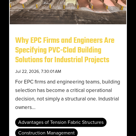
Why EPC Firms and Engineers Are
Specifying PVC-Clad Building
Solutions for Industrial Projects
Jul 22, 2026, 7:30:01 AM
For EPC firms and engineering teams, building
selection has become a critical operational
decision, not simply a structural one. Industrial
owners...
Advantages of Tension Fabric Structures
Construction Management