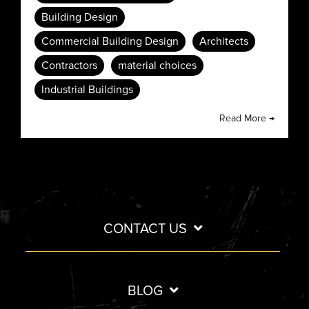
Building Design
Commercial Building Design
Architects
Contractors
material choices
Industrial Buildings
Read More →
CONTACT US
BLOG