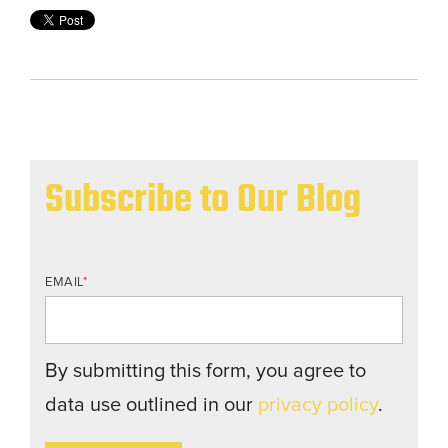
Subscribe to Our Blog
EMAIL
*
By submitting this form, you agree to
data use outlined in our
privacy policy
.