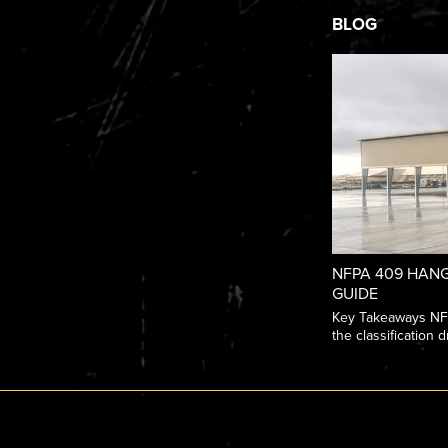
BLOG
NFPA 409 HANG
GUIDE
Key Takeaways NFPA
the classification dr