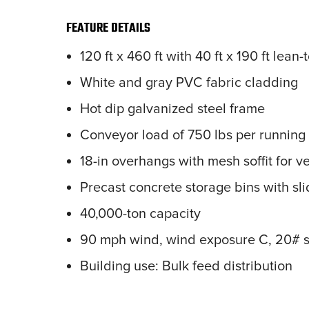
FEATURE DETAILS
120 ft x 460 ft with 40 ft x 190 ft lean-
White and gray PVC fabric cladding
Hot dip galvanized steel frame
Conveyor load of 750 lbs per running 
18-in overhangs with mesh soffit for ve
Precast concrete storage bins with sli
40,000-ton capacity
90 mph wind, wind exposure C, 20# s
Building use: Bulk feed distribution