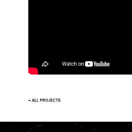
← ALL PROJECTS