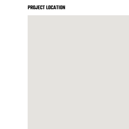
PROJECT LOCATION