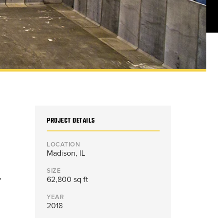
PROJECT DETAILS
LOCATION
Madison, IL
SIZE
,
62,800 sq ft
YEAR
2018