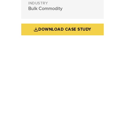
INDUSTRY
Bulk Commodity
DOWNLOAD CASE STUDY