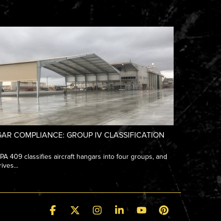
AR COMPLIANCE: GROUP IV CLASSIFICATION
 409 classifies aircraft hangars into four groups, and
ives...
Facebook
X
Instagram
Linkedin
YouTube
Pinterest