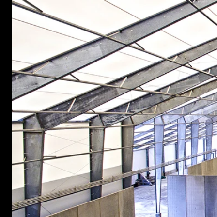
START YOUR PROJECT ►