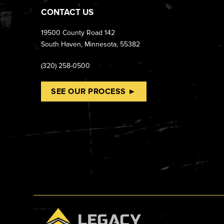
CONTACT US
19500 County Road 142
South Haven, Minnesota, 55382
(320) 258-0500
SEE OUR PROCESS ►