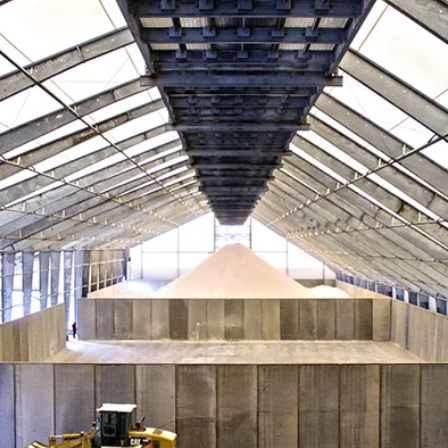
Data Centers
agriculture, and general use.
a
Liners