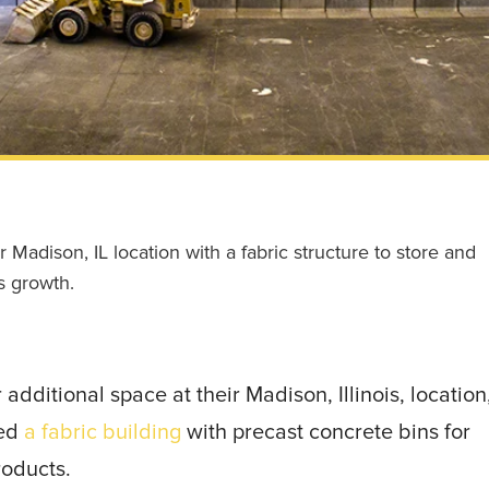
adison, IL location with a fabric structure to store and
s growth.
ditional space at their Madison, Illinois, location
ded
a fabric building
with precast concrete bins for
roducts.