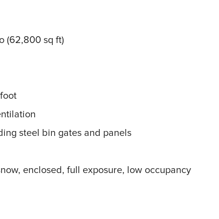
to (62,800 sq ft)
foot
ntilation
ding steel bin gates and panels
now, enclosed, full exposure, low occupancy