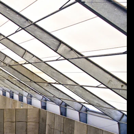
nd structures fall short.