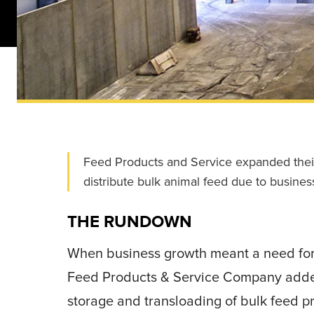
Feed Products and Service expanded their M
distribute bulk animal feed due to busines
THE RUNDOWN
When business growth meant a need for ad
Feed Products & Service Company ad
storage and transloading of bulk feed p