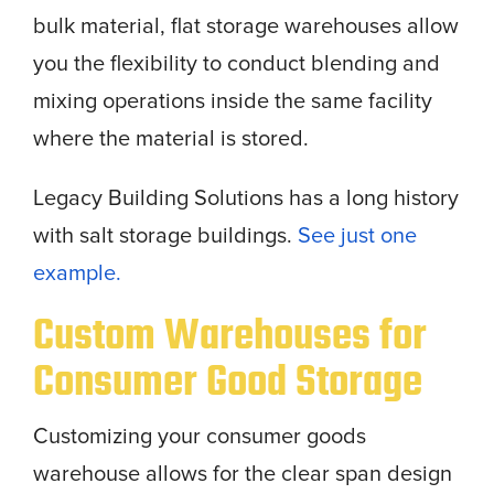
bulk material, flat storage warehouses allow
you the flexibility to conduct blending and
mixing operations inside the same facility
where the material is stored.
Legacy Building Solutions has a long history
with salt storage buildings.
See just one
example.
Custom Warehouses for
Consumer Good Storage
Customizing your consumer goods
warehouse allows for the clear span design