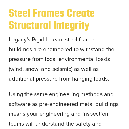
Steel Frames Create
Structural Integrity
Legacy's Rigid I-beam steel-framed
buildings are engineered to withstand the
pressure from local environmental loads
(wind, snow, and seismic) as well as
additional pressure from hanging loads.
Using the same engineering methods and
software as pre-engineered metal buildings
means your engineering and inspection
teams will understand the safety and