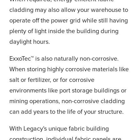
cladding may also allow your warehouse to
operate off the power grid while still having
plenty of light inside the building during
daylight hours.
ExxoTec™ is also naturally non-corrosive.
When storing highly corrosive materials like
salt or fertilizer, or for corrosive
environments like port storage buildings or
mining operations, non-corrosive cladding
can add years to the life of your structure.
With Legacy's unique fabric building
construction, individual fabric panels are