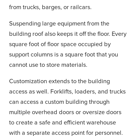
from trucks, barges, or railcars.
Suspending large equipment from the
building roof also keeps it off the floor. Every
square foot of floor space occupied by
support columns is a square foot that you
cannot use to store materials.
Customization extends to the building
access as well. Forklifts, loaders, and trucks
can access a custom building through
multiple overhead doors or oversize doors
to create a safe and efficient warehouse
with a separate access point for personnel.