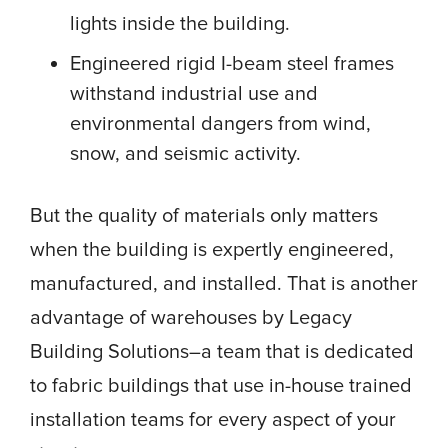
lights inside the building.
Engineered rigid I-beam steel frames
withstand industrial use and
environmental dangers from wind,
snow, and seismic activity.
But the quality of materials only matters
when the building is expertly engineered,
manufactured, and installed. That is another
advantage of warehouses by Legacy
Building Solutions–a team that is dedicated
to fabric buildings that use in-house trained
installation teams for every aspect of your