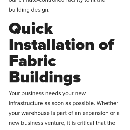
our climate-controlled facility to fit the
building design.
Quick
Installation of
Fabric
Buildings
Your business needs your new
infrastructure as soon as possible. Whether
your warehouse is part of an expansion or a
new business venture, it is critical that the