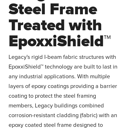
Steel Frame
Treated with
EpoxxiShield™
Legacy's rigid I-beam fabric structures with
EpoxxiShield™ technology are built to last in
any industrial applications. With multiple
layers of epoxy coatings providing a barrier
coating to protect the steel framing
members, Legacy buildings combined
corrosion-resistant cladding (fabric) with an
epoxy coated steel frame designed to