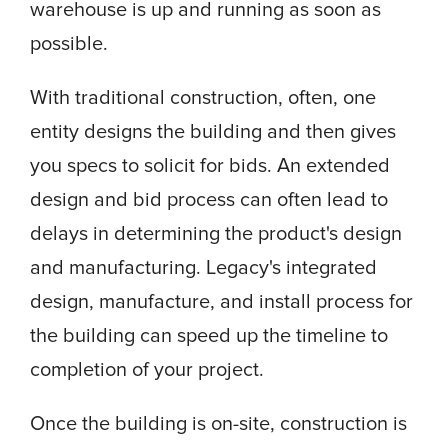
warehouse is up and running as soon as
possible.
With traditional construction, often, one
entity designs the building and then gives
you specs to solicit for bids. An extended
design and bid process can often lead to
delays in determining the product's design
and manufacturing. Legacy's integrated
design, manufacture, and install process for
the building can speed up the timeline to
completion of your project.
Once the building is on-site, construction is