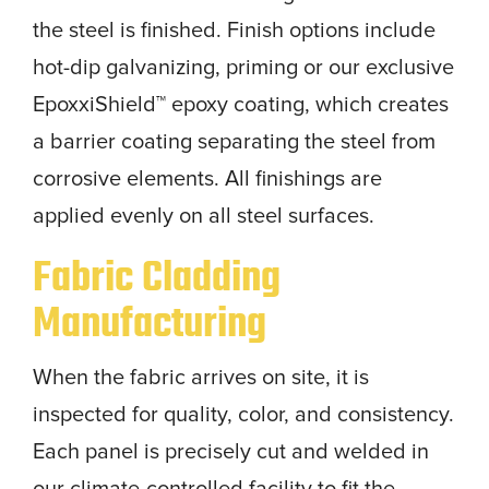
the steel is finished. Finish options include
hot-dip galvanizing, priming or our exclusive
EpoxxiShield™ epoxy coating, which creates
a barrier coating separating the steel from
corrosive elements. All finishings are
applied evenly on all steel surfaces.
Fabric Cladding
Manufacturing
When the fabric arrives on site, it is
inspected for quality, color, and consistency.
Each panel is precisely cut and welded in