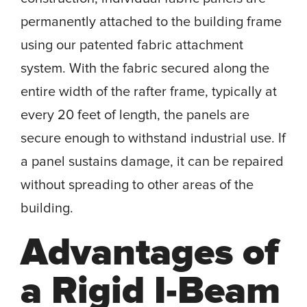
permanently attached to the building frame
using our patented fabric attachment
system. With the fabric secured along the
entire width of the rafter frame, typically at
every 20 feet of length, the panels are
secure enough to withstand industrial use. If
a panel sustains damage, it can be repaired
without spreading to other areas of the
building.
Advantages of
a Rigid I-Beam