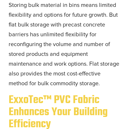
Storing bulk material in bins means limited
flexibility and options for future growth. But
flat bulk storage with precast concrete
barriers has unlimited flexibility for
reconfiguring the volume and number of
stored products and equipment
maintenance and work options. Flat storage
also provides the most cost-effective
method for bulk commodity storage.
ExxoTec™ PVC Fabric
Enhances Your Building
Efficiency