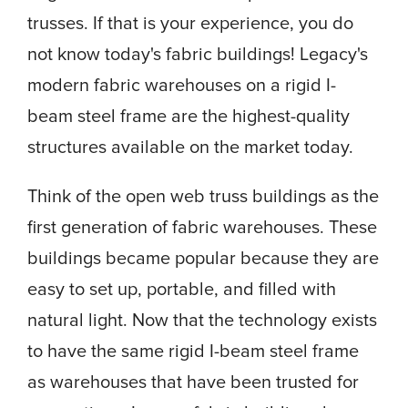
trusses. If that is your experience, you do
not know today's fabric buildings! Legacy's
modern fabric warehouses on a rigid I-
beam steel frame are the highest-quality
structures available on the market today.
Think of the open web truss buildings as the
first generation of fabric warehouses. These
buildings became popular because they are
easy to set up, portable, and filled with
natural light. Now that the technology exists
to have the same rigid I-beam steel frame
as warehouses that have been trusted for