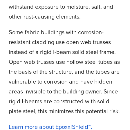
withstand exposure to moisture, salt, and
other rust-causing elements.
Some fabric buildings with corrosion-
resistant cladding use open web trusses
instead of a rigid I-beam solid steel frame.
Open web trusses use hollow steel tubes as
the basis of the structure, and the tubes are
vulnerable to corrosion and have hidden
areas invisible to the building owner. Since
rigid I-beams are constructed with solid
plate steel, this minimizes this potential risk.
Learn more about EpoxxiShield™.