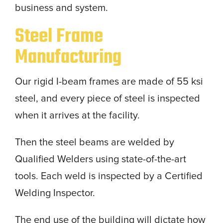
business and system.
Steel Frame
Manufacturing
Our rigid I-beam frames are made of 55 ksi
steel, and every piece of steel is inspected
when it arrives at the facility.
Then the steel beams are welded by
Qualified Welders using state-of-the-art
tools. Each weld is inspected by a Certified
Welding Inspector.
The end use of the building will dictate how