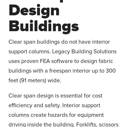
Design
Buildings
Clear span buildings do not have interior
support columns. Legacy Building Solutions
uses proven FEA software to design fabric
buildings with a freespan interior up to 300
feet (91 meters) wide.
Clear span design is essential for cost
efficiency and safety. Interior support
columns create hazards for equipment
driving inside the building. Forklifts, scissors