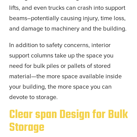
lifts, and even trucks can crash into support
beams–potentially causing injury, time loss,
and damage to machinery and the building.
In addition to safety concerns, interior
support columns take up the space you
need for bulk piles or pallets of stored
material—the more space available inside
your building, the more space you can
devote to storage.
Clear span Design for Bulk
Storage