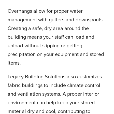
Overhangs allow for proper water
management with gutters and downspouts.
Creating a safe, dry area around the
building means your staff can load and
unload without slipping or getting
precipitation on your equipment and stored
items.
Legacy Building Solutions also customizes
fabric buildings to include climate control
and ventilation systems. A proper interior
environment can help keep your stored
material dry and cool, contributing to