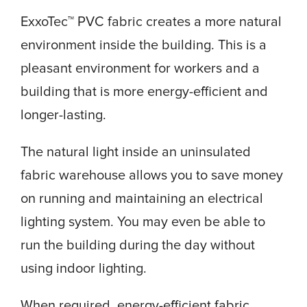
ExxoTec™ PVC fabric creates a more natural
environment inside the building. This is a
pleasant environment for workers and a
building that is more energy-efficient and
longer-lasting.
The natural light inside an uninsulated
fabric warehouse allows you to save money
on running and maintaining an electrical
lighting system. You may even be able to
run the building during the day without
using indoor lighting.
When required, energy-efficient fabric