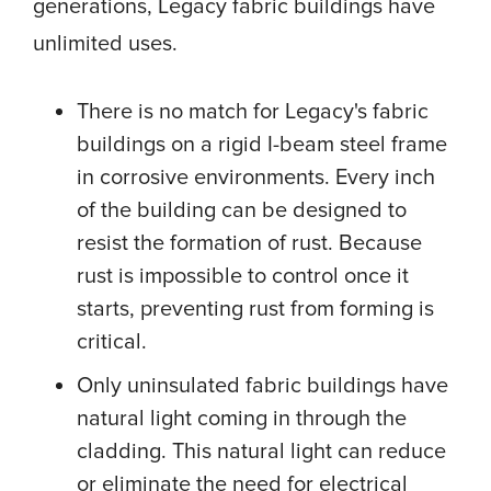
generations, Legacy fabric buildings have
unlimited uses.
There is no match for Legacy's fabric
buildings on a rigid I-beam steel frame
in corrosive environments. Every inch
of the building can be designed to
resist the formation of rust. Because
rust is impossible to control once it
starts, preventing rust from forming is
critical.
Only uninsulated fabric buildings have
natural light coming in through the
cladding. This natural light can reduce
or eliminate the need for electrical