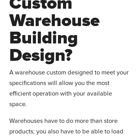
Custom
Warehouse
Building
Design?
A warehouse custom designed to meet your
specifications will allow you the most
efficient operation with your available
space.
Warehouses have to do more than store
products; you also have to be able to load