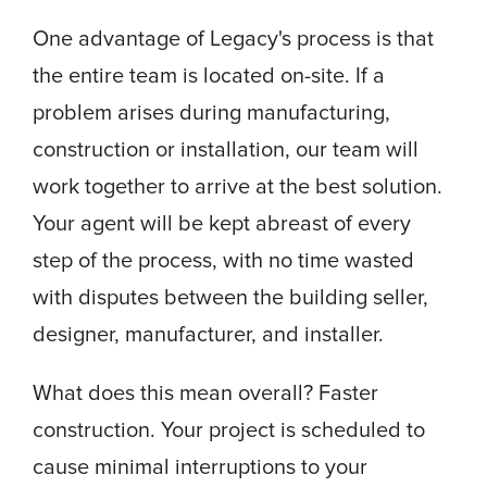
One advantage of Legacy's process is that
the entire team is located on-site. If a
problem arises during manufacturing,
construction or installation, our team will
work together to arrive at the best solution.
Your agent will be kept abreast of every
step of the process, with no time wasted
with disputes between the building seller,
designer, manufacturer, and installer.
What does this mean overall? Faster
construction. Your project is scheduled to
cause minimal interruptions to your