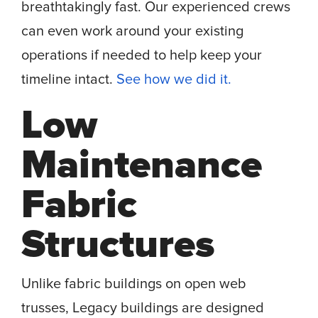
breathtakingly fast. Our experienced crews
can even work around your existing
operations if needed to help keep your
timeline intact.
See how we did it.
Low
Maintenance
Fabric
Structures
Unlike fabric buildings on open web
trusses, Legacy buildings are designed