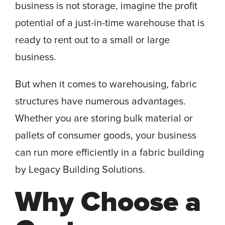
business is not storage, imagine the profit
potential of a just-in-time warehouse that is
ready to rent out to a small or large
business.
But when it comes to warehousing, fabric
structures have numerous advantages.
Whether you are storing bulk material or
pallets of consumer goods, your business
can run more efficiently in a fabric building
by Legacy Building Solutions.
Why Choose a