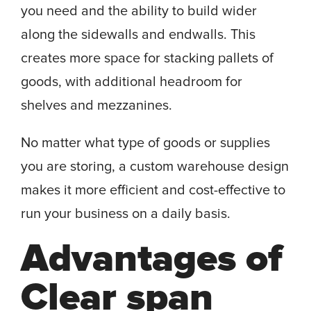
you need and the ability to build wider
along the sidewalls and endwalls. This
creates more space for stacking pallets of
goods, with additional headroom for
shelves and mezzanines.
No matter what type of goods or supplies
you are storing, a custom warehouse design
makes it more efficient and cost-effective to
run your business on a daily basis.
Advantages of
Clear span