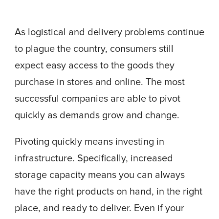
As logistical and delivery problems continue
to plague the country, consumers still
expect easy access to the goods they
purchase in stores and online. The most
successful companies are able to pivot
quickly as demands grow and change.
Pivoting quickly means investing in
infrastructure. Specifically, increased
storage capacity means you can always
have the right products on hand, in the right
place, and ready to deliver. Even if your