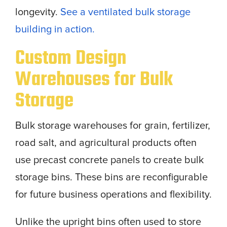
longevity.
See a ventilated bulk storage
building in action.
Custom Design
Warehouses for Bulk
Storage
Bulk storage warehouses for grain, fertilizer,
road salt, and agricultural products often
use precast concrete panels to create bulk
storage bins. These bins are reconfigurable
for future business operations and flexibility.
Unlike the upright bins often used to store