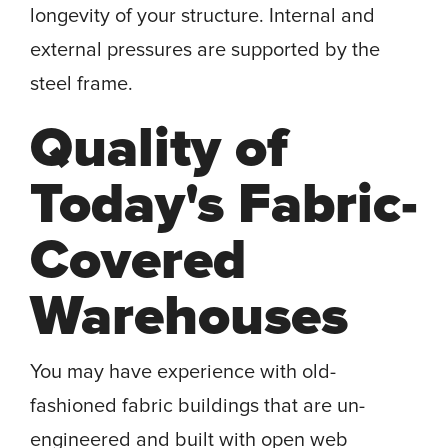
longevity of your structure. Internal and
external pressures are supported by the
steel frame.
Quality of
Today's Fabric-
Covered
Warehouses
You may have experience with old-
fashioned fabric buildings that are un-
engineered and built with open web