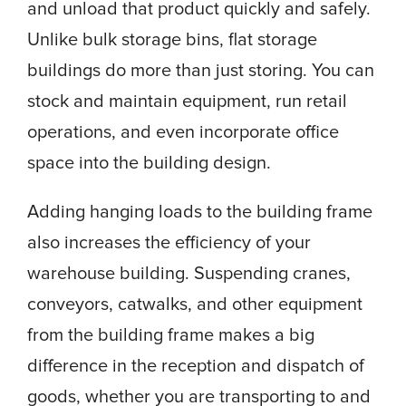
and unload that product quickly and safely.
Unlike bulk storage bins, flat storage
buildings do more than just storing. You can
stock and maintain equipment, run retail
operations, and even incorporate office
space into the building design.
Adding hanging loads to the building frame
also increases the efficiency of your
warehouse building. Suspending cranes,
conveyors, catwalks, and other equipment
from the building frame makes a big
difference in the reception and dispatch of
goods, whether you are transporting to and