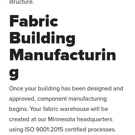
structure.
Fabric
Building
Manufacturin
g
Once your building has been designed and
approved, component manufacturing
begins. Your fabric warehouse will be
created at our Minnesota headquarters
using ISO 9001:2015 certified processes.