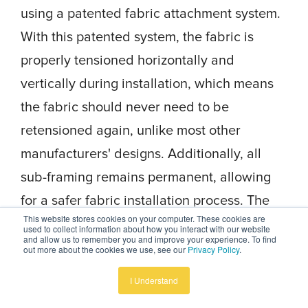
using a patented fabric attachment system.
With this patented system, the fabric is
properly tensioned horizontally and
vertically during installation, which means
the fabric should never need to be
retensioned again, unlike most other
manufacturers' designs. Additionally, all
sub-framing remains permanent, allowing
for a safer fabric installation process. The
This website stores cookies on your computer. These cookies are
fabric is securely fastened to every framing
used to collect information about how you interact with our website
and allow us to remember you and improve your experience. To find
member, and this means no friction on the
out more about the cookies we use, see our
Privacy Policy
.
fabric, no stretching or pulling, and no
I Understand
detaching from the frame.