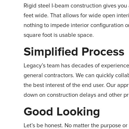
Rigid steel I-beam construction gives you
feet wide. That allows for wide open inter
nothing to impede interior configuration 
square foot is usable space.
Simplified Process
Legacy’s team has decades of experience 
general contractors. We can quickly colla
the best interest of the end user. Our a
down on construction delays and other pr
Good Looking
Let’s be honest. No matter the purpose or 