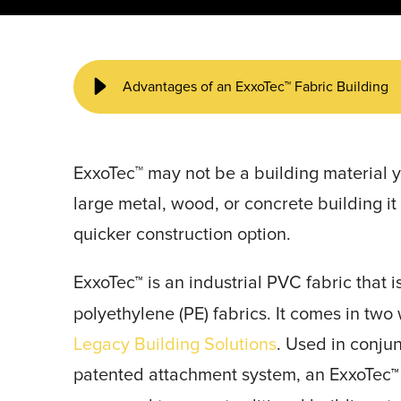
START YOUR PROJECT ►
Advantages of an ExxoTec™ Fabric Building
ExxoTec™ may not be a building material yo
large metal, wood, or concrete building i
quicker construction option.
ExxoTec
is an industrial PVC fabric that 
™
polyethylene (PE) fabrics. It comes in two
Legacy Building Solutions
. Used in conju
patented attachment system, an ExxoTec
™