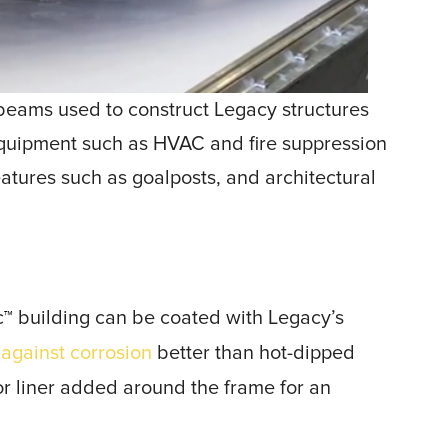
 I-beams used to construct Legacy structures
equipment such as HVAC and fire suppression
atures such as goalposts, and architectural
c
building can be coated with Legacy’s
™
 against corrosion
better than hot-dipped
ior liner added around the frame for an