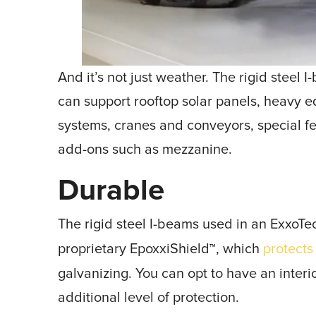
And it’s not just weather. The rigid steel
can support rooftop solar panels, heavy 
systems, cranes and conveyors, special fe
add-ons such as mezzanine.
Durable
The rigid steel I-beams used in an ExxoTe
proprietary EpoxxiShield
, which
protects
™
galvanizing. You can opt to have an inter
additional level of protection.