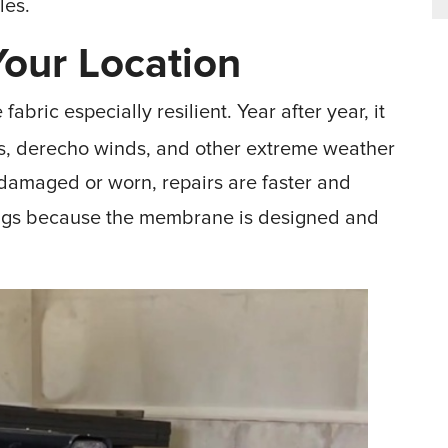
les.
our Location
abric especially resilient. Year after year, it
es, derecho winds, and other extreme weather
amaged or worn, repairs are faster and
ings because the membrane is designed and