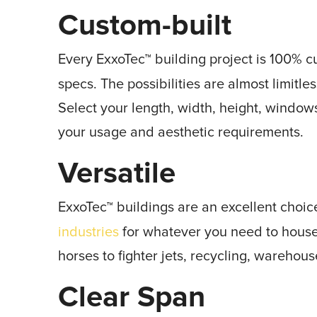
Custom-built
Every ExxoTec
building project is 100% 
™
specs. The possibilities are almost limitle
Select your length, width, height, window
your usage and aesthetic requirements.
Versatile
ExxoTec
buildings are an excellent choice
™
industries
for whatever you need to house,
horses to fighter jets, recycling, warehous
Clear Span