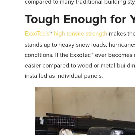
compared to many traditional building sty
Tough Enough for Y
ExxoTec’s
high tensile strength
makes the f
™
stands up to heavy snow loads, hurrican
conditions. If the ExxoTec
ever becomes d
™
easier compared to wood or metal build
installed as individual panels.