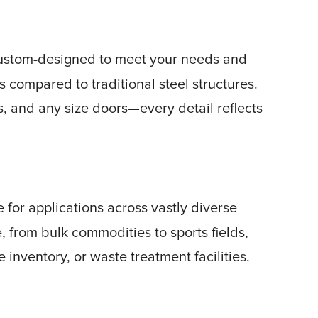
custom-designed to meet your needs and
ss compared to traditional steel structures.
s, and any size doors—every detail reflects
 for applications across vastly diverse
 from bulk commodities to sports fields,
e inventory, or waste treatment facilities.