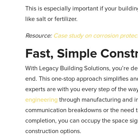
This is especially important if your build
like salt or fertilizer.
Resource:
Case study on corrosion protec
Fast, Simple Const
With Legacy Building Solutions, you’re de
end. This one-stop approach simplifies an
experts are with you every step of the w
engineering
through manufacturing and ins
communication breakdowns or the need to 
completion, you can occupy the space sign
construction options.