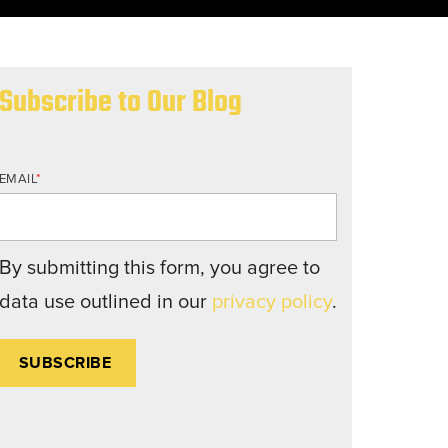
nd structures fall short.
Subscribe to Our Blog
EMAIL
*
By submitting this form, you agree to
data use outlined in our
privacy policy
.