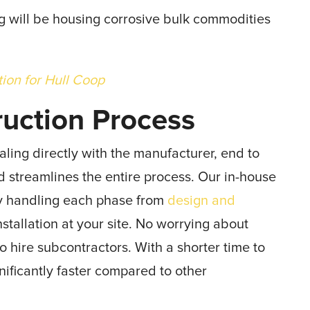
ing will be housing corrosive bulk commodities
tion for Hull Coop
ruction Process
aling directly with the manufacturer, end to
d streamlines the entire process. Our in-house
ay handling each phase from
design and
tallation at your site. No worrying about
hire subcontractors. With a shorter time to
ificantly faster compared to other