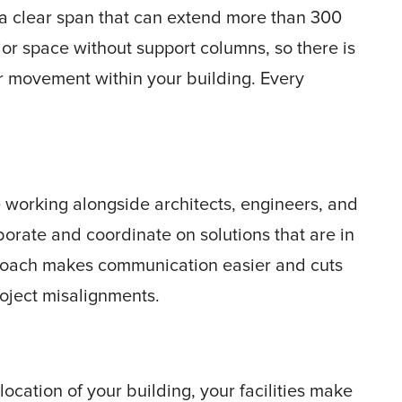
 a clear span that can extend more than 300
ior space without support columns, so there is
or movement within your building. Every
working alongside architects, engineers, and
borate and coordinate on solutions that are in
pproach makes communication easier and cuts
oject misalignments.
location of your building, your facilities make