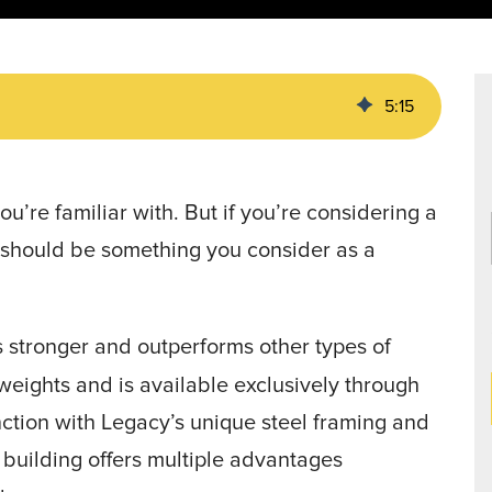
Data Centers
agriculture, and general use.
a
Liners
5
:
15
u’re familiar with. But if you’re considering a
t should be something you consider as a
is stronger and outperforms other types of
 weights and is available exclusively through
nction with Legacy’s unique steel framing and
building offers multiple advantages