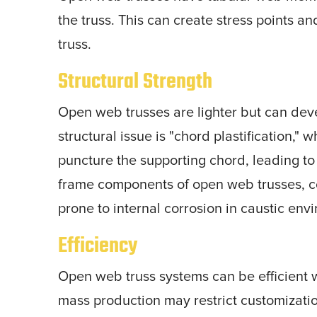
the truss. This can create stress points an
truss.
Structural Strength
Open web trusses are lighter but can dev
structural issue is "chord plastification," 
puncture the supporting chord, leading to i
frame components of open web trusses, c
prone to internal corrosion in caustic env
Efficiency
Open web truss systems can be efficient 
mass production may restrict customizatio