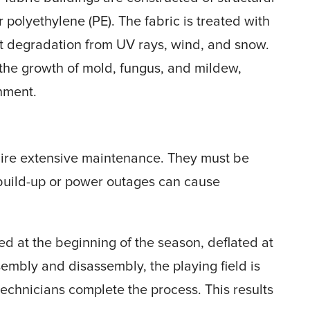
r polyethylene (PE). The fabric is treated with
ent degradation from UV rays, wind, and snow.
nt the growth of mold, fungus, and mildew,
onment.
uire extensive maintenance. They must be
build-up or power outages can cause
ed at the beginning of the season, deflated at
embly and disassembly, the playing field is
technicians complete the process. This results