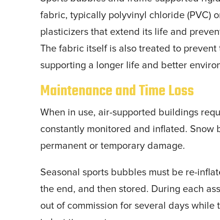
fabric, typically polyvinyl chloride (PVC) o
plasticizers that extend its life and prev
The fabric itself is also treated to preve
supporting a longer life and better envir
Maintenance and Time Loss
When in use, air-supported buildings req
constantly monitored and inflated. Snow 
permanent or temporary damage.
Seasonal sports bubbles must be re-inflat
the end, and then stored. During each ass
out of commission for several days while 