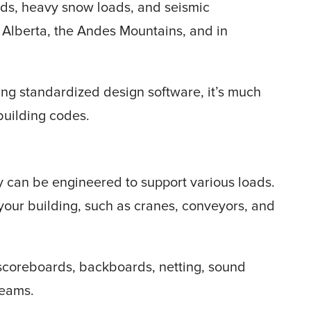
nds, heavy snow loads, and seismic
 Alberta, the Andes Mountains, and in
ing standardized design software, it’s much
 building codes.
y can be engineered to support various loads.
our building, such as cranes, conveyors, and
g scoreboards, backboards, netting, sound
beams.