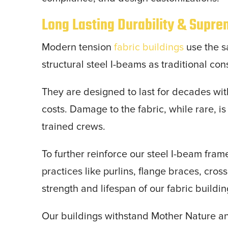
Long Lasting Durability & Supr
Modern tension
fabric buildings
use the s
structural steel I-beams as traditional con
They are designed to last for decades wi
costs. Damage to the fabric, while rare, i
trained crews.
To further reinforce our steel I-beam fra
practices like purlins, flange braces, cros
strength and lifespan of our fabric buildi
Our buildings withstand Mother Nature a