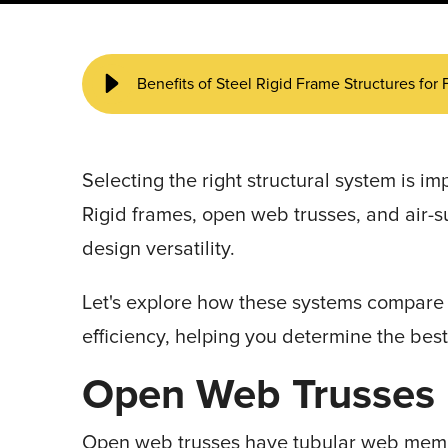
START YOUR PROJECT ►
Benefits of Steel Rigid Frame Structures for 
Selecting the right structural system is im
Rigid frames, open web trusses, and air-s
design versatility.
Let's explore how these systems compare w
efficiency, helping you determine the best 
Open Web Trusses
Open web trusses have tubular web memb