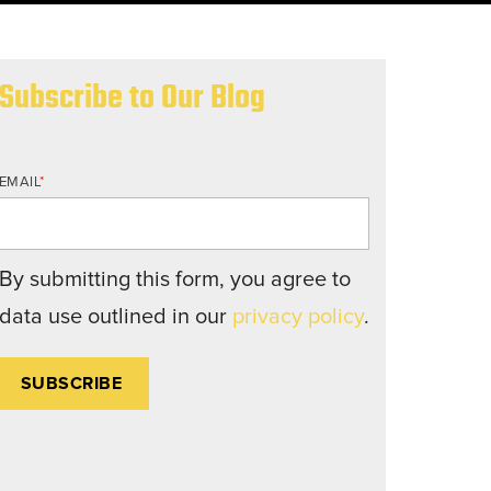
nd structures fall short.
Subscribe to Our Blog
EMAIL
*
By submitting this form, you agree to
data use outlined in our
privacy policy
.