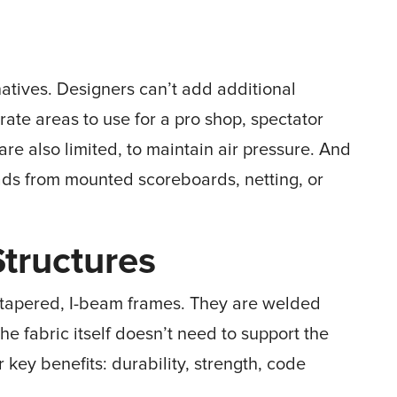
atives. Designers can’t add additional
rate areas to use for a pro shop, spectator
re also limited, to maintain air pressure. And
loads from mounted scoreboards, netting, or
Structures
l, tapered, I-beam frames. They are welded
he fabric itself doesn’t need to support the
r key benefits: durability, strength, code