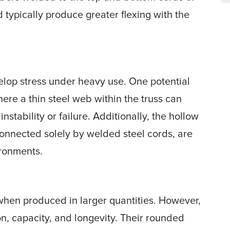
d typically produce greater flexing with the
elop stress under heavy use. One potential
where a thin steel web within the truss can
nstability or failure. Additionally, the hollow
onnected solely by welded steel cords, are
ironments.
when produced in larger quantities. However,
n, capacity, and longevity. Their rounded