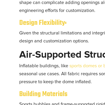
shape can complicate adding openings alo
engineering efforts for customization.
Design Flexibility:
Given the structural limitations and integr
design and customization options.
Air-Supported Stru
Inflatable buildings, like
sports domes or 
seasonal use cases. All fabric requires s
pressure to keep the dome inflated.
Building Materials
Sports bubbles and frame-supported rigid 