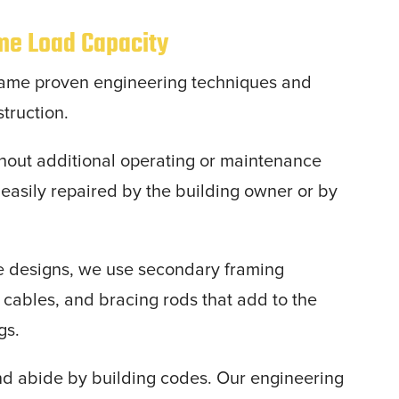
eme Load Capacity
ame proven engineering techniques and
struction.
thout additional operating or maintenance
s easily repaired by the building owner or by
me designs, we use secondary framing
s cables, and bracing rods that add to the
ngs.
nd abide by building codes. Our engineering