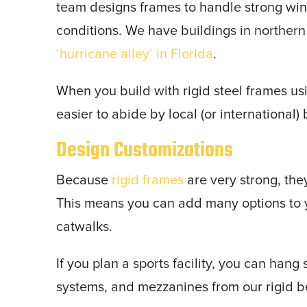
team designs frames to handle strong wi
conditions. We have buildings in northern
‘hurricane alley’ in Florida
.
When you build with rigid steel frames us
easier to abide by local (or international)
Design Customizations
Because
rigid frames
are very strong, the
This means you can add many options to y
catwalks.
If you plan a sports facility, you can han
systems, and mezzanines from our rigid 