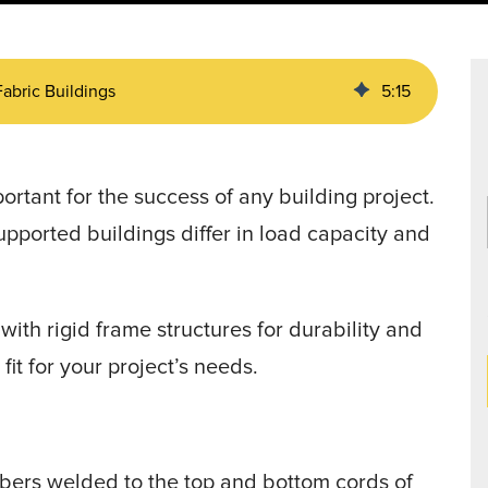
Data Centers
agriculture, and general use.
a
Liners
Fabric Buildings
5
:
15
portant for the success of any building project.
upported buildings differ in load capacity and
ith rigid frame structures for durability and
fit for your project’s needs.
ers welded to the top and bottom cords of