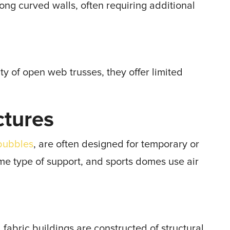
ng curved walls, often requiring additional
ity of open web trusses, they offer limited
ctures
bubbles
, are often designed for temporary or
ome type of support, and sports domes use air
fabric buildings are constructed of structural