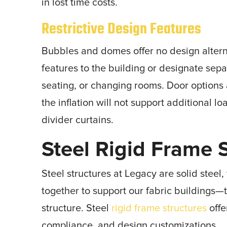
in lost time costs.
Restrictive Design Features
Bubbles and domes offer no design altern
features to the building or designate sepa
seating, or changing rooms. Door options a
the inflation will not support additional 
divider curtains.
Steel Rigid Frame 
Steel structures at Legacy are solid stee
together to support our fabric buildings—t
structure. Steel
rigid frame structures
offe
compliance, and design customizations.