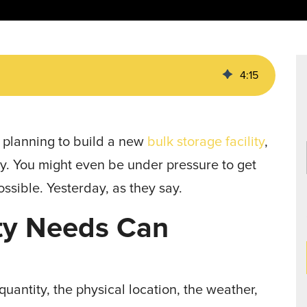
Data Centers
agriculture, and general use.
a
Liners
4
:
15
e planning to build a new
bulk storage facility
,
. You might even be under pressure to get
ossible. Yesterday, as they say.
ity Needs Can
uantity, the physical location, the weather,