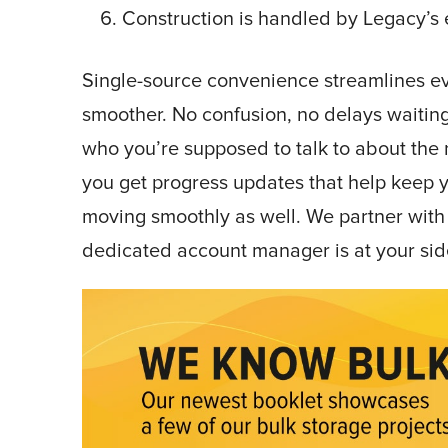
Construction is handled by Legacy’s 
Single-source convenience streamlines eve
smoother. No confusion, no delays waitin
who you’re supposed to talk to about the n
you get progress updates that help keep 
moving smoothly as well. We partner with 
dedicated account manager is at your sid