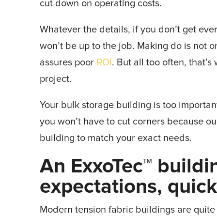
cut down on operating costs.
Whatever the details, if you don’t get eve
won’t be up to the job. Making do is not on
assures poor
ROI
. But all too often, that
project.
Your bulk storage building is too importan
you won’t have to cut corners because ou
building to match your exact needs.
An ExxoTec™ buildi
expectations, quic
Modern tension fabric buildings are quit