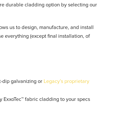
re durable cladding option by selecting our
ows us to design, manufacture, and install
 everything (except final installation, of
t-dip galvanizing or
Legacy’s proprietary
y ExxoTec™ fabric cladding to your specs