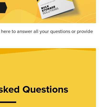
 here to answer all your questions or provide
sked Questions