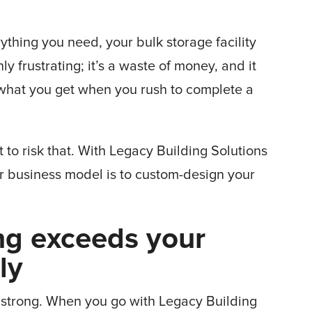
rything you need, your bulk storage facility
ly frustrating; it’s a waste of money, and it
’s what you get when you rush to complete a
t to risk that. With Legacy Building Solutions
r business model is to custom-design your
ng exceeds your
kly
e strong. When you go with Legacy Building