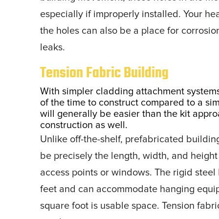
especially if improperly installed. Your h
the holes can also be a place for corrosion 
leaks.
Tension Fabric Building
With simpler cladding attachment systems,
of the time to construct compared to a si
will generally be easier than the kit appr
construction as well.
Unlike off-the-shelf, prefabricated buildi
be precisely the length, width, and height
access points or windows. The rigid steel 
feet and can accommodate hanging equip
square foot is usable space. Tension fabric