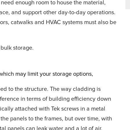
o need enough room to house the material,
ace, and support other day-to-day operations.
yors, catwalks and HVAC systems must also be
 bulk storage.
hich may limit your storage options,
ed to the structure. The way cladding is
ference in terms of building efficiency down
pically attached with Tek screws in a metal
the panels to the frames, but over time, with
l panels can leak water and a lot of air,