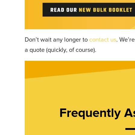
Don’t wait any longer to
contact us
. We’re
a quote (quickly, of course).
Frequently A