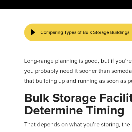
START YOUR PROJECT ►
Comparing Types of Bulk Storage Buildings
Long-range planning is good, but if you’r
you probably need it sooner than someday
that building up and running as soon as p
Bulk Storage Facil
Determine Timing
That depends on what you’re storing, the q