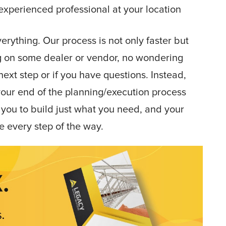
experienced professional at your location
rything. Our process is not only faster but
g on some dealer or vendor, no wondering
ext step or if you have questions. Instead,
your end of the planning/execution process
you to build just what you need, and your
e every step of the way.