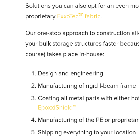
Solutions you can also opt for an even mo
tm
proprietary
ExxoTec
fabric
.
Our one-stop approach to construction all
your bulk storage structures faster because
course) takes place in-house:
Design and engineering
Manufacturing of rigid I-beam frame
Coating all metal parts with either ho
EpoxxiShield™
Manufacturing of the PE or proprietar
Shipping everything to your location