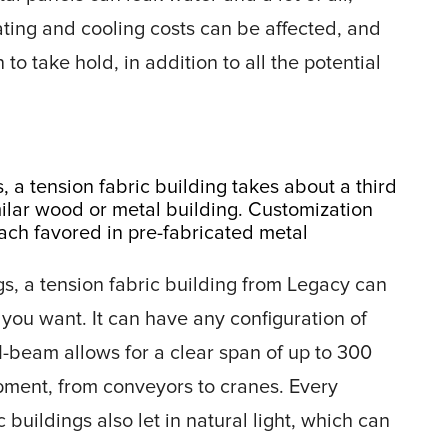
eating and cooling costs can be affected, and
to take hold, in addition to all the potential
 a tension fabric building takes about a third
milar wood or metal building. Customization
oach favored in pre-fabricated metal
ngs, a tension fabric building from Legacy can
 you want. It can have any configuration of
I-beam allows for a clear span of up to 300
ment, from conveyors to cranes. Every
 buildings also let in natural light, which can