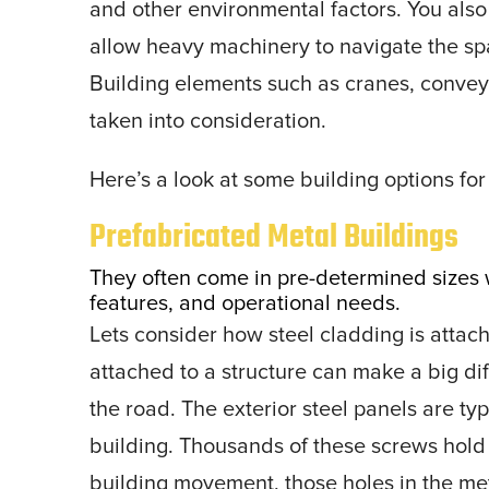
and other environmental factors. You als
allow heavy machinery to navigate the sp
Building elements such as cranes, conve
taken into consideration.
Here’s a look at some building options for
Prefabricated Metal Buildings
They often come in pre-determined sizes w
features, and operational needs.
Lets consider how steel cladding is attach
attached to a structure can make a big dif
the road. The exterior steel panels are ty
building. Thousands of these screws hold 
building movement, those holes in the meta