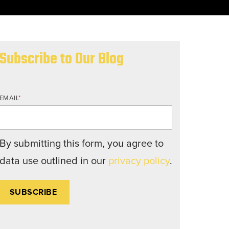
nd structures fall short.
Subscribe to Our Blog
EMAIL
*
By submitting this form, you agree to
data use outlined in our
privacy policy
.