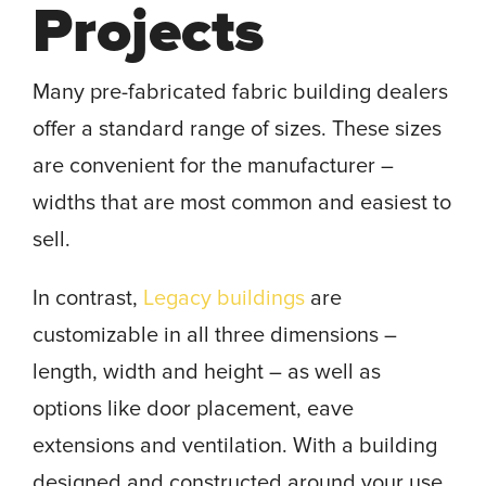
Projects
Many pre-fabricated fabric building dealers
offer a standard range of sizes. These sizes
are convenient for the manufacturer –
widths that are most common and easiest to
sell.
In contrast,
Legacy buildings
are
customizable in all three dimensions –
length, width and height – as well as
options like door placement, eave
extensions and ventilation. With a building
designed and constructed around your use,