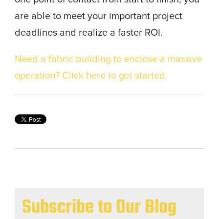
are able to meet your important project
deadlines and realize a faster ROI.
Need a fabric building to enclose a massive
operation? Click here to get started.
Subscribe to Our Blog