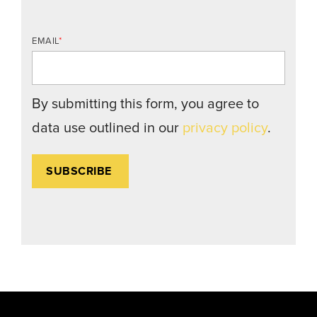
EMAIL
*
By submitting this form, you agree to
data use outlined in our
privacy policy
.