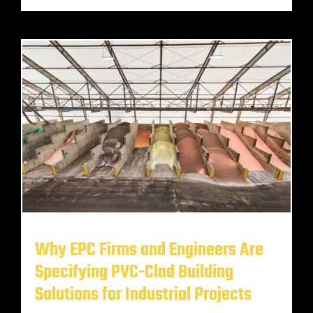
Why EPC Firms and Engineers Are
Specifying PVC-Clad Building
Solutions for Industrial Projects