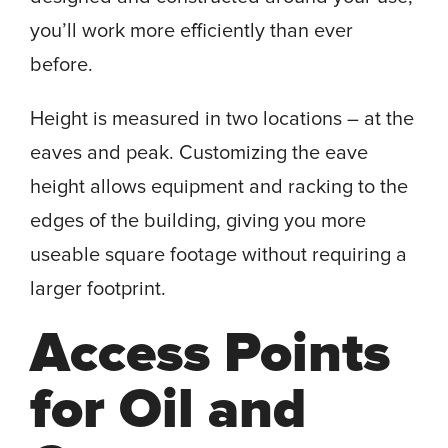
you’ll work more efficiently than ever
before.
Height is measured in two locations – at the
eaves and peak. Customizing the eave
height allows equipment and racking to the
edges of the building, giving you more
useable square footage without requiring a
larger footprint.
Access Points
for Oil and