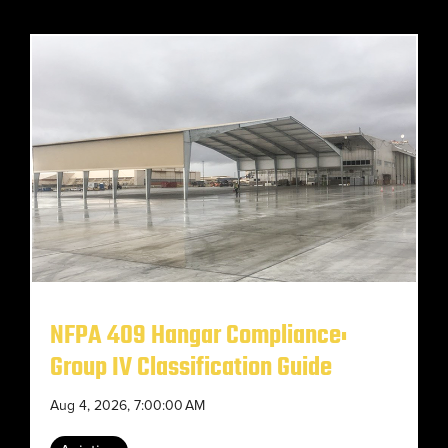
NFPA 409 Hangar Compliance:
Group IV Classification Guide
Aug 4, 2026, 7:00:00 AM