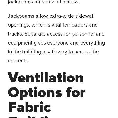
jackbeams for sidewall access.
Jackbeams allow extra-wide sidewall
openings, which is vital for loaders and
trucks. Separate access for personnel and
equipment gives everyone and everything
in the building a safe way to access the
contents.
Ventilation
Options for
Fabric