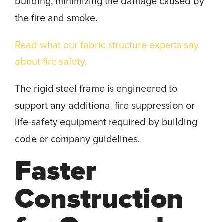
building, minimizing the damage caused by
the fire and smoke.
Read what our fabric structure experts say
about fire safety.
The rigid steel frame is engineered to
support any additional fire suppression or
life-safety equipment required by building
code or company guidelines.
Faster
Construction