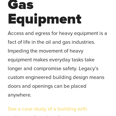
Gas
Equipment
Access and egress for heavy equipment is a
fact of life in the oil and gas industries.
Impeding the movement of heavy
equipment makes everyday tasks take
longer and compromise safety. Legacy’s
custom engineered building design means
doors and openings can be placed
anywhere.
See a case study of a building with