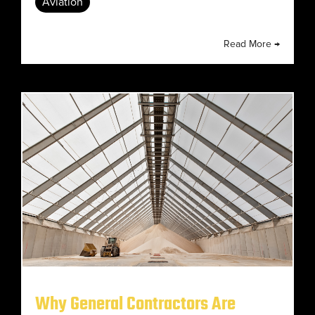
Aviation
Read More →
Why General Contractors Are