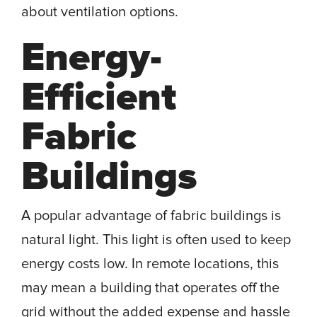
about ventilation options.
Energy-
Efficient
Fabric
Buildings
A popular advantage of fabric buildings is
natural light. This light is often used to keep
energy costs low. In remote locations, this
may mean a building that operates off the
grid without the added expense and hassle