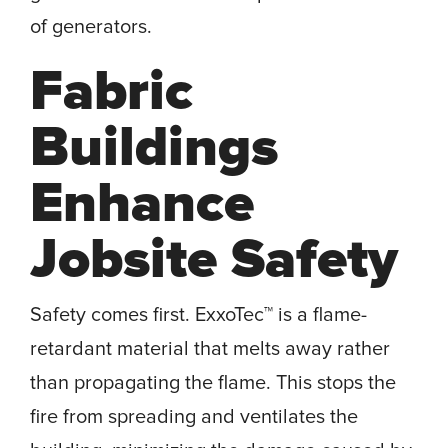
of generators.
Fabric
Buildings
Enhance
Jobsite Safety
Safety comes first. ExxoTec™ is a flame-
retardant material that melts away rather
than propagating the flame. This stops the
fire from spreading and ventilates the