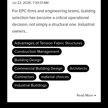
Jul 22, 2026, 7:30:01 AM
For EPC firms and engineering teams, building
selection has become a critical operational
decision, not simply a structural one. Industrial
owners...
Advantages of Tension Fabric Structures
Construction Management
Building Design
Commercial Building Design
Architects
Contractors
material choices
Industrial Buildings
Read More →