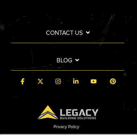
CONTACT US
BLOG
Facebook
X
Instagram
Linkedin
YouTube
Pintere
Privacy Policy
© 2026 Legacy Building Solutions