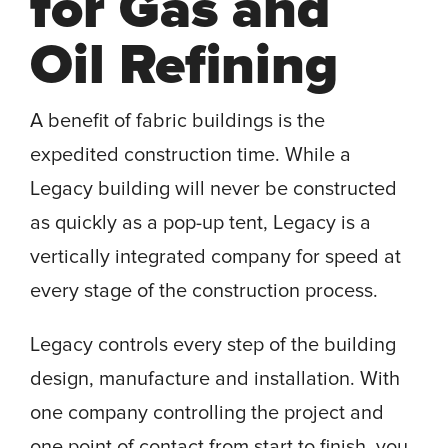
for Gas and
Oil Refining
A benefit of fabric buildings is the
expedited construction time. While a
Legacy building will never be constructed
as quickly as a pop-up tent, Legacy is a
vertically integrated company for speed at
every stage of the construction process.
Legacy controls every step of the building
design, manufacture and installation. With
one company controlling the project and
one point of contact from start to finish, you