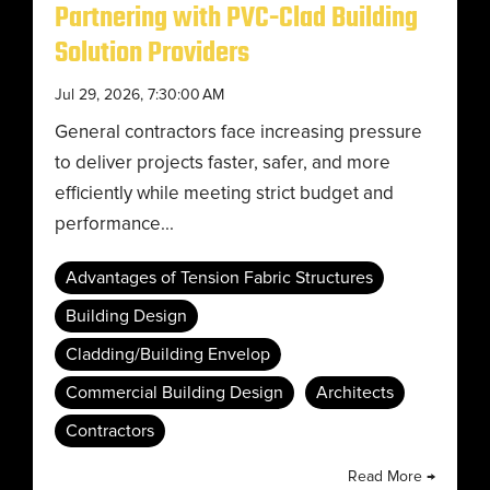
Partnering with PVC-Clad Building
Solution Providers
Jul 29, 2026, 7:30:00 AM
General contractors face increasing pressure
to deliver projects faster, safer, and more
efficiently while meeting strict budget and
performance...
Advantages of Tension Fabric Structures
Building Design
Cladding/Building Envelop
Commercial Building Design
Architects
Contractors
Read More →