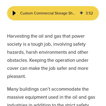
Custom Commercial Storage Sheds | How to Streamline Oil & Gas Projects
3
:
52
Harvesting the oil and gas that power
society is a tough job, involving safety
hazards, harsh environments and other
obstacles. Keeping the operation under
cover can make the job safer and more
pleasant.
Many buildings can’t accommodate the
massive equipment used in the oil and gas
industries in addition to the strict safety