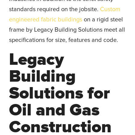
standards required on the jobsite.
Custom
engineered fabric buildings
on a rigid steel
frame by Legacy Building Solutions meet all
specifications for size, features and code.
Legacy
Building
Solutions for
Oil and Gas
Construction