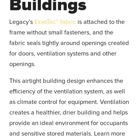
Buildings
Legacy’s
ExxoTec™ fabric
is attached to the
frame without small fasteners, and the
fabric seals tightly around openings created
for doors, ventilation systems and other
openings.
This airtight building design enhances the
efficiency of the ventilation system, as well
as climate control for equipment. Ventilation
creates a healthier, drier building and helps
provide an ideal environment for occupants
and sensitive stored materials. Learn more