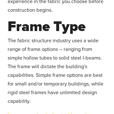
experience in the fabric you choose before
construction begins.
Frame Type
The fabric structure industry uses a wide
range of frame options – ranging from
simple hollow tubes to solid steel I-beams.
The frame will dictate the building’s
capabilities. Simple frame options are best
for small and/or temporary buildings, while
rigid steel frames have unlimited design
capability.