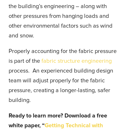
the building’s engineering – along with
other pressures from hanging loads and
other environmental factors such as wind
and snow.
Properly accounting for the fabric pressure
is part of the
fabric structure engineering
process. An experienced building design
team will adjust properly for the fabric
pressure, creating a longer-lasting, safer
building.
Ready to learn more? Download a free
white paper, “
Getting Technical with