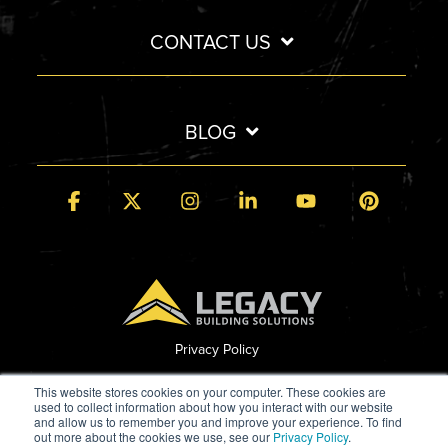
CONTACT US
BLOG
Facebook
X
Instagram
Linkedin
YouTube
Pintere
Privacy Policy
© 2026 Legacy Building Solutions
This website stores cookies on your computer. These cookies are
used to collect information about how you interact with our website
and allow us to remember you and improve your experience. To find
out more about the cookies we use, see our
Privacy Policy
.