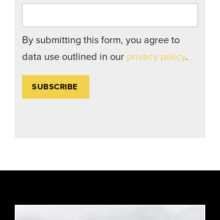
By submitting this form, you agree to
data use outlined in our
privacy policy
.