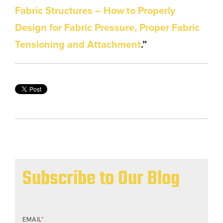
Fabric Structures – How to Properly
Design for Fabric Pressure, Proper Fabric
Tensioning and Attachment
.”
Subscribe to Our Blog
EMAIL
*