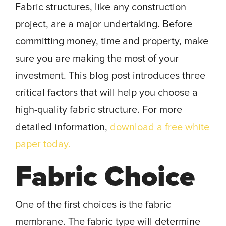
Fabric structures, like any construction
project, are a major undertaking. Before
committing money, time and property, make
sure you are making the most of your
investment. This blog post introduces three
critical factors that will help you choose a
high-quality fabric structure. For more
detailed information,
download a free white
paper today.
Fabric Choice
One of the first choices is the fabric
membrane. The fabric type will determine