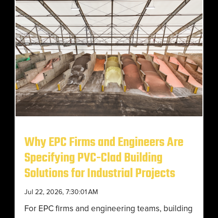
Why EPC Firms and Engineers Are
Specifying PVC-Clad Building
Solutions for Industrial Projects
Jul 22, 2026, 7:30:01 AM
For EPC firms and engineering teams, building