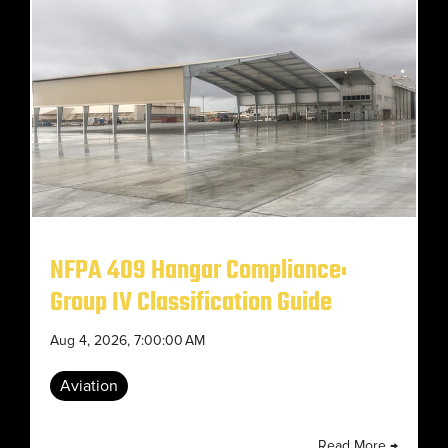
NFPA 409 Hangar Compliance:
Group IV Classification Guide
Aug 4, 2026, 7:00:00 AM
Aviation
Read More →