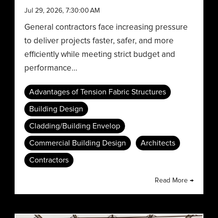
Jul 29, 2026, 7:30:00 AM
General contractors face increasing pressure
to deliver projects faster, safer, and more
efficiently while meeting strict budget and
performance...
Advantages of Tension Fabric Structures
Building Design
Cladding/Building Envelop
Commercial Building Design
Architects
Contractors
Read More →