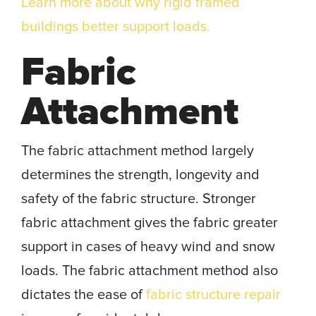
Learn more about why rigid framed
buildings better support loads.
Fabric
Attachment
The fabric attachment method largely
determines the strength, longevity and
safety of the fabric structure. Stronger
fabric attachment gives the fabric greater
support in cases of heavy wind and snow
loads. The fabric attachment method also
dictates the ease of
fabric structure repair