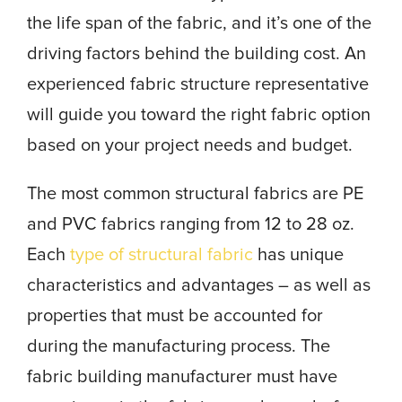
the life span of the fabric, and it’s one of the
driving factors behind the building cost. An
experienced fabric structure representative
will guide you toward the right fabric option
based on your project needs and budget.
The most common structural fabrics are PE
and PVC fabrics ranging from 12 to 28 oz.
Each
type of structural fabric
has unique
characteristics and advantages – as well as
properties that must be accounted for
during the manufacturing process. The
fabric building manufacturer must have