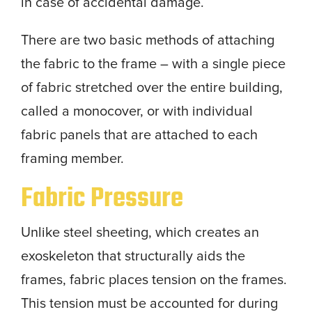
in case of accidental damage.
There are two basic methods of attaching
the fabric to the frame – with a single piece
of fabric stretched over the entire building,
called a monocover, or with individual
fabric panels that are attached to each
framing member.
Fabric Pressure
Unlike steel sheeting, which creates an
exoskeleton that structurally aids the
frames, fabric places tension on the frames.
This tension must be accounted for during