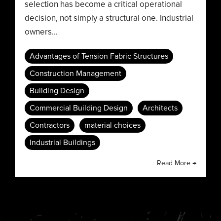
selection has become a critical operational
decision, not simply a structural one. Industrial
owners...
Advantages of Tension Fabric Structures
Construction Management
Building Design
Commercial Building Design
Architects
Contractors
material choices
Industrial Buildings
Read More →