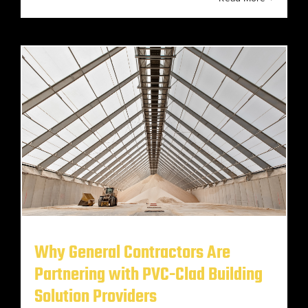
Why General Contractors Are
Partnering with PVC-Clad Building
Solution Providers