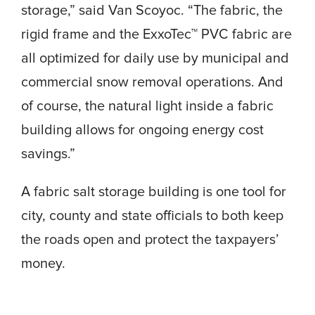
storage,” said Van Scoyoc. “The fabric, the
rigid frame and the ExxoTec™ PVC fabric are
all optimized for daily use by municipal and
commercial snow removal operations. And
of course, the natural light inside a fabric
building allows for ongoing energy cost
savings.”
A fabric salt storage building is one tool for
city, county and state officials to both keep
the roads open and protect the taxpayers’
money.