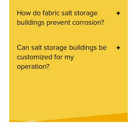
How do fabric salt storage
buildings prevent corrosion?
Can salt storage buildings be
customized for my
operation?