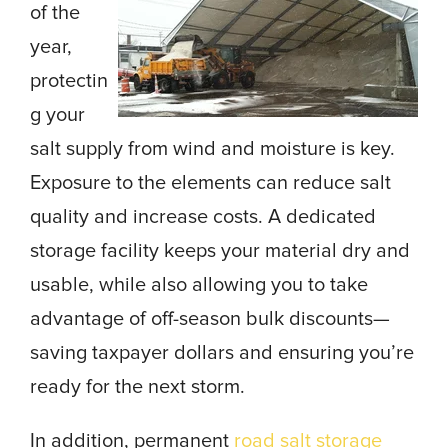
of the
year,
protectin
g your
salt supply from wind and moisture is key.
Exposure to the elements can reduce salt
quality and increase costs. A dedicated
storage facility keeps your material dry and
usable, while also allowing you to take
advantage of off-season bulk discounts—
saving taxpayer dollars and ensuring you’re
ready for the next storm.
In addition, permanent
road salt storage