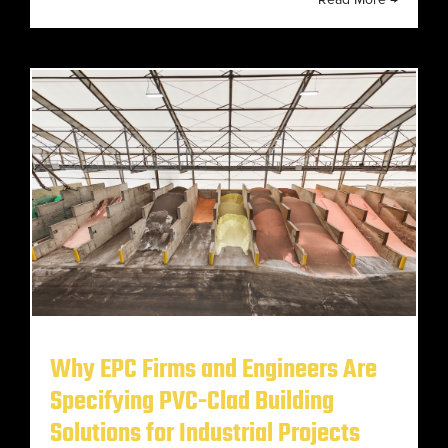
Why EPC Firms and Engineers Are
Specifying PVC-Clad Building
Solutions for Industrial Projects