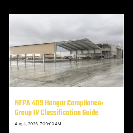
NFPA 409 Hangar Compliance:
Group IV Classification Guide
Aug 4, 2026, 7:00:00 AM