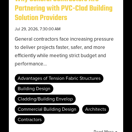
Partnering with PVC-Clad Building
Solution Providers
Jul 29, 2026, 7:30:00 AM
General contractors face increasing pressure
to deliver projects faster, safer, and more
efficiently while meeting strict budget and
performance...
Advantages of Tension Fabric Structures
Building Design
Cladding/Building Envelop
Commercial Building Design
Architects
Contractors
Read More →