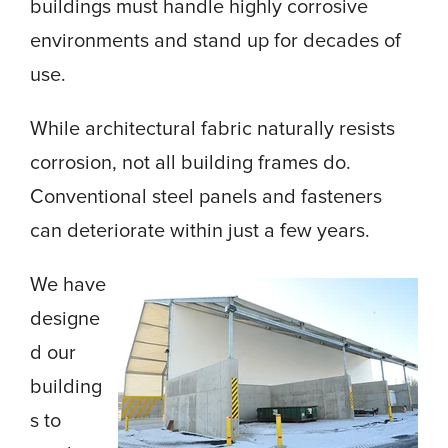
buildings must handle highly corrosive
environments and stand up for decades of
use.
While architectural fabric naturally resists
corrosion, not all building frames do.
Conventional steel panels and fasteners
can deteriorate within just a few years.
We have
designe
d our
building
s to