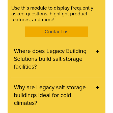
Use this module to display frequently
asked questions, highlight product
features, and more!
Contact us
Where does Legacy Building
Solutions build salt storage
facilities?
Why are Legacy salt storage
buildings ideal for cold
climates?