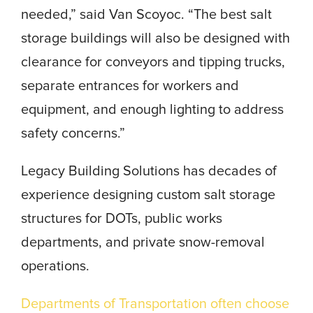
needed,” said Van Scoyoc. “The best salt
storage buildings will also be designed with
clearance for conveyors and tipping trucks,
separate entrances for workers and
equipment, and enough lighting to address
safety concerns.”
Legacy Building Solutions has decades of
experience designing
custom salt storage
structures
for DOTs, public works
departments, and private snow-removal
operations.
Departments of Transportation often choose