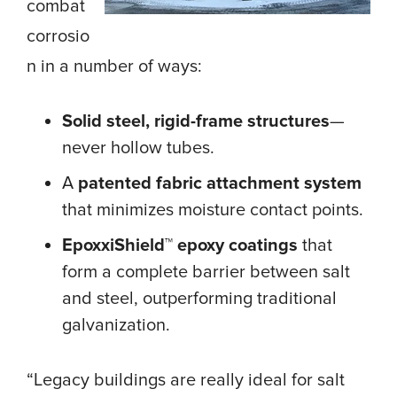
combat
corrosio
n in a number of ways:
Solid steel, rigid-frame structures
—
never hollow tubes.
A
patented fabric attachment system
that minimizes moisture contact points.
EpoxxiShield™ epoxy coatings
that
form a complete barrier between salt
and steel, outperforming traditional
galvanization.
“Legacy buildings are really ideal for salt