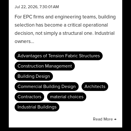
Jul 22, 2026, 7:30:01 AM
For EPC firms and engineering teams, building
selection has become a critical operational
decision, not simply a structural one. Industrial
owners...
Advantages of Tension Fabric Structures
Construction Management
Building Design
Commercial Building Design
Architects
Contractors
material choices
Industrial Buildings
Read More →