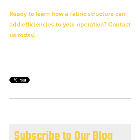
Ready to learn how a fabric structure can
add efficiencies to your operation? Contact
us today.
Subscribe to Our Blog