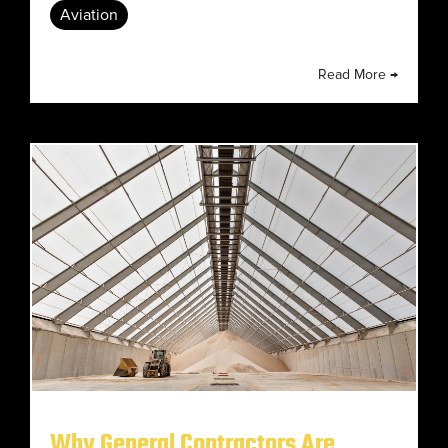
Aviation
Read More →
Why General Contractors Are