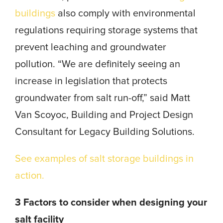
buildings
also comply with environmental
regulations requiring storage systems that
prevent leaching and groundwater
pollution. “We are definitely seeing an
increase in legislation that protects
groundwater from salt run-off,” said Matt
Van Scoyoc, Building and Project Design
Consultant for Legacy Building Solutions.
See examples of salt storage buildings in
action.
3 Factors to consider when designing your
salt facility