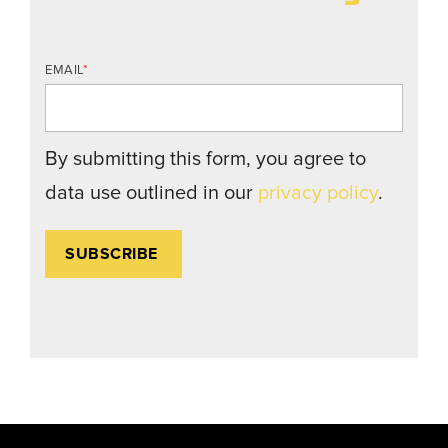
EMAIL
*
By submitting this form, you agree to
data use outlined in our
privacy policy
.