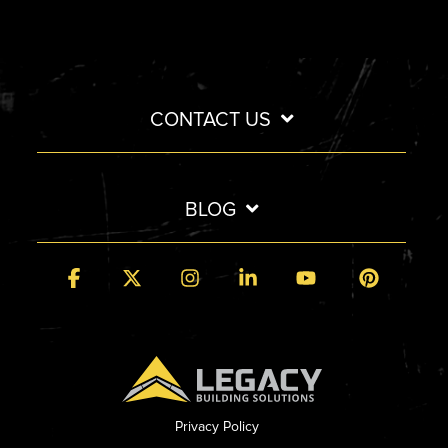
CONTACT US
BLOG
Facebook
X
Instagram
Linkedin
YouTube
Pintere
Privacy Policy