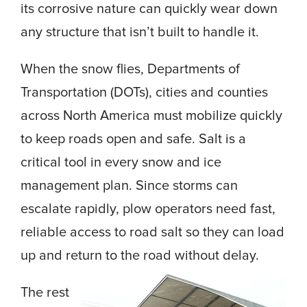
its corrosive nature can quickly wear down
any structure that isn’t built to handle it.
When the snow flies, Departments of
Transportation (DOTs), cities and counties
across North America must mobilize quickly
to keep roads open and safe. Salt is a
critical tool in every snow and ice
management plan. Since storms can
escalate rapidly, plow operators need fast,
reliable access to road salt so they can load
up and return to the road without delay.
The rest