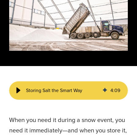
Energy, &
where
across
Aviation
Protection
Nuclear
standard
sports,
Space &
Manufacturing/Warehousing
coatings
agriculture,
Flexibility
Ports,
and
and general
Design &
Waterways, &
Aesthetics
structures
use.
Logistics
Clean Room
fall short.
Waste,
Manufacturing
Recycling, &
Water
Treatment
START YOUR
START YOUR PROJECT ►
PROJECT ►
Data Centers
Storing Salt the Smart Way
4
:
09
When you need it during a snow event, you
need it immediately—and when you store it,