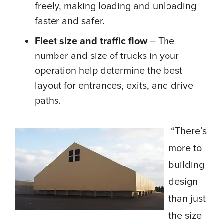
freely, making loading and unloading
faster and safer.
Fleet size and traffic flow
– The
number and size of trucks in your
operation help determine the best
layout for entrances, exits, and drive
paths.
“There’s
more to
building
design
than just
the size