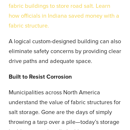
fabric buildings to store road salt. Learn
how officials in Indiana saved money with a
fabric structure.
A logical custom-designed building can also
eliminate safety concerns by providing clear
drive paths and adequate space.
Built to Resist Corrosion
Municipalities across North America
understand the value of fabric structures for
salt storage. Gone are the days of simply
throwing a tarp over a pile—today’s storage