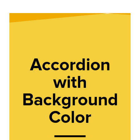
Accordion
with
Background
Color