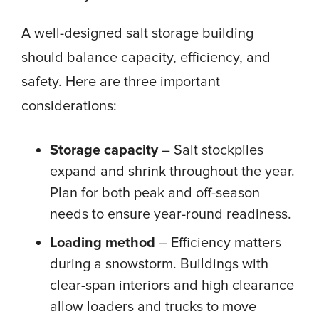
A well-designed salt storage building
should balance capacity, efficiency, and
safety. Here are three important
considerations:
Storage capacity
– Salt stockpiles
expand and shrink throughout the year.
Plan for both peak and off-season
needs to ensure year-round readiness.
Loading method
– Efficiency matters
during a snowstorm. Buildings with
clear-span interiors and high clearance
allow loaders and trucks to move