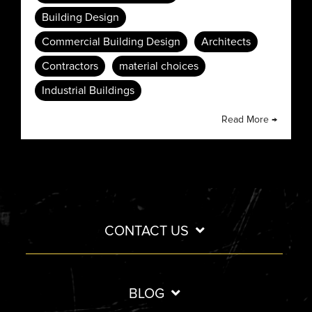
Building Design
Commercial Building Design
Architects
Contractors
material choices
Industrial Buildings
Read More →
CONTACT US
BLOG