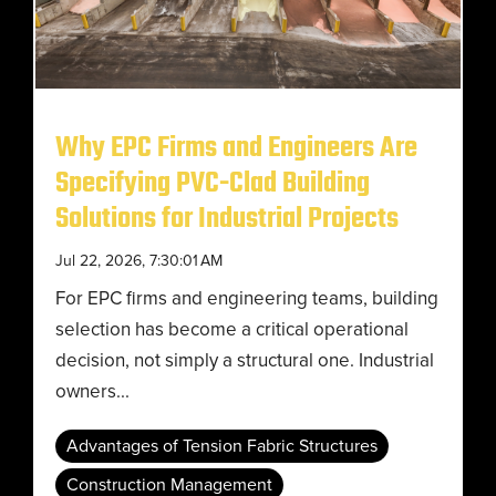
Why EPC Firms and Engineers Are
Specifying PVC-Clad Building
Solutions for Industrial Projects
Jul 22, 2026, 7:30:01 AM
For EPC firms and engineering teams, building
selection has become a critical operational
decision, not simply a structural one. Industrial
owners...
Advantages of Tension Fabric Structures
Construction Management