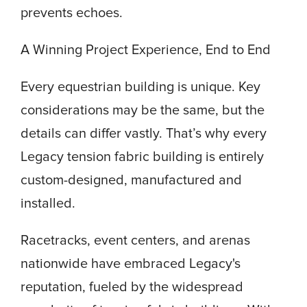
prevents echoes.
A Winning Project Experience, End to End
Every equestrian building is unique. Key
considerations may be the same, but the
details can differ vastly. That’s why every
Legacy tension fabric building is entirely
custom-designed, manufactured and
installed.
Racetracks, event centers, and arenas
nationwide have embraced Legacy's
reputation, fueled by the widespread