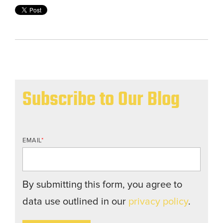
Subscribe to Our Blog
EMAIL
*
By submitting this form, you agree to
data use outlined in our
privacy policy
.