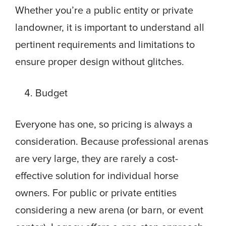
Whether you’re a public entity or private
landowner, it is important to understand all
pertinent requirements and limitations to
ensure proper design without glitches.
Budget
Everyone has one, so pricing is always a
consideration. Because professional arenas
are very large, they are rarely a cost-
effective solution for individual horse
owners. For public or private entities
considering a new arena (or barn, or event