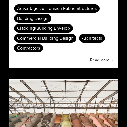
Advantages of Tension Fabric Structures
Building Design
Cladding/Building Envelop
Commercial Building Design
Architects
Contractors
Read More →