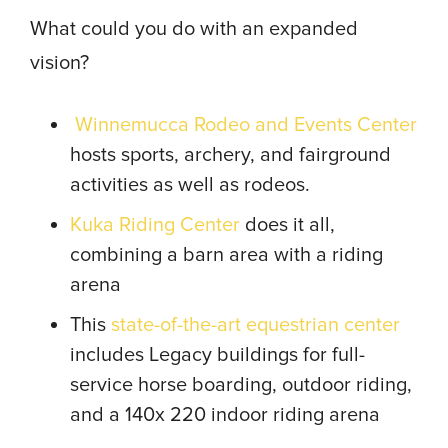
What could you do with an expanded
vision?
Winnemucca Rodeo and Events Center
hosts sports, archery, and fairground
activities as well as rodeos.
Kuka Riding Center
does it all,
combining a barn area with a riding
arena
This
state-of-the-art equestrian center
includes Legacy buildings for full-
service horse boarding, outdoor riding,
and a 140x 220 indoor riding arena