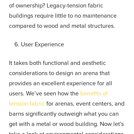
of ownership? Legacy-tension fabric
buildings require little to no maintenance
compared to wood and metal structures.
User Experience
It takes both functional and aesthetic
considerations to design an arena that
provides an excellent experience for all
users. We’ve seen how the
benefits of
tension fabric
for arenas, event centers, and
barns significantly outweigh what you can
get with a metal or wood building. Now let’s