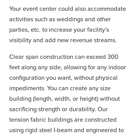
Your event center could also accommodate
activities such as weddings and other
parties, etc. to increase your facility’s
visibility and add new revenue streams.
Clear span construction can exceed 300
feet along any side, allowing for any indoor
configuration you want, without physical
impediments. You can create any size
building (length, width, or height) without
sacrificing strength or durability. Our
tension fabric buildings are constructed
using rigid steel I-beam and engineered to