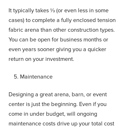
It typically takes ⅓ (or even less in some
cases) to complete a fully enclosed tension
fabric arena than other construction types.
You can be open for business months or
even years sooner giving you a quicker
return on your investment.
Maintenance
Designing a great arena, barn, or event
center is just the beginning. Even if you
come in under budget, will ongoing
maintenance costs drive up your total cost