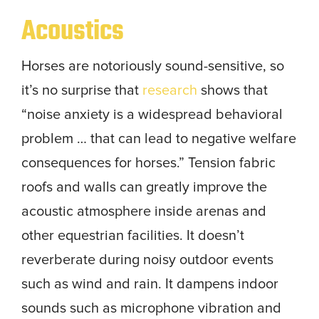
Acoustics
Horses are notoriously sound-sensitive, so
it’s no surprise that
research
shows that
“noise anxiety is a widespread behavioral
problem … that can lead to negative welfare
consequences for horses.” Tension fabric
roofs and walls can greatly improve the
acoustic atmosphere inside arenas and
other equestrian facilities. It doesn’t
reverberate during noisy outdoor events
such as wind and rain. It dampens indoor
sounds such as microphone vibration and