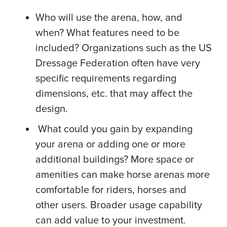
Who will use the arena, how, and
when? What features need to be
included? Organizations such as the US
Dressage Federation often have very
specific requirements regarding
dimensions, etc. that may affect the
design.
What could you gain by expanding
your arena or adding one or more
additional buildings? More space or
amenities can make horse arenas more
comfortable for riders, horses and
other users. Broader usage capability
can add value to your investment.