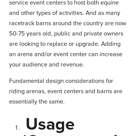
service event centers to host both equine
and other types of activities. And as many
racetrack barns around the country are now
50-75 years old, public and private owners
are looking to replace or upgrade. Adding
an arena and/or event center can increase
your audience and revenue.
Fundamental design considerations for
riding arenas, event centers and barns are
essentially the same.
Usage