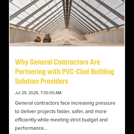
Why General Contractors Are
Partnering with PVC-Clad Building
Solution Providers
Jul 29, 2026, 7:30:00 AM
General contractors face increasing pressure
to deliver projects faster, safer, and more
efficiently while meeting strict budget and
performance...