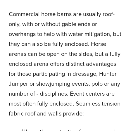
Commercial horse barns are usually roof-
only, with or without gable ends or
overhangs to help with water mitigation, but
they can also be fully enclosed. Horse
arenas can be open on the sides, but a fully
enclosed arena offers distinct advantages
for those participating in dressage, Hunter
Jumper or showjumping events, polo or any
number of - disciplines. Event centers are
most often fully enclosed. Seamless tension
fabric roof and walls provide: