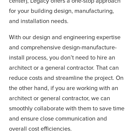
center), Legacy offers a one-stop approach
for your building design, manufacturing,
and installation needs.
With our design and engineering expertise
and comprehensive design-manufacture-
install process, you don’t need to hire an
architect or a general contractor. That can
reduce costs and streamline the project. On
the other hand, if you are working with an
architect or general contractor, we can
smoothly collaborate with them to save time
and ensure close communication and
overall cost efficiencies.