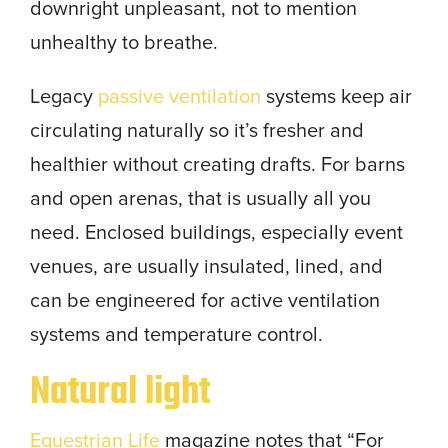
downright unpleasant, not to mention
unhealthy to breathe.
Legacy
passive ventilation
systems keep air
circulating naturally so it’s fresher and
healthier without creating drafts. For barns
and open arenas, that is usually all you
need. Enclosed buildings, especially event
venues, are usually insulated, lined, and
can be engineered for active ventilation
systems and temperature control.
Natural light
Equestrian Life
magazine notes that “For