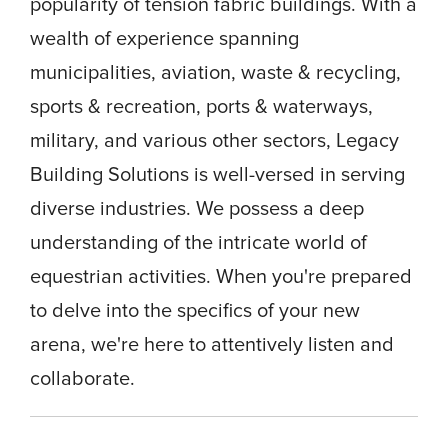
popularity of tension fabric buildings. With a
wealth of experience spanning
municipalities, aviation, waste & recycling,
sports & recreation, ports & waterways,
military, and various other sectors, Legacy
Building Solutions is well-versed in serving
diverse industries. We possess a deep
understanding of the intricate world of
equestrian activities. When you're prepared
to delve into the specifics of your new
arena, we're here to attentively listen and
collaborate.