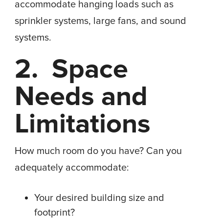
accommodate hanging loads such as
sprinkler systems, large fans, and sound
systems.
2. Space
Needs and
Limitations
How much room do you have? Can you
adequately accommodate:
Your desired building size and
footprint?