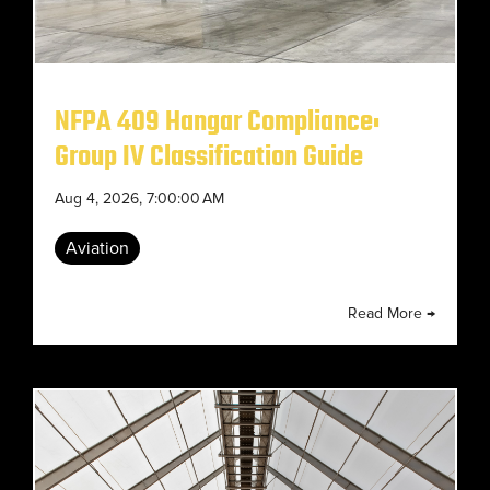
NFPA 409 Hangar Compliance:
Group IV Classification Guide
Aug 4, 2026, 7:00:00 AM
Aviation
Read More →