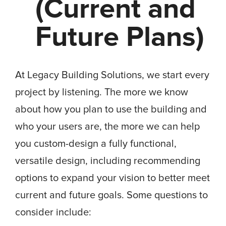
(Current and
Future Plans)
At Legacy Building Solutions, we start every
project by listening. The more we know
about how you plan to use the building and
who your users are, the more we can help
you custom-design a fully functional,
versatile design, including recommending
options to expand your vision to better meet
current and future goals. Some questions to
consider include: