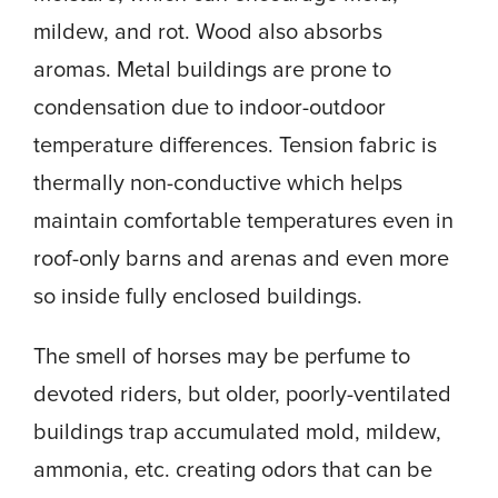
mildew, and rot. Wood also absorbs
aromas. Metal buildings are prone to
condensation due to indoor-outdoor
temperature differences. Tension fabric is
thermally non-conductive which helps
maintain comfortable temperatures even in
roof-only barns and arenas and even more
so inside fully enclosed buildings.
The smell of horses may be perfume to
devoted riders, but older, poorly-ventilated
buildings trap accumulated mold, mildew,
ammonia, etc. creating odors that can be