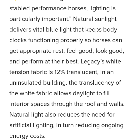
stabled performance horses, lighting is
particularly important.” Natural sunlight
delivers vital blue light that keeps body
clocks functioning properly so horses can
get appropriate rest, feel good, look good,
and perform at their best. Legacy’s white
tension fabric is 12% translucent, in an
uninsulated building, the translucency of
the white fabric allows daylight to fill
interior spaces through the roof and walls.
Natural light also reduces the need for
artificial lighting, in turn reducing ongoing
energy costs.