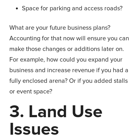
Space for parking and access roads?
What are your future business plans?
Accounting for that now will ensure you can
make those changes or additions later on.
For example, how could you expand your
business and increase revenue if you had a
fully enclosed arena? Or if you added stalls
or event space?
3. Land Use
Issues