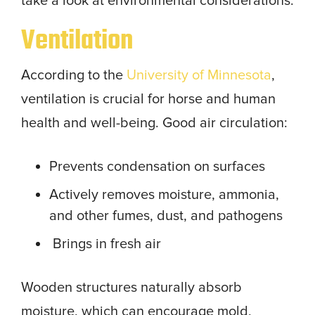
take a look at environmental considerations.
Ventilation
According to the
University of Minnesota
,
ventilation is crucial for horse and human
health and well-being. Good air circulation:
Prevents condensation on surfaces
Actively removes moisture, ammonia,
and other fumes, dust, and pathogens
Brings in fresh air
Wooden structures naturally absorb
moisture, which can encourage mold,