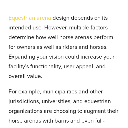
Equestrian arena
design depends on its
intended use. However, multiple factors
determine how well horse arenas perform
for owners as well as riders and horses.
Expanding your vision could increase your
facility’s functionality, user appeal, and
overall value.
For example, municipalities and other
jurisdictions, universities, and equestrian
organizations are choosing to augment their
horse arenas with barns and even full-