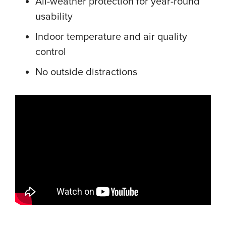
All-weather protection for year-round
usability
Indoor temperature and air quality
control
No outside distractions