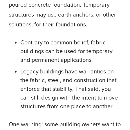
poured concrete foundation. Temporary
structures may use earth anchors, or other
solutions, for their foundations.
Contrary to common belief, fabric
buildings can be used for temporary
and permanent applications.
Legacy buildings have warranties on
the fabric, steel, and construction that
enforce that stability. That said, you
can still design with the intent to move
structures from one place to another.
One warning: some building owners want to