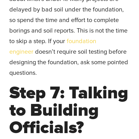
delayed by bad soil under the foundation,
so spend the time and effort to complete
borings and soil reports. This is not the time
to skip a step. If your
foundation
engineer
doesn’t require soil testing before
designing the foundation, ask some pointed
questions.
Step 7: Talking
to Building
Officials?