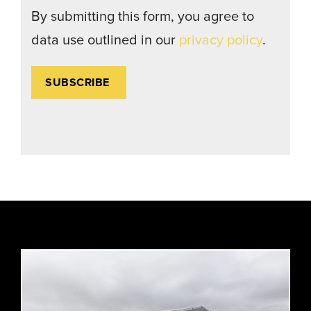
By submitting this form, you agree to
data use outlined in our
privacy policy
.