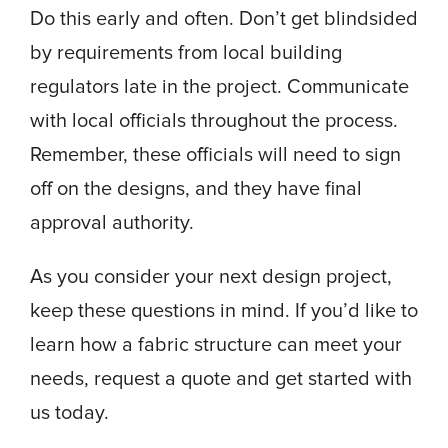
Do this early and often. Don’t get blindsided
by requirements from local building
regulators late in the project. Communicate
with local officials throughout the process.
Remember, these officials will need to sign
off on the designs, and they have final
approval authority.
As you consider your next design project,
keep these questions in mind. If you’d like to
learn how a fabric structure can meet your
needs, request a quote and get started with
us today.