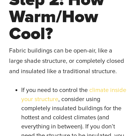
Warm/How
Cool?
Fabric buildings can be open-air, like a
large shade structure, or completely closed
and insulated like a traditional structure.
If you need to control the
climate inside
your structure
, consider using
completely insulated buildings for the
hottest and coldest climates (and
everything in between). If you don’t
need the structure to be insulated, you