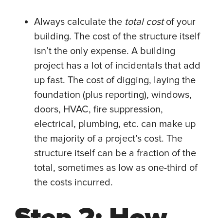
Always calculate the
total cost
of your
building. The cost of the structure itself
isn’t the only expense. A building
project has a lot of incidentals that add
up fast. The cost of digging, laying the
foundation (plus reporting), windows,
doors, HVAC, fire suppression,
electrical, plumbing, etc. can make up
the majority of a project’s cost. The
structure itself can be a fraction of the
total, sometimes as low as one-third of
the costs incurred.
Step 2: How