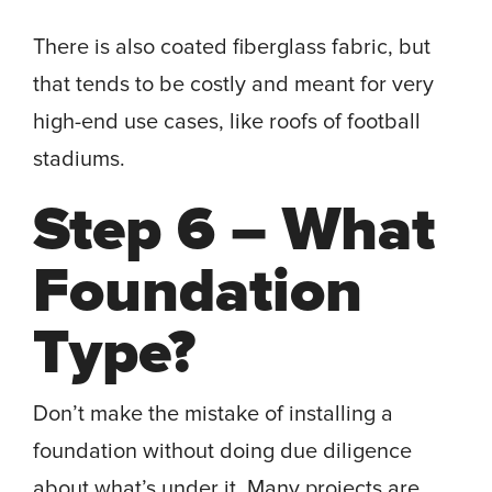
There is also coated fiberglass fabric, but
that tends to be costly and meant for very
high-end use cases, like roofs of football
stadiums.
Step 6 – What
Foundation
Type?
Don’t make the mistake of installing a
foundation without doing due diligence
about what’s under it. Many projects are