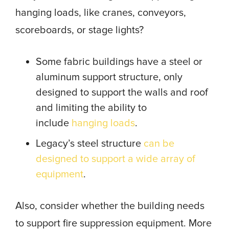
hanging loads, like cranes, conveyors,
scoreboards, or stage lights?
Some fabric buildings have a steel or
aluminum support structure, only
designed to support the walls and roof
and limiting the ability to
include
hanging loads
.
Legacy’s steel structure
can be
designed to support a wide array of
equipment
.
Also, consider whether the building needs
to support fire suppression equipment. More