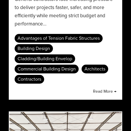
to deliver projects faster, safer, and more
efficiently while meeting strict budget and
performance...
Advantages of Tension Fabric Structures
Building Design
Cladding/Building Envelop
Commercial Building Design
Architects
Contractors
Read More →