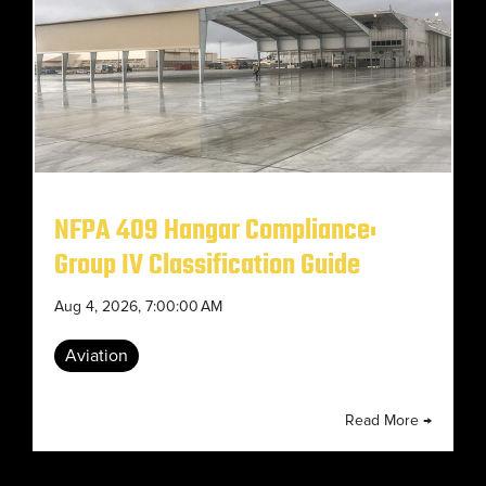
NFPA 409 Hangar Compliance:
Group IV Classification Guide
Aug 4, 2026, 7:00:00 AM
Aviation
Read More →