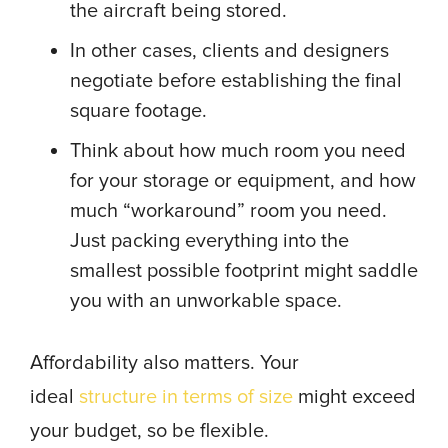
the aircraft being stored.
In other cases, clients and designers
negotiate before establishing the final
square footage.
Think about how much room you need
for your storage or equipment, and how
much “workaround” room you need.
Just packing everything into the
smallest possible footprint might saddle
you with an unworkable space.
Affordability also matters. Your
ideal
structure in terms of size
might exceed
your budget, so be flexible.