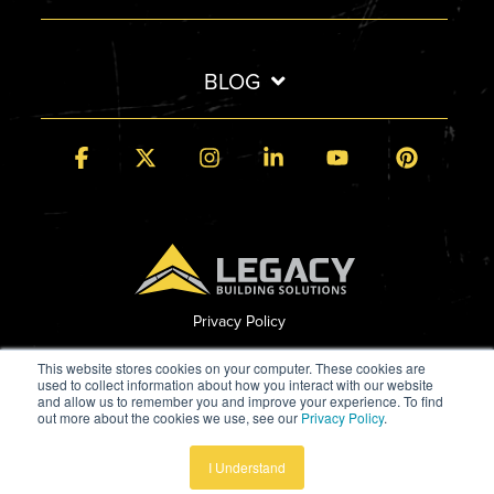
BLOG
Facebook
X
Instagram
Linkedin
YouTube
Pintere
Privacy Policy
© 2026 Legacy Building Solutions
This website stores cookies on your computer. These cookies are
used to collect information about how you interact with our website
and allow us to remember you and improve your experience. To find
out more about the cookies we use, see our
Privacy Policy
.
Built by StoryTeller
I Understand