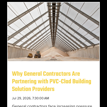
Why General Contractors Are
Partnering with PVC-Clad Building
Solution Providers
Jul 29, 2026, 7:30:00 AM
General contractors face increasing pressure