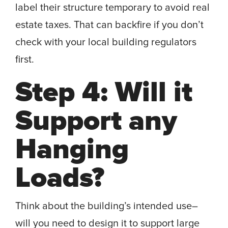
label their structure temporary to avoid real
estate taxes. That can backfire if you don’t
check with your local building regulators
first.
Step 4: Will it
Support any
Hanging
Loads?
Think about the building’s intended use–
will you need to design it to support large