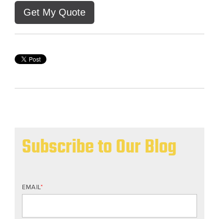
Get My Quote
Subscribe to Our Blog
EMAIL
*