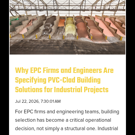
Why EPC Firms and Engineers Are
Specifying PVC-Clad Building
Solutions for Industrial Projects
Jul 22, 2026, 7:30:01 AM
For EPC firms and engineering teams, building
selection has become a critical operational
decision, not simply a structural one. Industrial