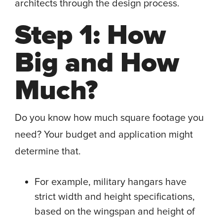
architects through the design process.
Step 1: How
Big and How
Much?
Do you know how much square footage you
need? Your budget and application might
determine that.
For example, military hangars have
strict width and height specifications,
based on the wingspan and height of