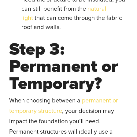
can still benefit from the
natural
light
that can come through the fabric
roof and walls.
Step 3:
Permanent or
Temporary?
When choosing between a
permanent or
temporary structure
, your decision may
impact the foundation you’ll need.
Permanent structures will ideally use a