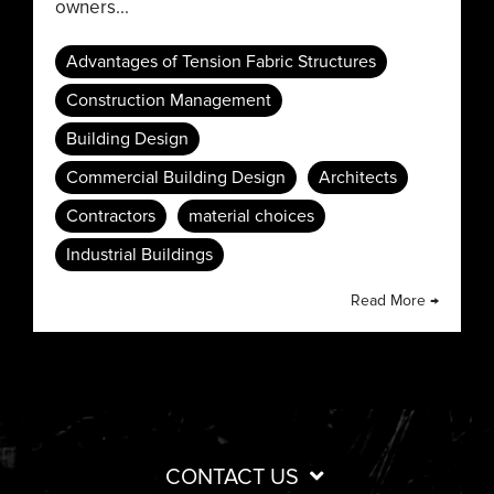
owners...
Advantages of Tension Fabric Structures
Construction Management
Building Design
Commercial Building Design
Architects
Contractors
material choices
Industrial Buildings
Read More →
CONTACT US