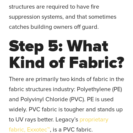
structures are required to have fire
suppression systems, and that sometimes
catches building owners off guard.
Step 5: What
Kind of Fabric?
There are primarily two kinds of fabric in the
fabric structures industry: Polyethylene (PE)
and Polyvinyl Chloride (PVC). PE is used
widely. PVC fabric is tougher and stands up
to UV rays better. Legacy’s
proprietary
fabric, Exxotec™
, is a PVC fabric.