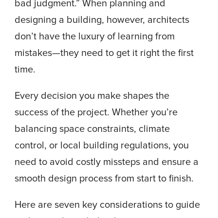
bad judgment.” When planning and
designing a building, however, architects
don’t have the luxury of learning from
mistakes—they need to get it right the first
time.
Every decision you make shapes the
success of the project. Whether you’re
balancing space constraints, climate
control, or local building regulations, you
need to avoid costly missteps and ensure a
smooth design process from start to finish.
Here are seven key considerations to guide