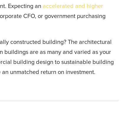
ent. Expecting an
accelerated and higher
corporate CFO, or government purchasing
ally constructed building? The architectural
n buildings are as many and varied as your
cial building design to sustainable building
e an unmatched return on investment.