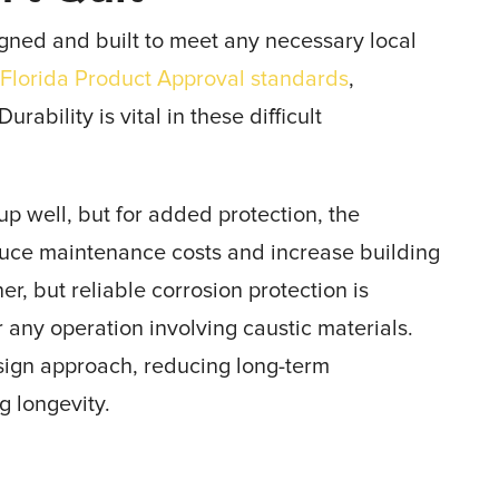
igned and built to meet any necessary local
e
Florida Product Approval standards
,
rability is vital in these difficult
p well, but for added protection, the
uce maintenance costs and increase building
r, but reliable corrosion protection is
r any operation involving caustic materials.
design approach, reducing long-term
g longevity.