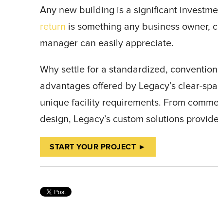
Any new building is a significant investm
return
is something any business owner, 
manager can easily appreciate.
Why settle for a standardized, convention
advantages offered by Legacy’s clear-spa
unique facility requirements. From commer
design, Legacy’s custom solutions provid
START YOUR PROJECT ►