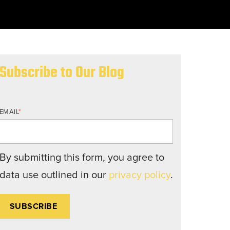
nd structures fall short.
Subscribe to Our Blog
EMAIL
*
By submitting this form, you agree to
data use outlined in our
privacy policy
.