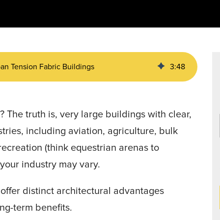
Data Centers
agriculture, and general use.
a
Liners
an Tension Fabric Buildings
3
:
48
g
? The truth is, very large buildings with clear,
ries, including aviation, agriculture, bulk
recreation (think equestrian arenas to
t—your industry may vary.
offer distinct architectural advantages
ong-term benefits.