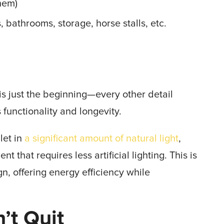
them)
, bathrooms, storage, horse stalls, etc.
is just the beginning—every other detail
s functionality and longevity.
let in
a significant amount of natural light
,
 that requires less artificial lighting. This is
gn, offering energy efficiency while
’t Quit