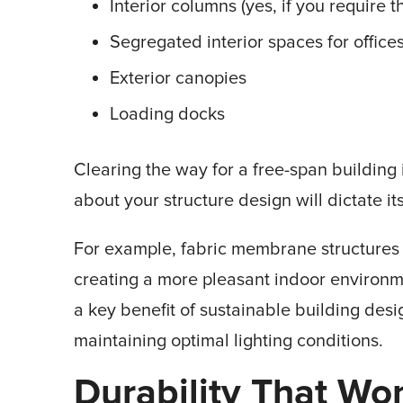
Interior columns (yes, if you require 
Segregated interior spaces for offices
Exterior canopies
Loading docks
Clearing the way for a free-span building 
about your structure design will dictate it
For example, fabric membrane structures 
creating a more pleasant indoor environment
a key benefit of sustainable building desi
maintaining optimal lighting conditions.
Durability That Won