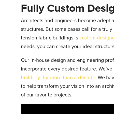
Fully Custom Desi
Architects and engineers become adept 
structures. But some cases call for a trul
tension fabric buildings is
custom-design
needs, you can create your ideal structur
Our in-house design and engineering prof
incorporate every desired feature. We’ve
buildings for more than a decade.
We have
to help transform your vision into an arch
of our favorite projects.