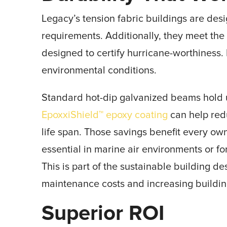
Legacy’s tension fabric buildings are des
requirements. Additionally, they meet th
designed to certify hurricane-worthiness. Du
environmental conditions.
Standard hot-dip galvanized beams hold u
EpoxxiShield™ epoxy coating
can help red
life span. Those savings benefit every owne
essential in marine air environments or fo
This is part of the sustainable building 
maintenance costs and increasing buildin
Superior ROI