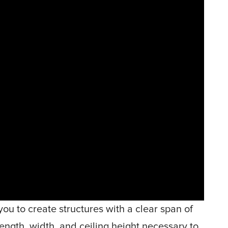
you to create structures with a clear span of
ength, width, and ceiling height necessary to