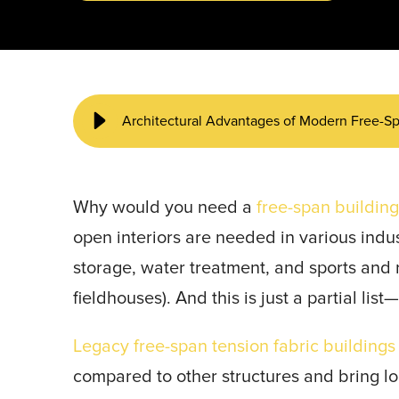
START YOUR PROJECT ►
Architectural Advantages of Modern Free-Sp
Why would you need a
free-span buildin
open interiors are needed in various indust
storage, water treatment, and sports and 
fieldhouses). And this is just a partial lis
Legacy free-span tension fabric buildings
compared to other structures and bring l