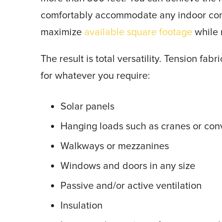
comfortably accommodate any indoor confi
maximize
available square footage
while r
The result is total versatility. Tension fa
for whatever you require:
Solar panels
Hanging loads such as cranes or con
Walkways or mezzanines
Windows and doors in any size
Passive and/or active ventilation
Insulation