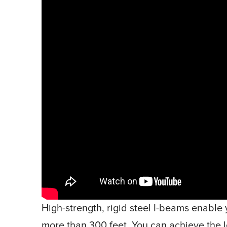
High-strength, rigid steel I-beams enable 
more than 300 feet. You can achieve the l