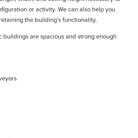
guration or activity. We can also help you
etaining the building’s functionality.
bric buildings are spacious and strong enough
veyors