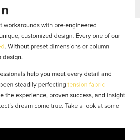
gn
at workarounds with pre-engineered
y unique, customized design. Every one of our
ed
. Without preset dimensions or column
e design.
essionals help you meet every detail and
 been steadily perfecting
tension fabric
 the experience, proven success, and insight
itect’s dream come true. Take a look at some