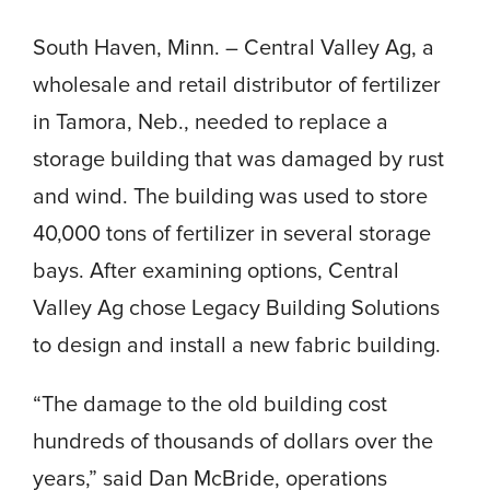
South Haven, Minn. – Central Valley Ag, a
wholesale and retail distributor of fertilizer
in Tamora, Neb., needed to replace a
storage building that was damaged by rust
and wind. The building was used to store
40,000 tons of fertilizer in several storage
bays. After examining options, Central
Valley Ag chose Legacy Building Solutions
to design and install a new fabric building.
“The damage to the old building cost
hundreds of thousands of dollars over the
years,” said Dan McBride, operations