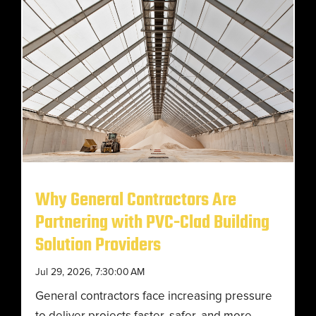
Why General Contractors Are
Partnering with PVC-Clad Building
Solution Providers
Jul 29, 2026, 7:30:00 AM
General contractors face increasing pressure
to deliver projects faster, safer, and more