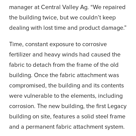
manager at Central Valley Ag. “We repaired
the building twice, but we couldn’t keep
dealing with lost time and product damage.”
Time, constant exposure to corrosive
fertilizer and heavy winds had caused the
fabric to detach from the frame of the old
building. Once the fabric attachment was
compromised, the building and its contents
were vulnerable to the elements, including
corrosion. The new building, the first Legacy
building on site, features a solid steel frame
and a permanent fabric attachment system.