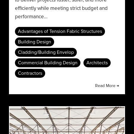
efficiently while meeting strict budget and
performance...
Advantages of Tension Fabric Structures
Building Design
Cladding/Building Envelop
Commercial Building Design
Architects
Contractors
Read More →