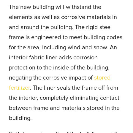
The new building will withstand the
elements as well as corrosive materials in
and around the building. The rigid steel
frame is engineered to meet building codes
for the area, including wind and snow. An
interior fabric liner adds corrosion
protection to the inside of the building,
negating the corrosive impact of
stored
fertilizer
. The liner seals the frame off from
the interior, completely eliminating contact
between frame and materials stored in the
building.