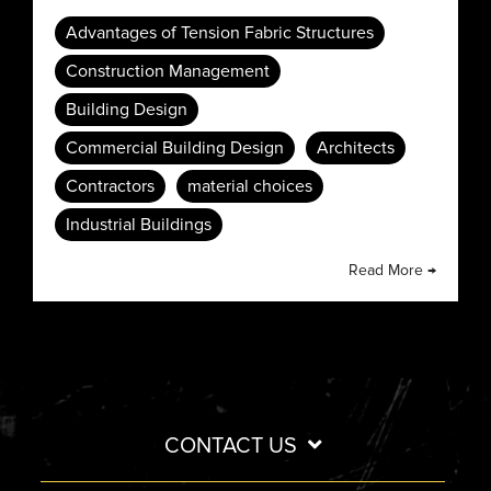
Advantages of Tension Fabric Structures
Construction Management
Building Design
Commercial Building Design
Architects
Contractors
material choices
Industrial Buildings
Read More →
CONTACT US