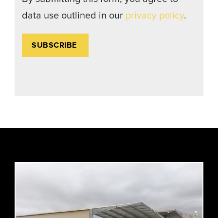
data use outlined in our
privacy policy
.