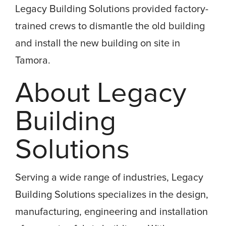
Legacy Building Solutions provided factory-
trained crews to dismantle the old building
and install the new building on site in
Tamora.
About Legacy
Building
Solutions
Serving a wide range of industries, Legacy
Building Solutions specializes in the design,
manufacturing, engineering and installation