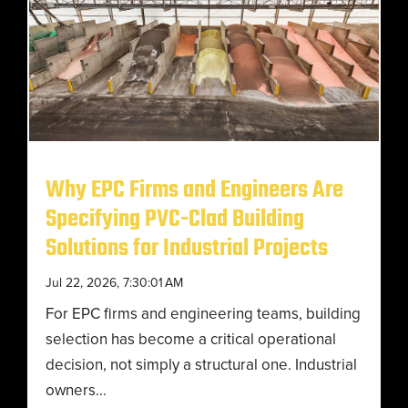
Why EPC Firms and Engineers Are
Specifying PVC-Clad Building
Solutions for Industrial Projects
Jul 22, 2026, 7:30:01 AM
For EPC firms and engineering teams, building
selection has become a critical operational
decision, not simply a structural one. Industrial
owners...