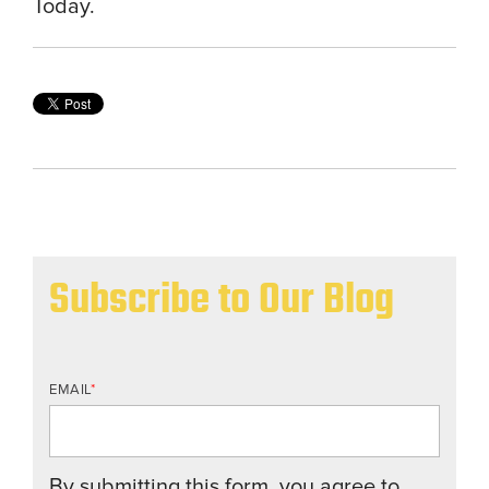
Today.
Subscribe to Our Blog
EMAIL
*
By submitting this form, you agree to