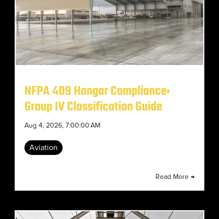
NFPA 409 Hangar Compliance:
Group IV Classification Guide
Aug 4, 2026, 7:00:00 AM
Aviation
Read More →