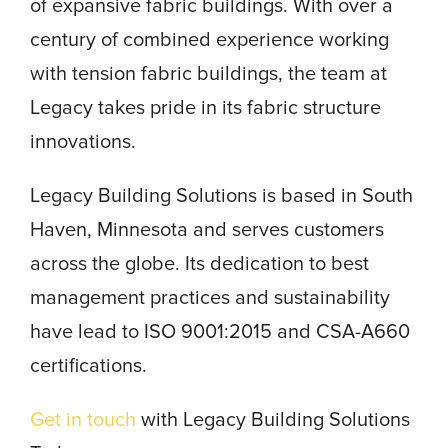
of expansive fabric buildings. With over a
century of combined experience working
with tension fabric buildings, the team at
Legacy takes pride in its fabric structure
innovations.
Legacy Building Solutions is based in South
Haven, Minnesota and serves customers
across the globe. Its dedication to best
management practices and sustainability
have lead to ISO 9001:2015 and CSA-A660
certifications.
Get in touch
with Legacy Building Solutions