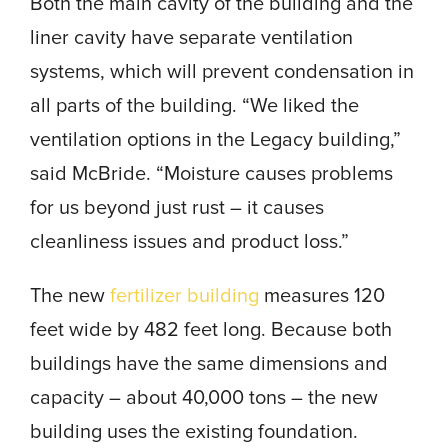
Both the main cavity of the building and the
liner cavity have separate ventilation
systems, which will prevent condensation in
all parts of the building. “We liked the
ventilation options in the Legacy building,”
said McBride. “Moisture causes problems
for us beyond just rust – it causes
cleanliness issues and product loss.”
The new
fertilizer building
measures 120
feet wide by 482 feet long. Because both
buildings have the same dimensions and
capacity – about 40,000 tons – the new
building uses the existing foundation.