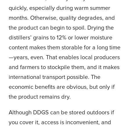
quickly, especially during warm summer
months. Otherwise, quality degrades, and
the product can begin to spoil. Drying the
distillers’ grains to 12% or lower moisture
content makes them storable for a long time
—years, even. That enables local producers
and farmers to stockpile them, and it makes
international transport possible. The
economic benefits are obvious, but only if
the product remains dry.
Although DDGS can be stored outdoors if
you cover it, access is inconvenient, and