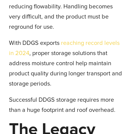
reducing flowability. Handling becomes
very difficult, and the product must be
reground for use.
With DDGS exports
reaching record levels
in 2024
, proper storage solutions that
address moisture control help maintain
product quality during longer transport and
storage periods.
Successful DDGS storage requires more
than a huge footprint and roof overhead.
The Legacy