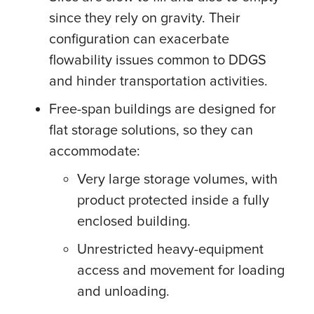
since they rely on gravity. Their
configuration can exacerbate
flowability issues common to DDGS
and hinder transportation activities.
Free-span buildings are designed for
flat storage solutions, so they can
accommodate:
Very large storage volumes, with
product protected inside a fully
enclosed building.
Unrestricted heavy-equipment
access and movement for loading
and unloading.