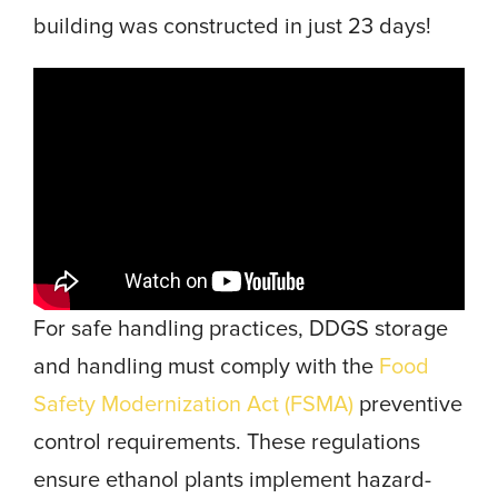
building was constructed in just 23 days!
For safe handling practices, DDGS storage
and handling must comply with the
Food
Safety Modernization Act (FSMA)
preventive
control requirements. These regulations
ensure ethanol plants implement hazard-