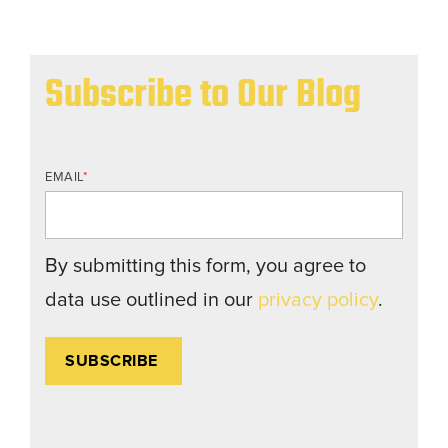
Subscribe to Our Blog
EMAIL
*
By submitting this form, you agree to
data use outlined in our
privacy policy
.