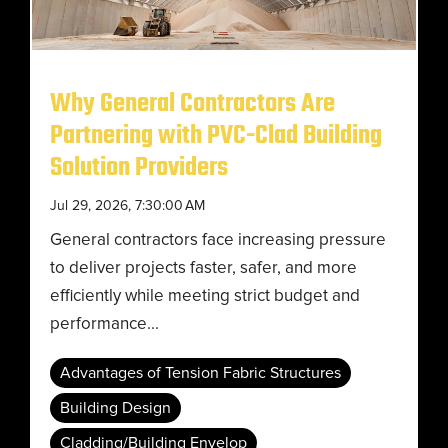
Why General Contractors Are
Partnering with PVC-Clad Building
Solution Providers
Jul 29, 2026, 7:30:00 AM
General contractors face increasing pressure
to deliver projects faster, safer, and more
efficiently while meeting strict budget and
performance...
Advantages of Tension Fabric Structures
Building Design
Cladding/Building Envelop