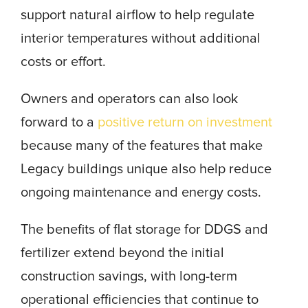
support natural airflow to help regulate
interior temperatures without additional
costs or effort.
Owners and operators can also look
forward to a
positive return on investment
because many of the features that make
Legacy buildings unique also help reduce
ongoing maintenance and energy costs.
The benefits of flat storage for DDGS and
fertilizer extend beyond the initial
construction savings, with long-term
operational efficiencies that continue to