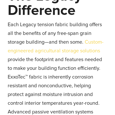
Difference
Each Legacy tension fabric building offers
all the benefits of any free-span grain
storage building—and then some.
Custom-
engineered agricultural storage solutions
provide the footprint and features needed
to make your building function efficiently.
ExxoTec™ fabric is inherently corrosion
resistant and nonconductive, helping
protect against moisture intrusion and
control interior temperatures year-round.
Advanced passive ventilation systems