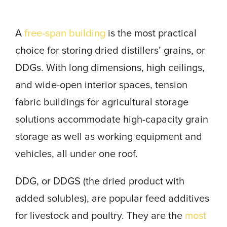
A
free-span building
is the most practical
choice for storing dried distillers’ grains, or
DDGs. With long dimensions, high ceilings,
and wide-open interior spaces, tension
fabric buildings for agricultural storage
solutions accommodate high-capacity grain
storage as well as working equipment and
vehicles, all under one roof.
DDG, or DDGS (the dried product with
added solubles), are popular feed additives
for livestock and poultry. They are the
most