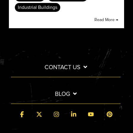
Industrial Buildings
Read More →
CONTACT US
BLOG
Facebook
X
Instagram
Linkedin
YouTube
Pintere