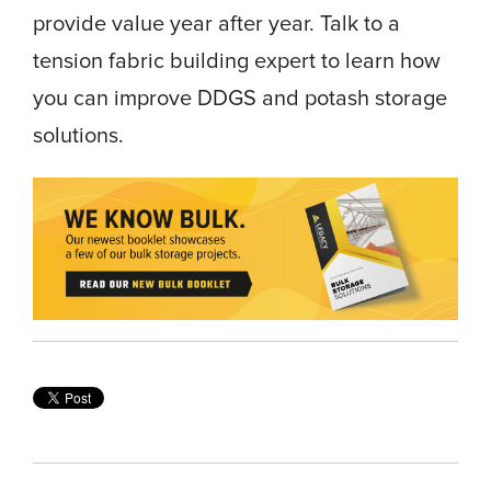
provide value year after year. Talk to a
tension fabric building expert to learn how
you can improve DDGS and potash storage
solutions.