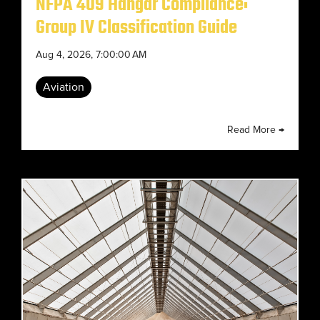
NFPA 409 Hangar Compliance:
Group IV Classification Guide
Aug 4, 2026, 7:00:00 AM
Aviation
Read More →