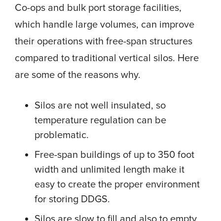
Co-ops and bulk port storage facilities,
which handle large volumes, can improve
their operations with free-span structures
compared to traditional vertical silos. Here
are some of the reasons why.
Silos are not well insulated, so
temperature regulation can be
problematic.
Free-span buildings of up to 350 foot
width and unlimited length make it
easy to create the proper environment
for storing DDGS.
Silos are slow to fill and also to empty