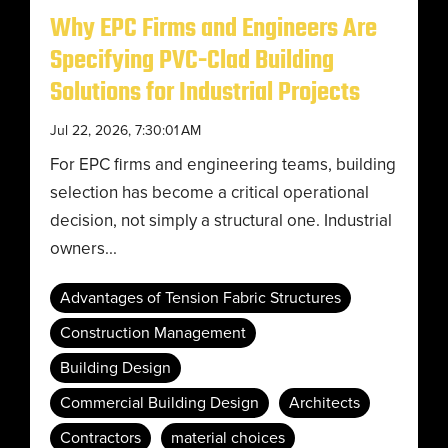
Why EPC Firms and Engineers Are
Specifying PVC-Clad Building
Solutions for Industrial Projects
Jul 22, 2026, 7:30:01 AM
For EPC firms and engineering teams, building
selection has become a critical operational
decision, not simply a structural one. Industrial
owners...
Advantages of Tension Fabric Structures
Construction Management
Building Design
Commercial Building Design
Architects
Contractors
material choices