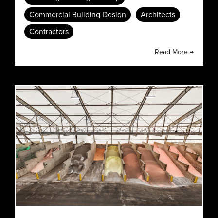
Commercial Building Design
Architects
Contractors
Read More →