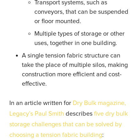
Transport systems, such as
conveyors, that can be suspended
or floor mounted.
Multiple types of storage or other
uses, together in one building.
A single tension fabric structure can
take the place of multiple silos, making
construction more efficient and cost-
effective.
In an article written for
Dry Bulk magazine,
Legacy’s Paul Smith
describes
five dry bulk
storage challenges that can be solved by
choosing a tension fabric building
: