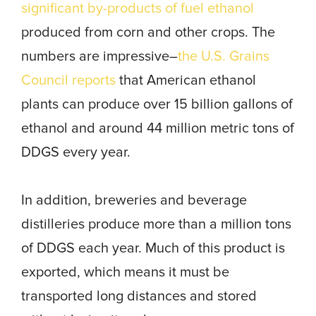
significant by-products of fuel ethanol
produced from corn and other crops. The
numbers are impressive–
the U.S. Grains
Council reports
that American ethanol
plants can produce over 15 billion gallons of
ethanol and around 44 million metric tons of
DDGS every year.
In addition, breweries and beverage
distilleries produce more than a million tons
of DDGS each year. Much of this product is
exported, which means it must be
transported long distances and stored