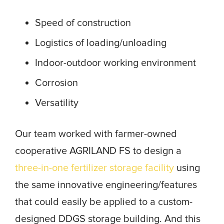
Speed of construction
Logistics of loading/unloading
Indoor-outdoor working environment
Corrosion
Versatility
Our team worked with farmer-owned
cooperative AGRILAND FS to design a
three-in-one fertilizer storage facility
using
the same innovative engineering/features
that could easily be applied to a custom-
designed DDGS storage building. And this