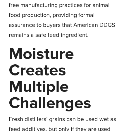
free manufacturing practices for animal
food production, providing formal
assurance to buyers that American DDGS
remains a safe feed ingredient.
Moisture
Creates
Multiple
Challenges
Fresh distillers’ grains can be used wet as
feed additives, but only if they are used