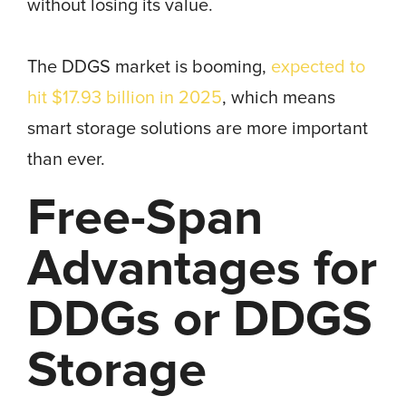
without losing its value.
The DDGS market is booming,
expected to
hit $17.93 billion in 2025
, which means
smart storage solutions are more important
than ever.
Free-Span
Advantages for
DDGs or DDGS
Storage