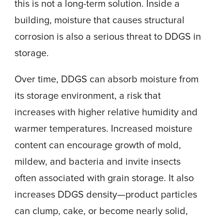
this is not a long-term solution. Inside a
building, moisture that causes structural
corrosion is also a serious threat to DDGS in
storage.
Over time, DDGS can absorb moisture from
its storage environment, a risk that
increases with higher relative humidity and
warmer temperatures. Increased moisture
content can encourage growth of mold,
mildew, and bacteria and invite insects
often associated with grain storage. It also
increases DDGS density—product particles
can clump, cake, or become nearly solid,