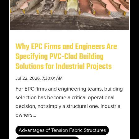
Why EPC Firms and Engineers Are
Specifying PVC-Clad Building
Solutions for Industrial Projects
Jul 22, 2026, 7:30:01 AM
For EPC firms and engineering teams, building
selection has become a critical operational
decision, not simply a structural one. Industrial
owners...
Advantages of Tension Fabric Structures