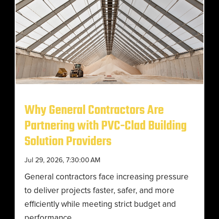
Why General Contractors Are
Partnering with PVC-Clad Building
Solution Providers
Jul 29, 2026, 7:30:00 AM
General contractors face increasing pressure
to deliver projects faster, safer, and more
efficiently while meeting strict budget and
performance...