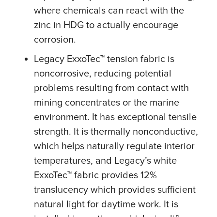
where chemicals can react with the
zinc in HDG to actually encourage
corrosion.
Legacy ExxoTec™ tension fabric is
noncorrosive, reducing potential
problems resulting from contact with
mining concentrates or the marine
environment. It has exceptional tensile
strength. It is thermally nonconductive,
which helps naturally regulate interior
temperatures, and Legacy’s white
ExxoTec™ fabric provides 12%
translucency which provides sufficient
natural light for daytime work. It is