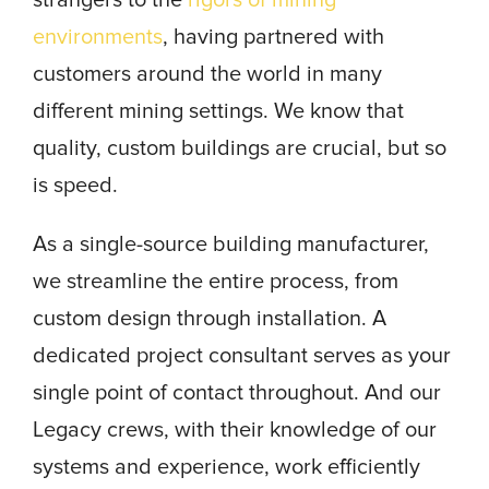
strangers to the
rigors of mining
environments
, having partnered with
customers around the world in many
different mining settings. We know that
quality, custom buildings are crucial, but so
is speed.
As a single-source building manufacturer,
we streamline the entire process, from
custom design through installation. A
dedicated project consultant serves as your
single point of contact throughout. And our
Legacy crews, with their knowledge of our
systems and experience, work efficiently