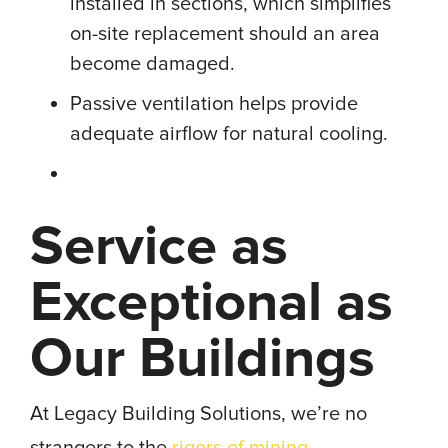
installed in sections, which simplifies
on-site replacement should an area
become damaged.
Passive ventilation helps provide
adequate airflow for natural cooling.
Service as
Exceptional as
Our Buildings
At Legacy Building Solutions, we’re no