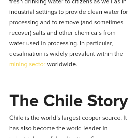
fresh drinking water to citizens as well as in
industrial settings to provide clean water for
processing and to remove (and sometimes
recover) salts and other chemicals from
water used in processing. In particular,
desalination is widely prevalent within the
mining sector
worldwide.
The Chile Story
Chile is the world’s largest copper source. It
has also become the world leader in