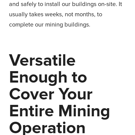
and safely to install our buildings on-site. It
usually takes weeks, not months, to
complete our mining buildings.
Versatile
Enough to
Cover Your
Entire Mining
Operation