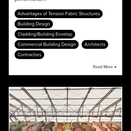
Advantages of Tension Fabric Structures
Building Design
Cladding/Building Envelop
Commercial Building Design
Architects
Contractors
Read More →