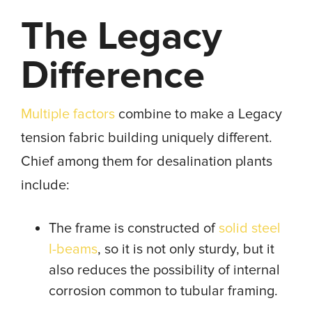
The Legacy
Difference
Multiple factors
combine to make a Legacy
tension fabric building uniquely different.
Chief among them for desalination plants
include:
The frame is constructed of
solid steel
I-beams
, so it is not only sturdy, but it
also reduces the possibility of internal
corrosion common to tubular framing.