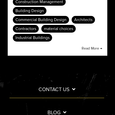
Construction Management
Building Design
Commercial Building Design
Architects
Contractors
material choices
Industrial Buildings
Read More →
CONTACT US
BLOG