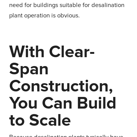
need for buildings suitable for desalination
plant operation is obvious.
With Clear-
Span
Construction,
You Can Build
to Scale