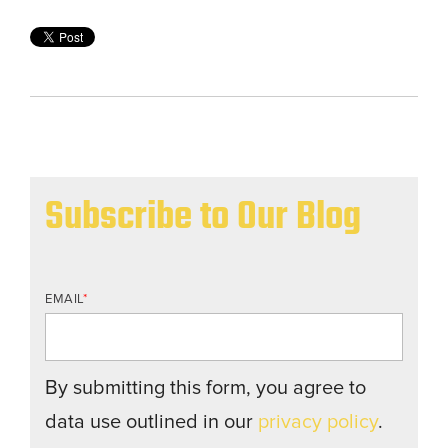
Subscribe to Our Blog
EMAIL
*
By submitting this form, you agree to
data use outlined in our
privacy policy
.