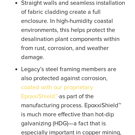
Straight walls and seamless installation
of fabric cladding create a full
enclosure. In high-humidity coastal
environments, this helps protect the
desalination plant components within
from rust, corrosion, and weather
damage.
Legacy’s steel framing members are
also protected against corrosion,
coated with our proprietary
EpoxxiShield™
as part of the
manufacturing process. EpoxxiShield™
is much more effective than hot-dip
galvanizing (HDG)—a fact that is
especially important in copper mining,