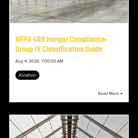
NFPA 409 Hangar Compliance:
Group IV Classification Guide
Aug 4, 2026, 7:00:00 AM
Aviation
Read More →