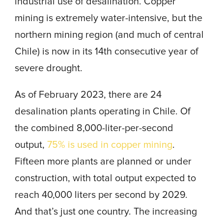
industrial use of desalination. Copper
mining is extremely water-intensive, but the
northern mining region (and much of central
Chile) is now in its 14th consecutive year of
severe drought.
As of February 2023, there are 24
desalination plants operating in Chile. Of
the combined 8,000-liter-per-second
output,
75% is used in copper mining
.
Fifteen more plants are planned or under
construction, with total output expected to
reach 40,000 liters per second by 2029.
And that’s just one country. The increasing