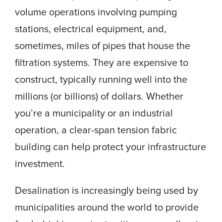
volume operations involving pumping
stations, electrical equipment, and,
sometimes, miles of pipes that house the
filtration systems. They are expensive to
construct, typically running well into the
millions (or billions) of dollars. Whether
you’re a municipality or an industrial
operation, a clear-span tension fabric
building can help protect your infrastructure
investment.
Desalination is increasingly being used by
municipalities around the world to provide