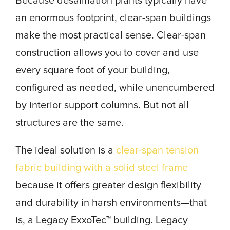
Because desalination plants typically have
an enormous footprint, clear-span buildings
make the most practical sense. Clear-span
construction allows you to cover and use
every square foot of your building,
configured as needed, while unencumbered
by interior support columns. But not all
structures are the same.
The ideal solution is a
clear-span tension
fabric building with a solid steel frame
because it offers greater design flexibility
and durability in harsh environments—that
is, a Legacy ExxoTec™ building. Legacy