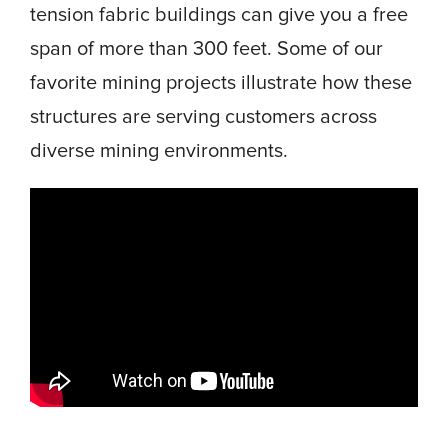
tension fabric buildings can give you a free
span of more than 300 feet. Some of our
favorite mining projects illustrate how these
structures are serving customers across
diverse mining environments.