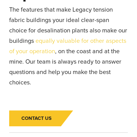
The features that make Legacy tension
fabric buildings your ideal clear-span
choice for desalination plants also make our
buildings
equally valuable for other aspects
of your operation
, on the coast and at the
mine. Our team is always ready to answer
questions and help you make the best
choices.
CONTACT US