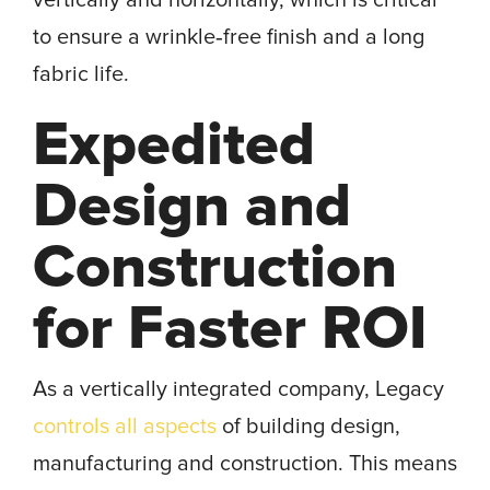
vertically and horizontally, which is critical
to ensure a wrinkle‐free finish and a long
fabric life.
Expedited
Design and
Construction
for Faster ROI
As a vertically integrated company, Legacy
controls all aspects
of building design,
manufacturing and construction. This means