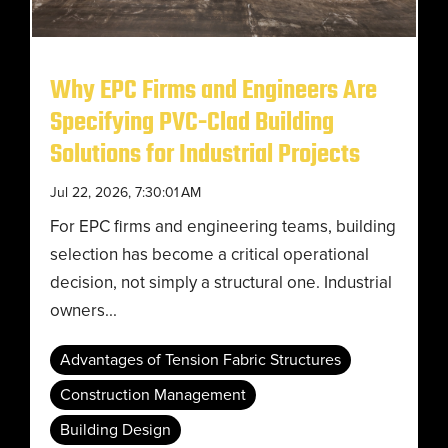
Why EPC Firms and Engineers Are
Specifying PVC-Clad Building
Solutions for Industrial Projects
Jul 22, 2026, 7:30:01 AM
For EPC firms and engineering teams, building
selection has become a critical operational
decision, not simply a structural one. Industrial
owners...
Advantages of Tension Fabric Structures
Construction Management
Building Design