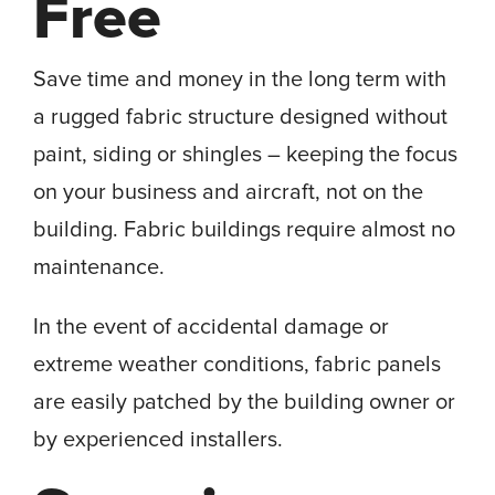
Free
Save time and money in the long term with
a rugged fabric structure designed without
paint, siding or shingles – keeping the focus
on your business and aircraft, not on the
building. Fabric buildings require almost no
maintenance.
In the event of accidental damage or
extreme weather conditions, fabric panels
are easily patched by the building owner or
by experienced installers.