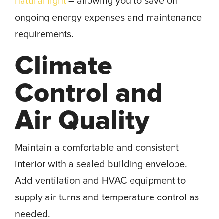
natural light
– allowing you to save on
ongoing energy expenses and maintenance
requirements.
Climate
Control and
Air Quality
Maintain a comfortable and consistent
interior with a sealed building envelope.
Add ventilation and HVAC equipment to
supply air turns and temperature control as
needed.