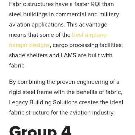
Fabric structures have a faster ROI than
steel buildings in commercial and military
aviation applications. This advantage
means that some of the
best airplane
hangar designs
, cargo processing facilities,
shade shelters and LAMS are built with
fabric.
By combining the proven engineering of a
rigid steel frame with the benefits of fabric,
Legacy Building Solutions creates the ideal
fabric structure for the aviation industry.
Group 4