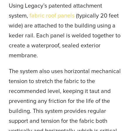
Using Legacy’s patented attachment
system,
fabric roof panels
(typically 20 feet
wide) are attached to the building using a
keder rail. Each panel is welded together to
create a waterproof, sealed exterior
membrane.
The system also uses horizontal mechanical
tension to stretch the fabric to the
recommended level, keeping it taut and
preventing any friction for the life of the
building. This system provides regular
support and tension for the fabric both