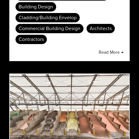
Building Design
Cladding/Building Envelop
Commercial Building Design
Architects
Contractors
Read More →