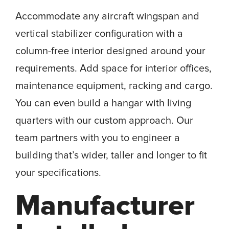
Accommodate any aircraft wingspan and
vertical stabilizer configuration with a
column-free interior designed around your
requirements. Add space for interior offices,
maintenance equipment, racking and cargo.
You can even build a hangar with living
quarters with our custom approach. Our
team partners with you to engineer a
building that’s wider, taller and longer to fit
your specifications.
Manufacturer