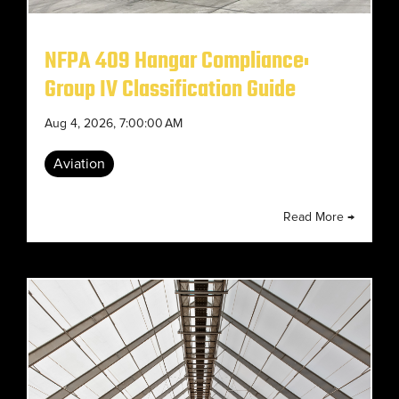
NFPA 409 Hangar Compliance:
Group IV Classification Guide
Aug 4, 2026, 7:00:00 AM
Aviation
Read More →