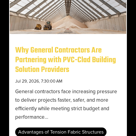
Why General Contractors Are
Partnering with PVC-Clad Building
Solution Providers
Jul 29, 2026, 7:30:00 AM
General contractors face increasing pressure
to deliver projects faster, safer, and more
efficiently while meeting strict budget and
performance...
Advantages of Tension Fabric Structures