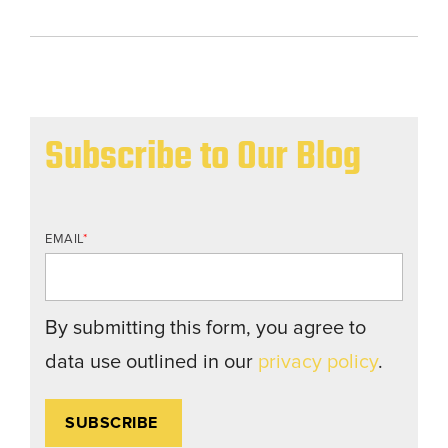
Subscribe to Our Blog
EMAIL
*
By submitting this form, you agree to
data use outlined in our
privacy policy
.