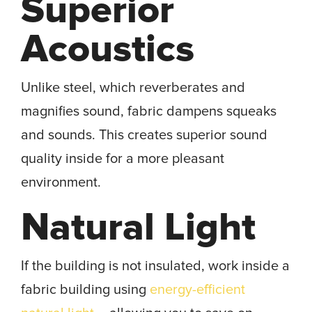
Superior
Acoustics
Unlike steel, which reverberates and
magnifies sound, fabric dampens squeaks
and sounds. This creates superior sound
quality inside for a more pleasant
environment.
Natural Light
If the building is not insulated, work inside a
fabric building using
energy-efficient