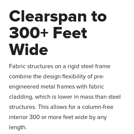
Clearspan to
300+ Feet
Wide
Fabric structures on a rigid steel frame
combine the design flexibility of pre-
engineered metal frames with fabric
cladding, which is lower in mass than steel
structures. This allows for a column-free
interior 300 or more feet wide by any
length.