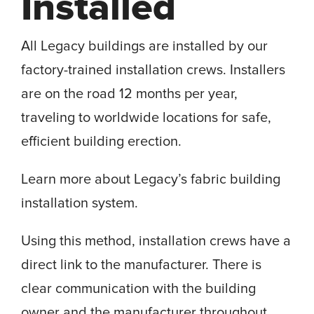
Installed
All Legacy buildings are installed by our
factory-trained installation crews. Installers
are on the road 12 months per year,
traveling to worldwide locations for safe,
efficient building erection.
Learn more about Legacy’s fabric building
installation system.
Using this method, installation crews have a
direct link to the manufacturer. There is
clear communication with the building
owner and the manufacturer throughout