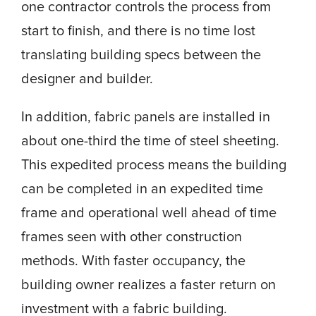
one contractor controls the process from
start to finish, and there is no time lost
translating building specs between the
designer and builder.
In addition, fabric panels are installed in
about one-third the time of steel sheeting.
This expedited process means the building
can be completed in an expedited time
frame and operational well ahead of time
frames seen with other construction
methods. With faster occupancy, the
building owner realizes a faster return on
investment with a fabric building.