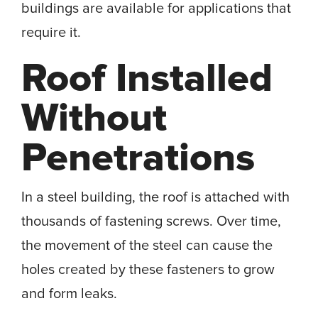
buildings are available for applications that
require it.
Roof Installed
Without
Penetrations
In a steel building, the roof is attached with
thousands of fastening screws. Over time,
the movement of the steel can cause the
holes created by these fasteners to grow
and form leaks.