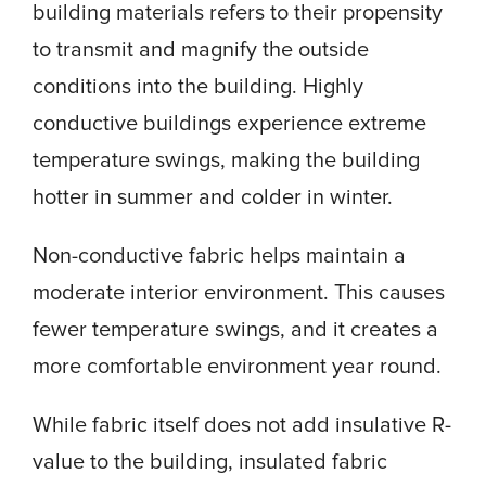
building materials refers to their propensity
to transmit and magnify the outside
conditions into the building. Highly
conductive buildings experience extreme
temperature swings, making the building
hotter in summer and colder in winter.
Non-conductive fabric helps maintain a
moderate interior environment. This causes
fewer temperature swings, and it creates a
more comfortable environment year round.
While fabric itself does not add insulative R-
value to the building, insulated fabric