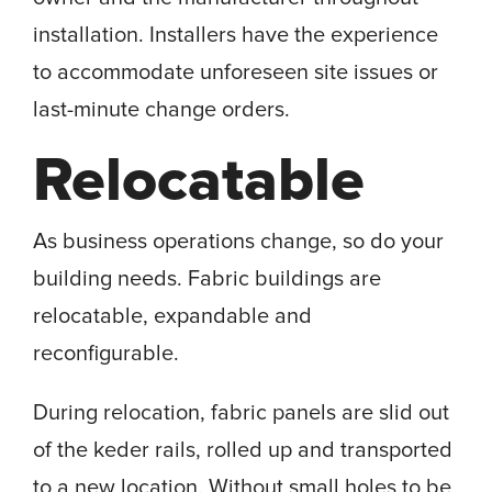
installation. Installers have the experience
to accommodate unforeseen site issues or
last-minute change orders.
Relocatable
As business operations change, so do your
building needs. Fabric buildings are
relocatable, expandable and
reconfigurable.
During relocation, fabric panels are slid out
of the keder rails, rolled up and transported
to a new location. Without small holes to be