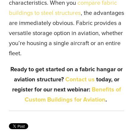
characteristics. When you
compare fabric
buildings to steel structures
, the advantages
are immediately obvious. Fabric provides a
versatile storage option in aviation, whether
you’re housing a single aircraft or an entire
fleet.
Ready to get started on a fabric hangar or
aviation structure?
Contact us
today, or
register for our next webinar:
Benefits of
Custom Buildings for Aviation
.