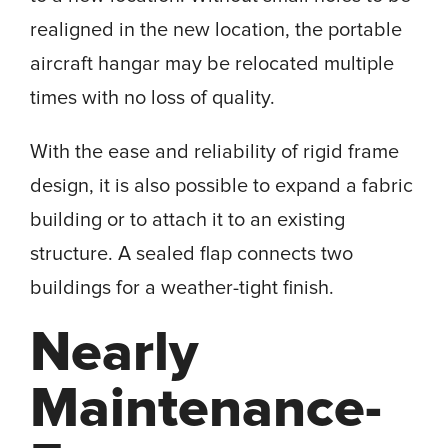
realigned in the new location, the portable
aircraft hangar may be relocated multiple
times with no loss of quality.
With the ease and reliability of rigid frame
design, it is also possible to expand a fabric
building or to attach it to an existing
structure. A sealed flap connects two
buildings for a weather-tight finish.
Nearly
Maintenance-