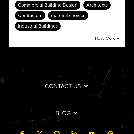
Commercial Building Design
Architects
Contractors
material choices
Industrial Buildings
Read More →
CONTACT US
BLOG