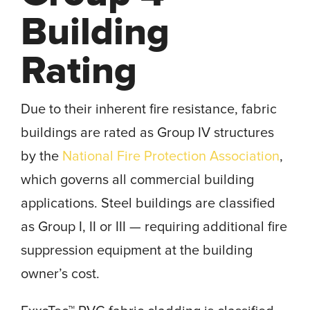
Building
Rating
Due to their inherent fire resistance, fabric
buildings are rated as Group IV structures
by the
National Fire Protection Association
,
which governs all commercial building
applications. Steel buildings are classified
as Group I, II or III — requiring additional fire
suppression equipment at the building
owner’s cost.