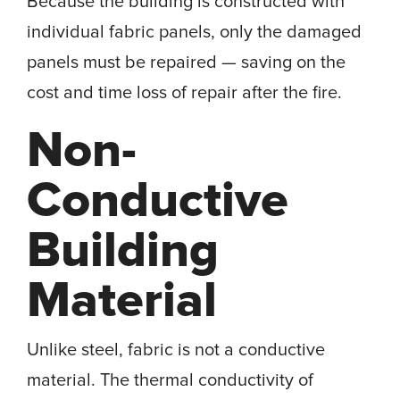
Because the building is constructed with
individual fabric panels, only the damaged
panels must be repaired — saving on the
cost and time loss of repair after the fire.
Non-
Conductive
Building
Material
Unlike steel, fabric is not a conductive
material. The thermal conductivity of