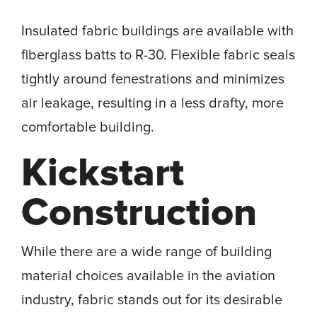
Insulated fabric buildings are available with
fiberglass batts to R-30. Flexible fabric seals
tightly around fenestrations and minimizes
air leakage, resulting in a less drafty, more
comfortable building.
Kickstart
Construction
While there are a wide range of building
material choices available in the aviation
industry, fabric stands out for its desirable