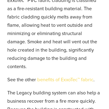
ExxoTec™ PVC fabric cladding is classified
as a fire-resistant building material. The
fabric cladding quickly melts away from
flame, allowing heat to vent outside and
minimizing or eliminating structural
damage. Smoke and heat will vent out the
hole created in the building, significantly
reducing damage to the building and
contents.
See the other
benefits of ExxoTec™ fabric
.
The Legacy building system can also help a
business recover from a fire more quickly.