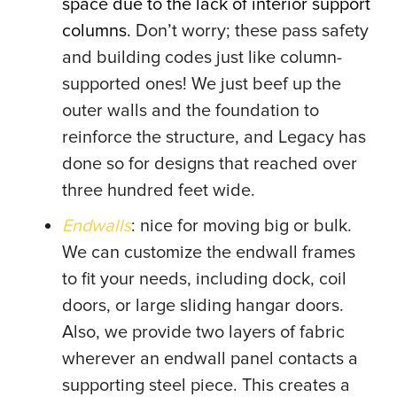
space due to the lack of interior support
columns.
Don’t worry; these pass safety
and building codes just like column-
supported ones! We just beef up the
outer walls and the foundation to
reinforce the structure, and Legacy has
done so for designs that reached over
three hundred feet wide.
Endwalls
: nice for moving big or bulk.
We can customize the endwall frames
to fit your needs, including dock, coil
doors, or large sliding hangar doors.
Also, we provide two layers of fabric
wherever an endwall panel contacts a
supporting steel piece. This creates a