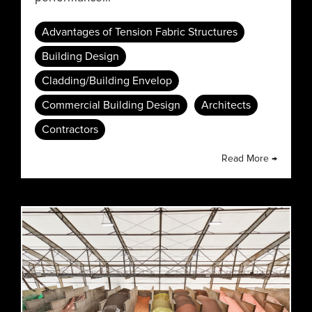
Advantages of Tension Fabric Structures
Building Design
Cladding/Building Envelop
Commercial Building Design
Architects
Contractors
Read More →