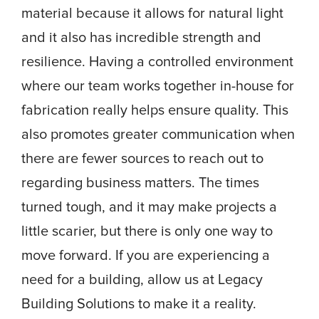
material because it allows for natural light
and it also has incredible strength and
resilience. Having a controlled environment
where our team works together in-house for
fabrication really helps ensure quality. This
also promotes greater communication when
there are fewer sources to reach out to
regarding business matters. The times
turned tough, and it may make projects a
little scarier, but there is only one way to
move forward. If you are experiencing a
need for a building, allow us at Legacy
Building Solutions to make it a reality.