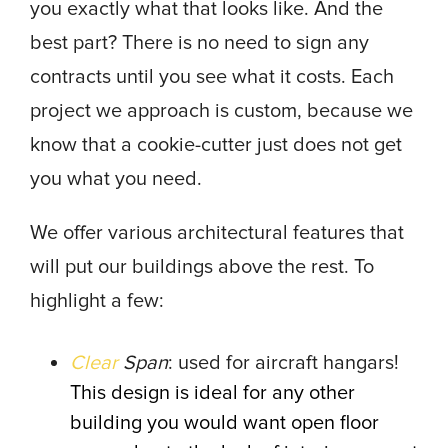
you exactly what that looks like. And the
best part? There is no need to sign any
contracts until you see what it costs. Each
project we approach is custom, because we
know that a cookie-cutter just does not get
you what you need.
We offer various architectural features that
will put our buildings above the rest. To
highlight a few:
Clear
Span
: used for aircraft hangars!
This design is ideal for any other
building you would want open floor