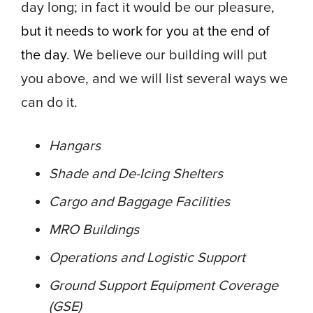
day long; in fact it would be our pleasure,
but it needs to work for you at the end of
the day
. We believe our building will put
you above, and we will list several ways we
can do it.
Hangars
Shade and De-Icing Shelters
Cargo and Baggage Facilities
MRO Buildings
Operations and Logistic Support
Ground Support Equipment Coverage
(GSE)