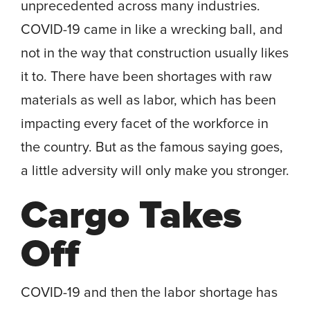
unprecedented across many industries.
COVID-19 came in like a wrecking ball, and
not in the way that construction usually likes
it to. There have been shortages with raw
materials as well as labor, which has been
impacting every facet of the workforce in
the country. But as the famous saying goes,
a little adversity will only make you stronger.
Cargo Takes
Off
COVID-19 and then the labor shortage has