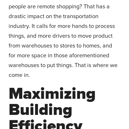
people are remote shopping? That has a
drastic impact on the transportation
industry. It calls for more hands to process
things, and more drivers to move product
from warehouses to stores to homes, and
for more space in those aforementioned
warehouses to put things. That is where we
come in.
Maximizing
Building
Efficiency