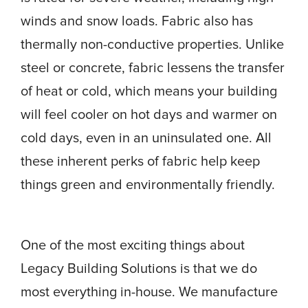
winds and snow loads. Fabric also has
thermally non-conductive properties. Unlike
steel or concrete, fabric lessens the transfer
of heat or cold, which means your building
will feel cooler on hot days and warmer on
cold days, even in an uninsulated one. All
these inherent perks of fabric help keep
things green and environmentally friendly.
One of the most exciting things about
Legacy Building Solutions is that we do
most everything in-house. We manufacture