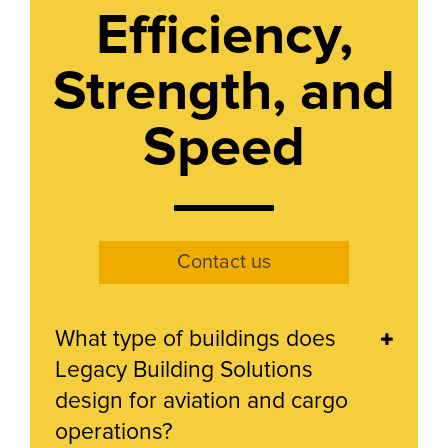
Efficiency,
Strength, and
Speed
Contact us
What type of buildings does
Legacy Building Solutions
design for aviation and cargo
operations?