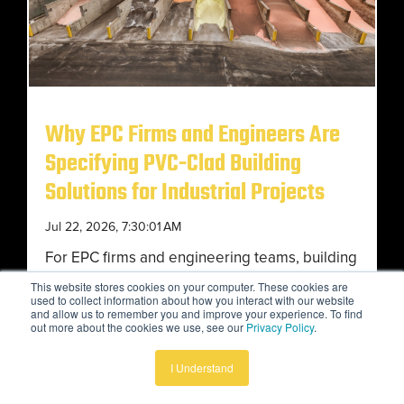
Why EPC Firms and Engineers Are
Specifying PVC-Clad Building
Solutions for Industrial Projects
Jul 22, 2026, 7:30:01 AM
For EPC firms and engineering teams, building
selection has become a critical operational
This website stores cookies on your computer. These cookies are
used to collect information about how you interact with our website
decision, not simply a structural one. Industrial
and allow us to remember you and improve your experience. To find
out more about the cookies we use, see our
Privacy Policy
.
owners...
I Understand
Advantages of Tension Fabric Structures