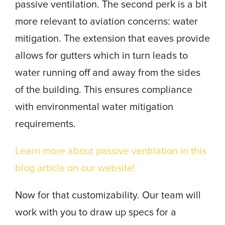
passive ventilation. The second perk is a bit
more relevant to aviation concerns: water
mitigation. The extension that eaves provide
allows for gutters which in turn leads to
water running off and away from the sides
of the building. This ensures compliance
with environmental water mitigation
requirements.
Learn more about passive ventilation in this
blog article on our website!
Now for that customizability. Our team will
work with you to draw up specs for a