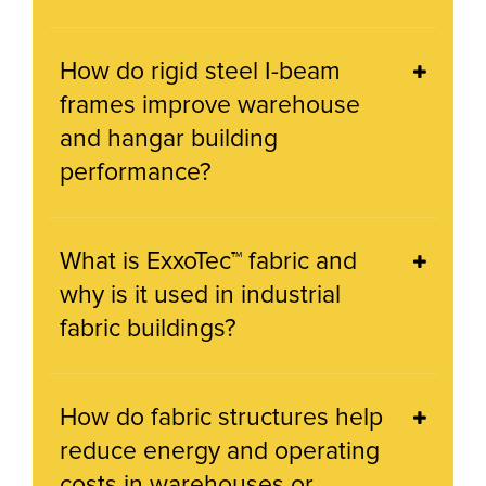
How do rigid steel I-beam
frames improve warehouse
and hangar building
performance?
What is ExxoTec™ fabric and
why is it used in industrial
fabric buildings?
How do fabric structures help
reduce energy and operating
costs in warehouses or