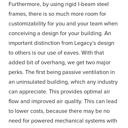
Furthermore, by using rigid I-beam steel
frames, there is so much more room for
customizability for you and your team when
conceiving a design for your building. An
important distinction from Legacy’s design
to others is our use of eaves. With that
added bit of overhang, we get two major
perks. The first being passive ventilation in
an uninsulated building, which any industry
can appreciate. This provides optimal air
flow and improved air quality. This can lead
to lower costs, because there may be no
need for powered mechanical systems with