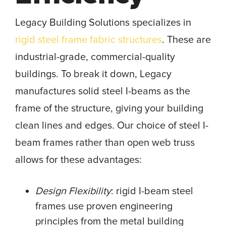
Legacy Building Solutions specializes in
rigid steel frame fabric structures
. These are
industrial-grade, commercial-quality
buildings. To break it down, Legacy
manufactures solid steel I-beams as the
frame of the structure, giving your building
clean lines and edges. Our choice of steel I-
beam frames rather than open web truss
allows for these advantages:
Design Flexibility
: rigid I-beam steel
frames use proven engineering
principles from the metal building