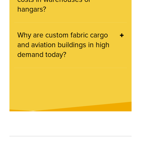
hangars?
Why are custom fabric cargo
and aviation buildings in high
demand today?