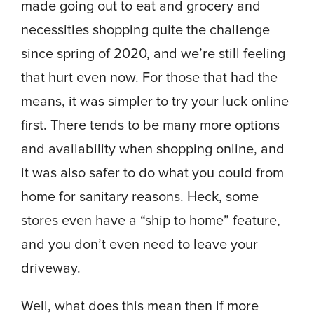
made going out to eat and grocery and
necessities shopping quite the challenge
since spring of 2020, and we’re still feeling
that hurt even now. For those that had the
means, it was simpler to try your luck online
first. There tends to be many more options
and availability when shopping online, and
it was also safer to do what you could from
home for sanitary reasons. Heck, some
stores even have a “ship to home” feature,
and you don’t even need to leave your
driveway.
Well, what does this mean then if more