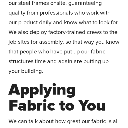
our steel frames onsite, guaranteeing
quality from professionals who work with
our product daily and know what to look for.
We also deploy factory-trained crews to the
job sites for assembly, so that way you know
that people who have put up our fabric
structures time and again are putting up
your building.
Applying
Fabric to You
We can talk about how great our fabric is all