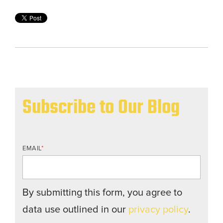
Subscribe to Our Blog
EMAIL
*
By submitting this form, you agree to
data use outlined in our
privacy policy
.