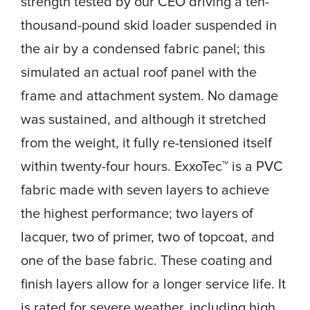
strength tested by our CEO driving a ten-
thousand-pound skid loader suspended in
the air by a condensed fabric panel; this
simulated an actual roof panel with the
frame and attachment system. No damage
was sustained, and although it stretched
from the weight, it fully re-tensioned itself
within twenty-four hours. ExxoTec™ is a PVC
fabric made with seven layers to achieve
the highest performance; two layers of
lacquer, two of primer, two of topcoat, and
one of the base fabric. These coating and
finish layers allow for a longer service life. It
is rated for severe weather, including high