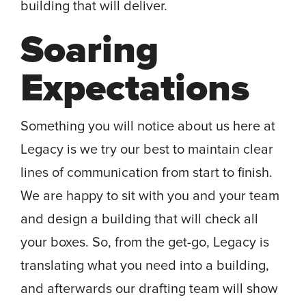
building that will deliver.
Soaring
Expectations
Something you will notice about us here at
Legacy is we try our best to maintain clear
lines of communication from start to finish.
We are happy to sit with you and your team
and design a building that will check all
your boxes. So, from the get-go, Legacy is
translating what you need into a building,
and afterwards our drafting team will show