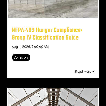
NFPA 409 Hangar Compliance:
Group IV Classification Guide
Aug 4, 2026, 7:00:00 AM
Aviation
Read More →