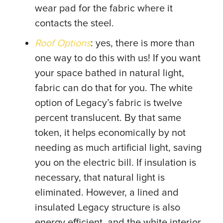
wear pad for the fabric where it
contacts the steel.
Roof Options
: yes, there is more than
one way to do this with us! If you want
your space bathed in natural light,
fabric can do that for you. The white
option of Legacy’s fabric is twelve
percent translucent. By that same
token, it helps economically by not
needing as much artificial light, saving
you on the electric bill. If insulation is
necessary, that natural light is
eliminated. However, a lined and
insulated Legacy structure is also
energy efficient, and the white interior