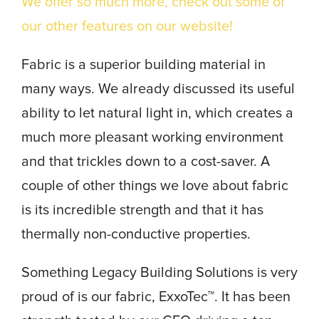
We offer so much more, check out some of
our other features on our website!
Fabric is a superior building material in
many ways. We already discussed its useful
ability to let natural light in, which creates a
much more pleasant working environment
and that trickles down to a cost-saver. A
couple of other things we love about fabric
is its incredible strength and that it has
thermally non-conductive properties.
Something Legacy Building Solutions is very
proud of is our fabric, ExxoTec™. It has been