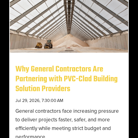
Why General Contractors Are
Partnering with PVC-Clad Building
Solution Providers
Jul 29, 2026, 7:30:00 AM
General contractors face increasing pressure
to deliver projects faster, safer, and more
efficiently while meeting strict budget and
performance...