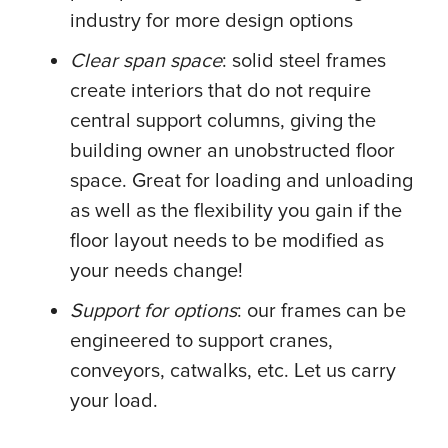
industry for more design options
Clear span space
: solid steel frames
create interiors that do not require
central support columns, giving the
building owner an unobstructed floor
space. Great for loading and unloading
as well as the flexibility you gain if the
floor layout needs to be modified as
your needs change!
Support for options
: our frames can be
engineered to support cranes,
conveyors, catwalks, etc. Let us carry
your load.