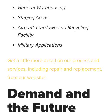
General Warehousing
Staging Areas
Aircraft Teardown and Recycling
Facility
Military Applications
Get a little more detail on our process and
services, including repair and replacement,
from our website!
Demand and
the Future