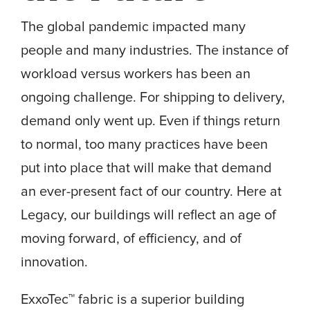
The global pandemic impacted many
people and many industries. The instance of
workload versus workers has been an
ongoing challenge. For shipping to delivery,
demand only went up. Even if things return
to normal, too many practices have been
put into place that will make that demand
an ever-present fact of our country. Here at
Legacy, our buildings will reflect an age of
moving forward, of efficiency, and of
innovation.
ExxoTec™ fabric is a superior building