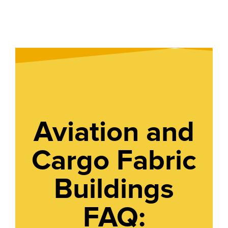
Aviation and
Cargo Fabric
Buildings
FAQ: