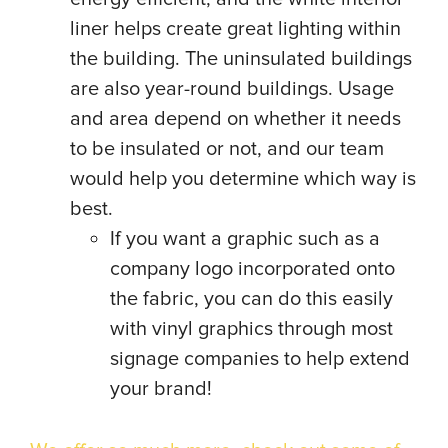
liner helps create great lighting within
the building. The uninsulated buildings
are also year-round buildings. Usage
and area depend on whether it needs
to be insulated or not, and our team
would help you determine which way is
best.
If you want a graphic such as a
company logo incorporated onto
the fabric, you can do this easily
with vinyl graphics through most
signage companies to help extend
your brand!