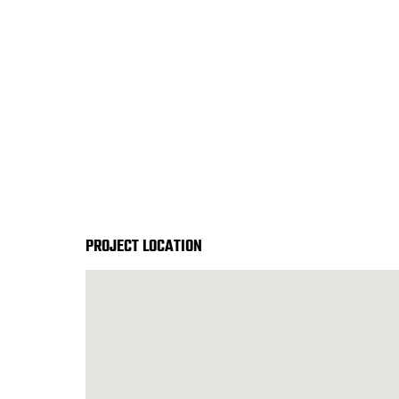
START YOUR PROJECT ►
PROJECT LOCATION