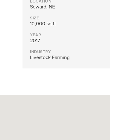
LOCATION
nd structures fall short.
Seward, NE
SIZE
10,000 sq ft
YEAR
2017
INDUSTRY
Livestock Farming