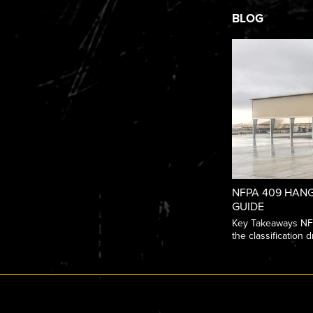
BLOG
NFPA 409 HANG
GUIDE
Key Takeaways NFPA
the classification dr