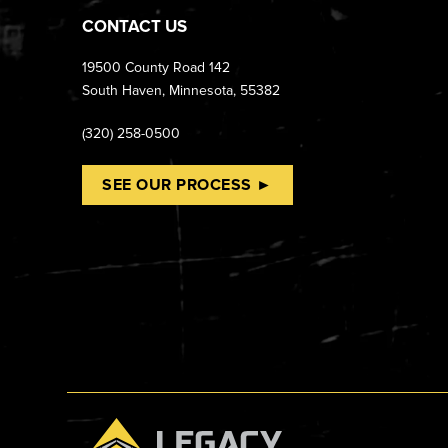
CONTACT US
19500 County Road 142
South Haven, Minnesota, 55382
(320) 258-0500
SEE OUR PROCESS ►