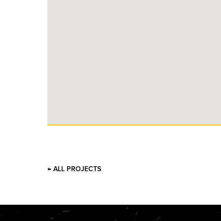
← ALL PROJECTS