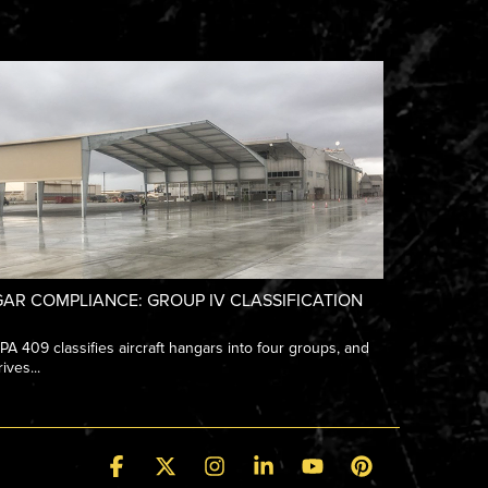
AR COMPLIANCE: GROUP IV CLASSIFICATION
 409 classifies aircraft hangars into four groups, and
ives...
Facebook
X
Instagram
Linkedin
YouTube
Pinterest